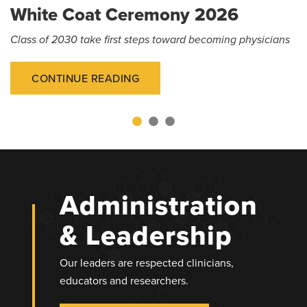
White Coat Ceremony 2026
Class of 2030 take first steps toward becoming physicians
CONTINUE READING
Administration
& Leadership
Our leaders are respected clinicians,
educators and researchers.