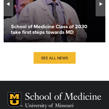
School of Medicine Class of 2030
take first steps towards MD
SEE ALL NEWS