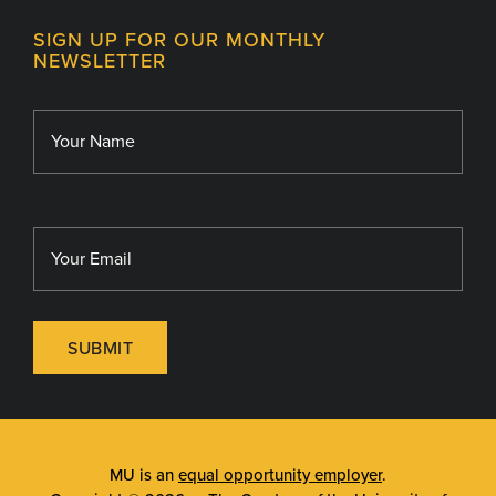
Contact
MU College of Health Sciences
SIGN UP FOR OUR MONTHLY
Giving
NEWSLETTER
MU School of Medicine
Library
MU Sinclair School of Nursing
SUBMIT
MU is an
equal opportunity employer
.