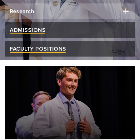
Research
ADMISSIONS
FACULTY POSITIONS