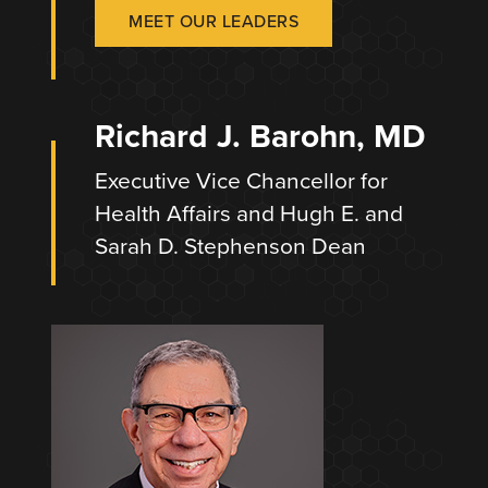
MEET OUR LEADERS
Richard J. Barohn, MD
Executive Vice Chancellor for
Health Affairs and Hugh E. and
Sarah D. Stephenson Dean