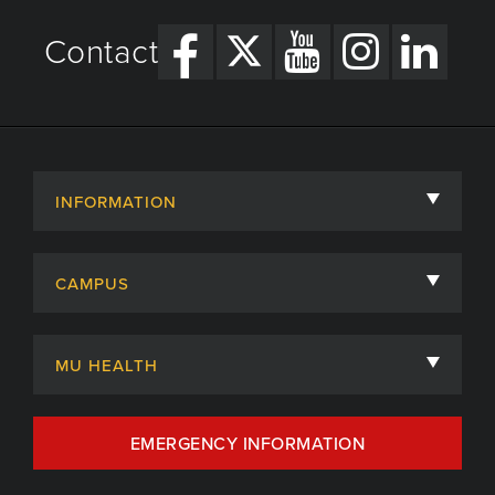
Contact
INFORMATION
About
CAMPUS
Academic Departments
University of Missouri
Admissions
MU HEALTH
Careers
MU Health Care
EMERGENCY INFORMATION
Centers, Institutes & Labs
MU Health Care Careers