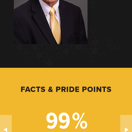
FACTS & PRIDE POINTS
99
%