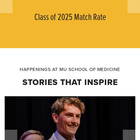
Class of 2025 Match Rate
HAPPENINGS AT MU SCHOOL OF MEDICINE
STORIES THAT INSPIRE