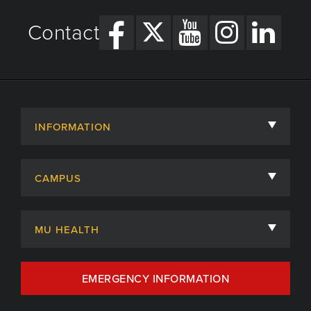
Contact
INFORMATION
About
CAMPUS
Academic Departments
University of Missouri
Admissions
MU HEALTH
Careers
MU Health Care
EMERGENCY INFORMATION
Centers, Institutes & Labs
MU Health Care Careers