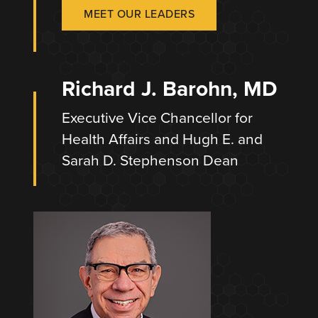
MEET OUR LEADERS
Richard J. Barohn, MD
Executive Vice Chancellor for
Health Affairs and Hugh E. and
Sarah D. Stephenson Dean