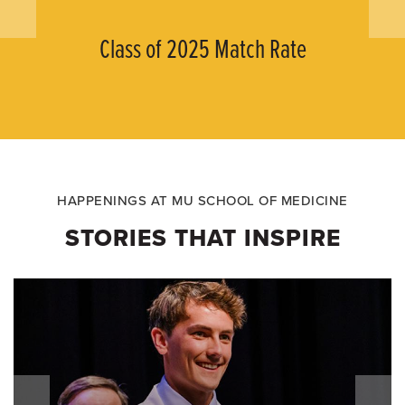
Class of 2025 Match Rate
HAPPENINGS AT MU SCHOOL OF MEDICINE
STORIES THAT INSPIRE