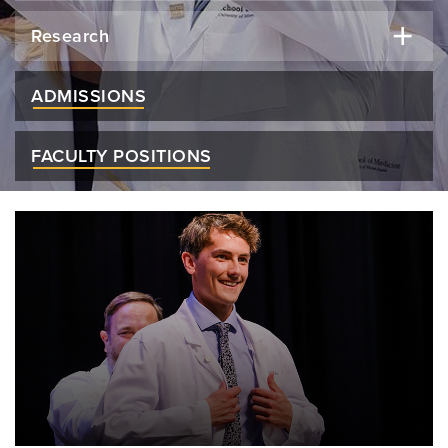
Research
ADMISSIONS
FACULTY POSITIONS