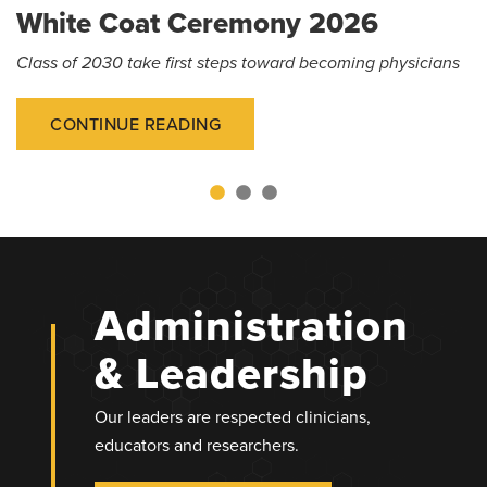
White Coat Ceremony 2026
Class of 2030 take first steps toward becoming physicians
CONTINUE READING
Administration
& Leadership
Our leaders are respected clinicians,
educators and researchers.