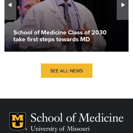
School of Medicine Class of 2030
take first steps towards MD
SEE ALL NEWS