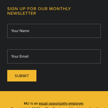
Contact
MU College of Health Sciences
SIGN UP FOR OUR MONTHLY
Giving
NEWSLETTER
MU School of Medicine
Library
MU Sinclair School of Nursing
SUBMIT
MU is an
equal opportunity employer
.