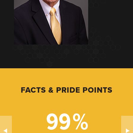
FACTS & PRIDE POINTS
99
%