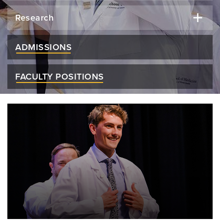
Research
ADMISSIONS
FACULTY POSITIONS