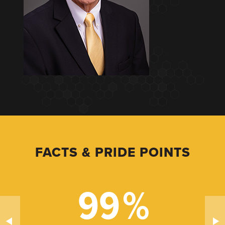
FACTS & PRIDE POINTS
99
%