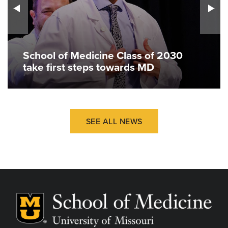
School of Medicine Class of 2030
take first steps towards MD
SEE ALL NEWS