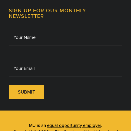
Contact
MU College of Health Sciences
SIGN UP FOR OUR MONTHLY
Giving
NEWSLETTER
MU School of Medicine
Library
MU Sinclair School of Nursing
SUBMIT
MU is an
equal opportunity employer
.