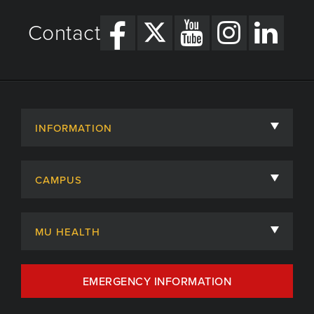
Contact
INFORMATION
About
CAMPUS
Academic Departments
University of Missouri
Admissions
MU HEALTH
Careers
MU Health Care
EMERGENCY INFORMATION
Centers, Institutes & Labs
MU Health Care Careers