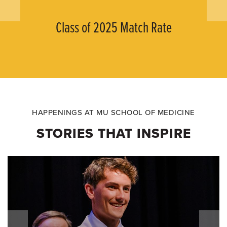
Class of 2025 Match Rate
HAPPENINGS AT MU SCHOOL OF MEDICINE
STORIES THAT INSPIRE