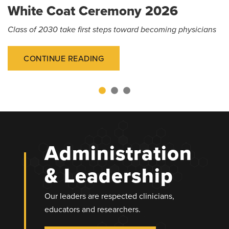
White Coat Ceremony 2026
Class of 2030 take first steps toward becoming physicians
CONTINUE READING
Administration
& Leadership
Our leaders are respected clinicians,
educators and researchers.