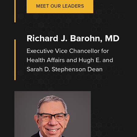
MEET OUR LEADERS
Richard J. Barohn, MD
Executive Vice Chancellor for
Health Affairs and Hugh E. and
Sarah D. Stephenson Dean