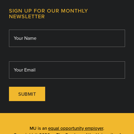
Contact
MU College of Health Sciences
SIGN UP FOR OUR MONTHLY
Giving
NEWSLETTER
MU School of Medicine
Library
MU Sinclair School of Nursing
SUBMIT
MU is an
equal opportunity employer
.