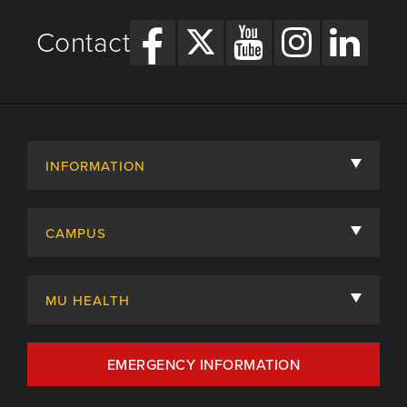
Contact
INFORMATION
About
CAMPUS
Academic Departments
University of Missouri
Admissions
MU HEALTH
Careers
MU Health Care
EMERGENCY INFORMATION
Centers, Institutes & Labs
MU Health Care Careers