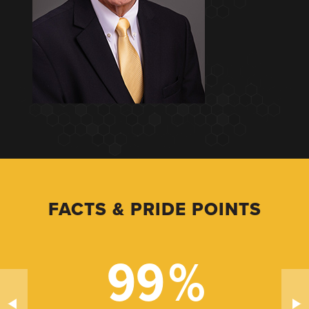
FACTS & PRIDE POINTS
99
%