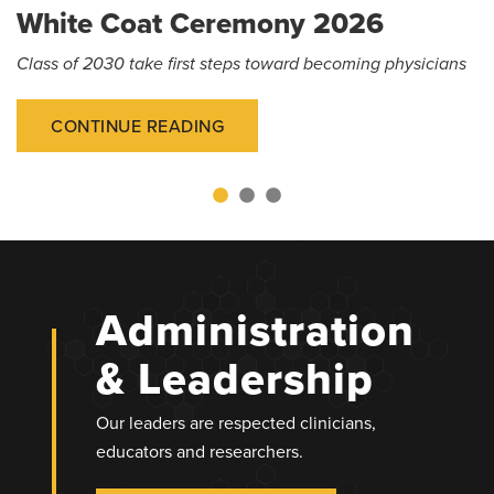
White Coat Ceremony 2026
Class of 2030 take first steps toward becoming physicians
CONTINUE READING
Administration
& Leadership
Our leaders are respected clinicians,
educators and researchers.