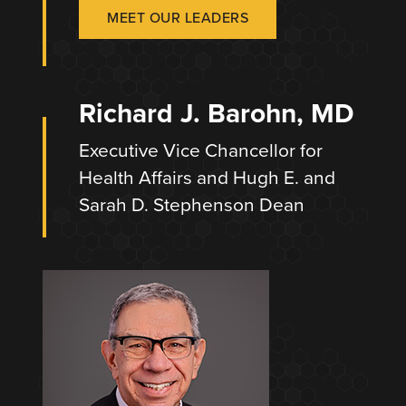
MEET OUR LEADERS
Richard J. Barohn, MD
Executive Vice Chancellor for
Health Affairs and Hugh E. and
Sarah D. Stephenson Dean