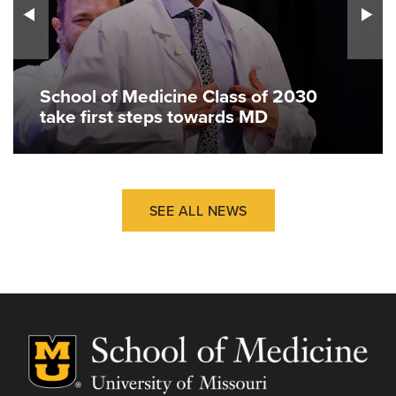
School of Medicine Class of 2030
take first steps towards MD
SEE ALL NEWS