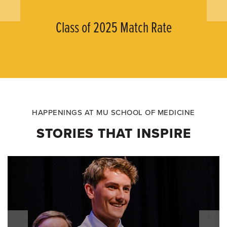
Class of 2025 Match Rate
HAPPENINGS AT MU SCHOOL OF MEDICINE
STORIES THAT INSPIRE