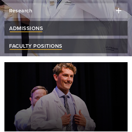
Research
ADMISSIONS
FACULTY POSITIONS