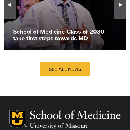
School of Medicine Class of 2030
take first steps towards MD
SEE ALL NEWS