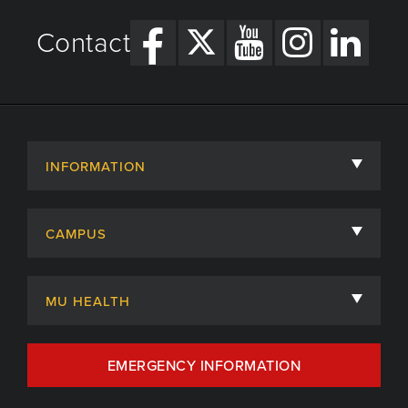
Contact
INFORMATION
About
CAMPUS
Academic Departments
University of Missouri
Admissions
MU HEALTH
Careers
MU Health Care
EMERGENCY INFORMATION
Centers, Institutes & Labs
MU Health Care Careers