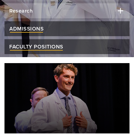
Research
ADMISSIONS
FACULTY POSITIONS