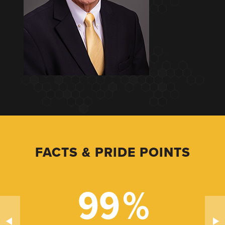
FACTS & PRIDE POINTS
99
%