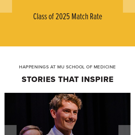
Class of 2025 Match Rate
HAPPENINGS AT MU SCHOOL OF MEDICINE
STORIES THAT INSPIRE