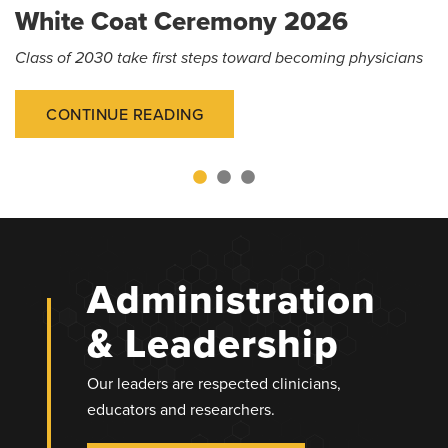
White Coat Ceremony 2026
Class of 2030 take first steps toward becoming physicians
CONTINUE READING
Administration
& Leadership
Our leaders are respected clinicians,
educators and researchers.