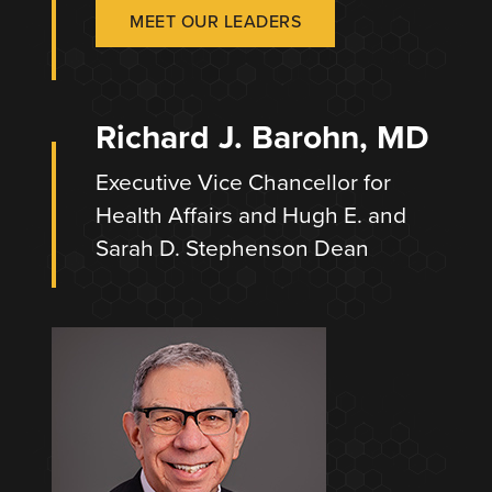
MEET OUR LEADERS
Richard J. Barohn, MD
Executive Vice Chancellor for
Health Affairs and Hugh E. and
Sarah D. Stephenson Dean