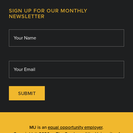
Contact
MU College of Health Sciences
SIGN UP FOR OUR MONTHLY
Giving
NEWSLETTER
MU School of Medicine
Library
MU Sinclair School of Nursing
SUBMIT
MU is an
equal opportunity employer
.