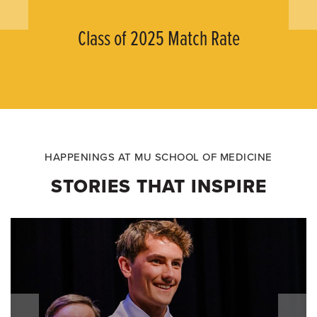
Class of 2025 Match Rate
HAPPENINGS AT MU SCHOOL OF MEDICINE
STORIES THAT INSPIRE