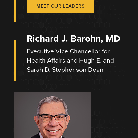
MEET OUR LEADERS
Richard J. Barohn, MD
Executive Vice Chancellor for
Health Affairs and Hugh E. and
Sarah D. Stephenson Dean