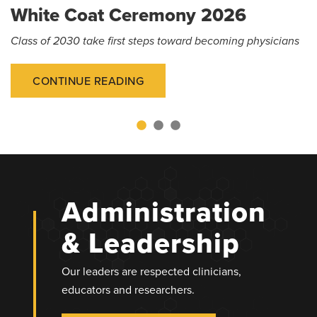
White Coat Ceremony 2026
Class of 2030 take first steps toward becoming physicians
CONTINUE READING
Administration
& Leadership
Our leaders are respected clinicians,
educators and researchers.