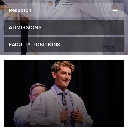
Research
ADMISSIONS
FACULTY POSITIONS