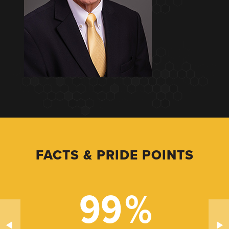
FACTS & PRIDE POINTS
99
%