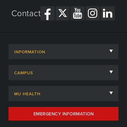
Contact
INFORMATION
About
CAMPUS
Academic Departments
University of Missouri
Admissions
MU HEALTH
Careers
MU Health Care
EMERGENCY INFORMATION
Centers, Institutes & Labs
MU Health Care Careers