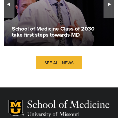
School of Medicine Class of 2030
take first steps towards MD
SEE ALL NEWS