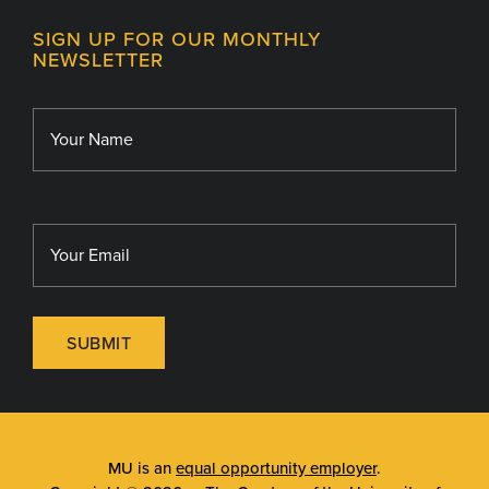
Contact
MU College of Health Sciences
SIGN UP FOR OUR MONTHLY
Giving
NEWSLETTER
MU School of Medicine
Library
MU Sinclair School of Nursing
SUBMIT
MU is an
equal opportunity employer
.