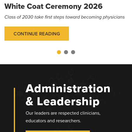
White Coat Ceremony 2026
Class of 2030 take first steps toward becoming physicians
CONTINUE READING
Administration
& Leadership
Our leaders are respected clinicians,
educators and researchers.