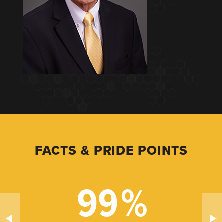
FACTS & PRIDE POINTS
99
%