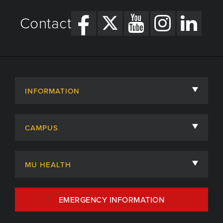
Contact
INFORMATION
About
CAMPUS
Academic Departments
University of Missouri
Admissions
MU HEALTH
Careers
MU Health Care
EMERGENCY INFORMATION
Centers, Institutes & Labs
MU Health Care Careers