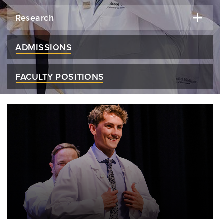
Research
ADMISSIONS
FACULTY POSITIONS