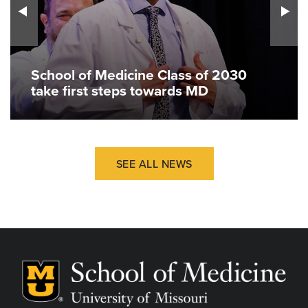
School of Medicine Class of 2030
take first steps towards MD
SEE ALL NEWS