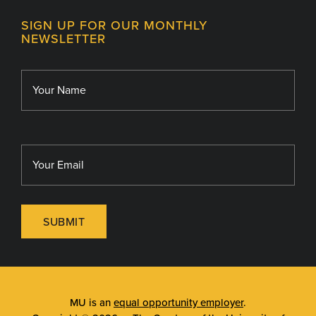
Contact
MU College of Health Sciences
SIGN UP FOR OUR MONTHLY
Giving
NEWSLETTER
MU School of Medicine
Library
MU Sinclair School of Nursing
SUBMIT
MU is an
equal opportunity employer
.