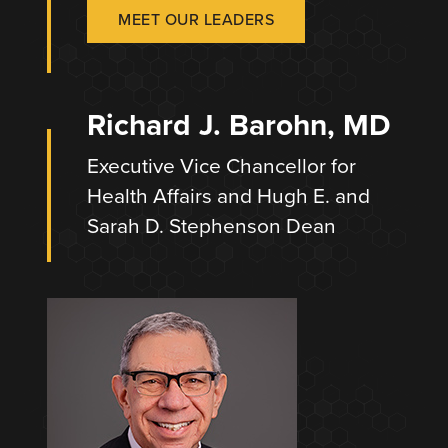
MEET OUR LEADERS
Richard J. Barohn, MD
Executive Vice Chancellor for
Health Affairs and Hugh E. and
Sarah D. Stephenson Dean