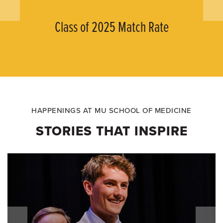
Class of 2025 Match Rate
HAPPENINGS AT MU SCHOOL OF MEDICINE
STORIES THAT INSPIRE