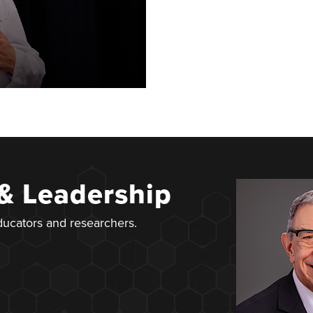
 & Leadership
educators and researchers.