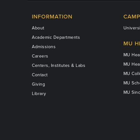
INFORMATION
CAMP
About
Universi
Academic Departments
MU H
Admissions
MU Heal
Careers
MU Heal
Centers, Institutes & Labs
MU Coll
Contact
MU Scho
Giving
MU Sinc
Library