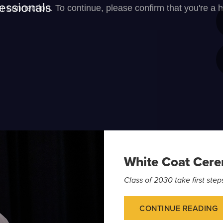
essionals
White Coat Cer
Class of 2030 take first st
CONTINUE READING