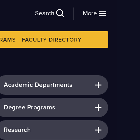
Search
More
GRAMS
FACULTY DIRECTORY
Academic Departments
Degree Programs
Research