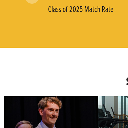
Class of 2025 Match Rate