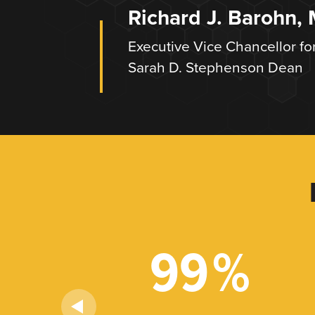
Richard J. Barohn,
Executive Vice Chancellor fo
Sarah D. Stephenson Dean
+
99
%