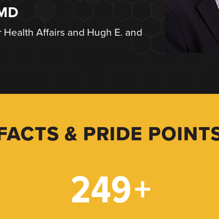
 MD
r Health Affairs and Hugh E. and
FACTS & PRIDE POINT
249
+