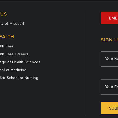
US
EME
ty of Missouri
EALTH
SIGN 
th Care
th Care Careers
ege of Health Sciences
ol of Medicine
lair School of Nursing
SUB