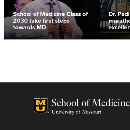
School of Medicine Class of
Dr. Pad
2030 take first steps
maratho
towards MD
excelle