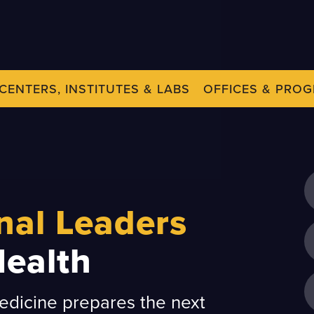
CENTERS, INSTITUTES & LABS
OFFICES & PRO
nal Leaders
Health
dicine prepares the next