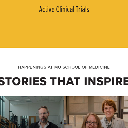
Active Clinical Trials
HAPPENINGS AT MU SCHOOL OF MEDICINE
STORIES THAT INSPIR