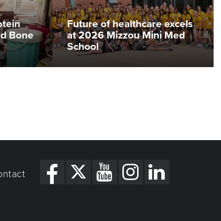
otein
Future of healthcare excels
ed Bone
at 2026 Mizzou Mini Med
School
ontact