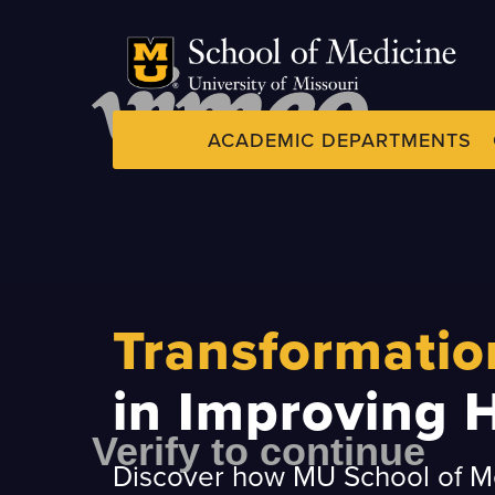
Skip
to
main
content
ACADEMIC DEPARTMENTS
Dynamic
System
Menu
Transformatio
in Improving 
Discover how MU School of Me