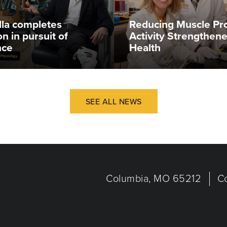
illa completes
Reducing Muscle Pr
n in pursuit of
Activity Strengthen
nce
Health
SEE ALL NEWS
Columbia, MO 65212
C