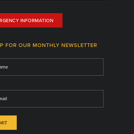
RGENCY INFORMATION
UP FOR OUR MONTHLY NEWSLETTER
MIT