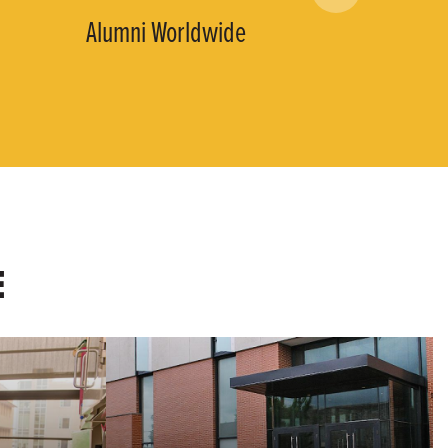
Alumni Worldwide
E