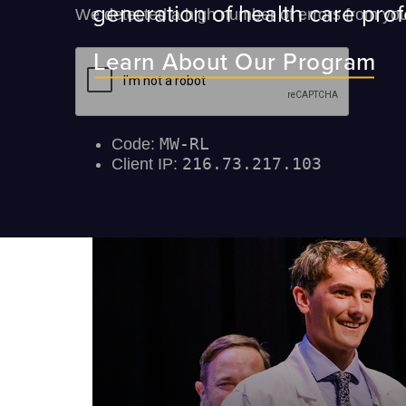
generation of health care prof
Learn About Our Program
ey will
ir medical