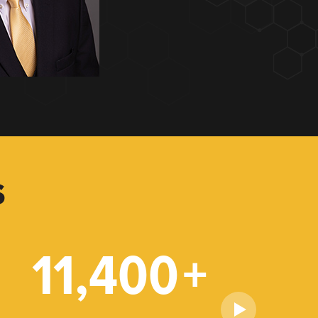
S
11,400
+