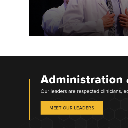
Administration
Our leaders are respected clinicians, 
MEET OUR LEADERS