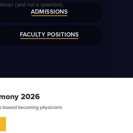
ADMISSIONS
FACULTY POSITIONS
emony 2026
eps toward becoming physicians