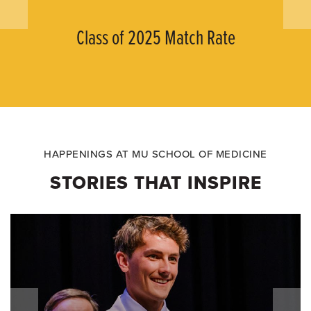
Class of 2025 Match Rate
HAPPENINGS AT MU SCHOOL OF MEDICINE
STORIES THAT INSPIRE