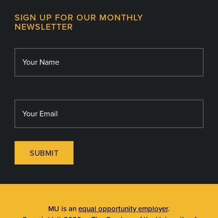
Contact
MU College of Health Sciences
SIGN UP FOR OUR MONTHLY
Giving
NEWSLETTER
MU School of Medicine
Library
MU Sinclair School of Nursing
SUBMIT
MU is an
equal opportunity employer
.