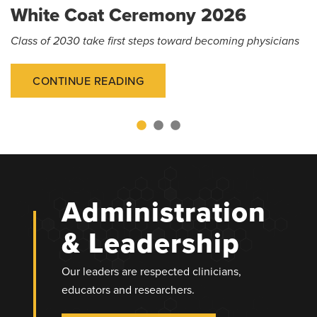
White Coat Ceremony 2026
Class of 2030 take first steps toward becoming physicians
CONTINUE READING
Administration
& Leadership
Our leaders are respected clinicians,
educators and researchers.