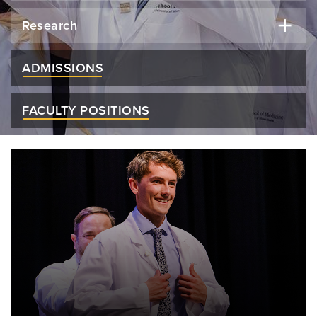
Research
ADMISSIONS
FACULTY POSITIONS