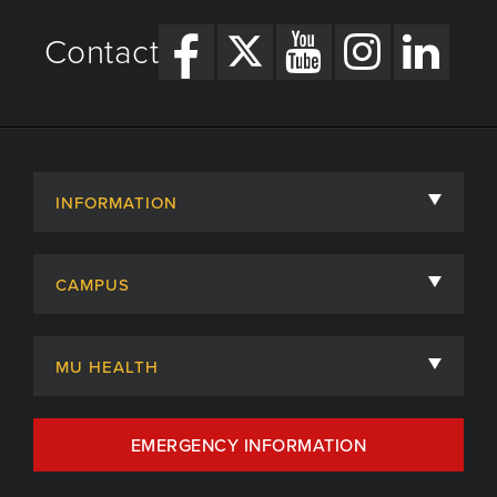
Contact
INFORMATION
About
CAMPUS
Academic Departments
University of Missouri
Admissions
MU HEALTH
Careers
MU Health Care
EMERGENCY INFORMATION
Centers, Institutes & Labs
MU Health Care Careers