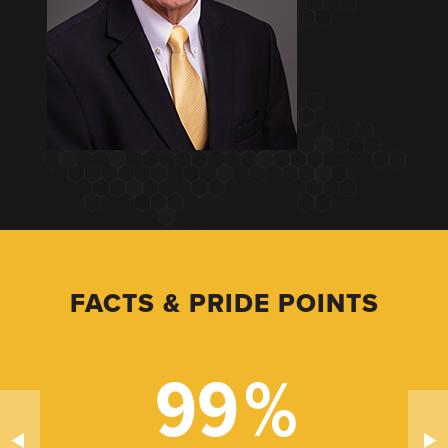
FACTS & PRIDE POINTS
99
%