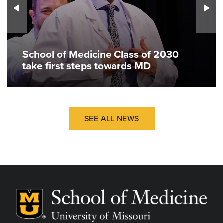
School of Medicine Class of 2030
take first steps towards MD
SEE ALL NEWS