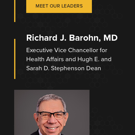
MEET OUR LEADERS
Richard J. Barohn, MD
Executive Vice Chancellor for
Health Affairs and Hugh E. and
Sarah D. Stephenson Dean