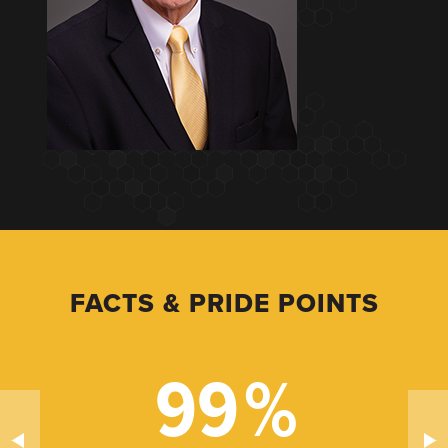
FACTS & PRIDE POINTS
99
%