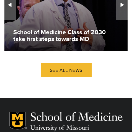
School of Medicine Class of 2030
take first steps towards MD
SEE ALL NEWS