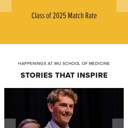
Class of 2025 Match Rate
HAPPENINGS AT MU SCHOOL OF MEDICINE
STORIES THAT INSPIRE