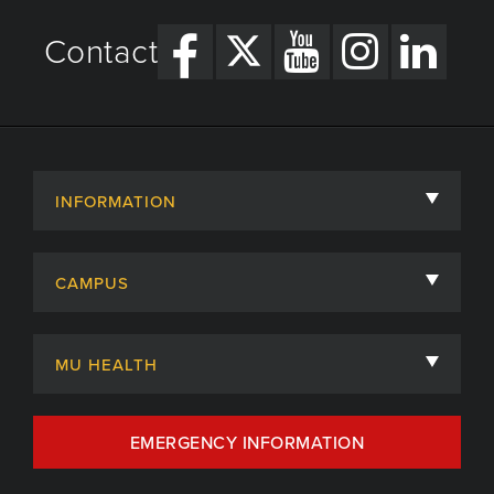
Contact
INFORMATION
About
CAMPUS
Academic Departments
University of Missouri
Admissions
MU HEALTH
Careers
MU Health Care
EMERGENCY INFORMATION
Centers, Institutes & Labs
MU Health Care Careers