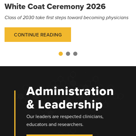
White Coat Ceremony 2026
Class of 2030 take first steps toward becoming physicians
CONTINUE READING
Administration
& Leadership
Our leaders are respected clinicians,
educators and researchers.