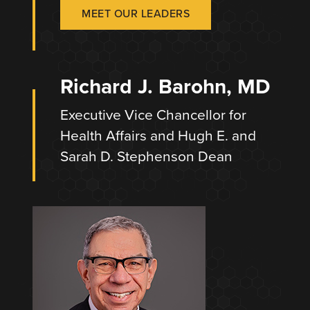
MEET OUR LEADERS
Richard J. Barohn, MD
Executive Vice Chancellor for
Health Affairs and Hugh E. and
Sarah D. Stephenson Dean