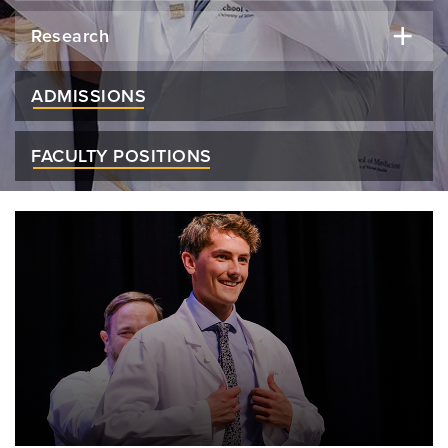
Research
ADMISSIONS
FACULTY POSITIONS