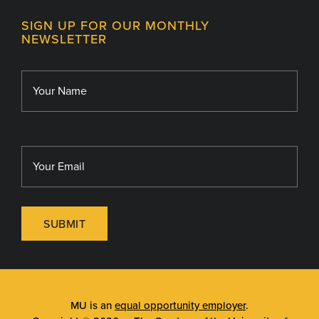
Contact
MU College of Health Sciences
SIGN UP FOR OUR MONTHLY
Giving
NEWSLETTER
MU School of Medicine
Library
MU Sinclair School of Nursing
SUBMIT
MU is an
equal opportunity employer
.