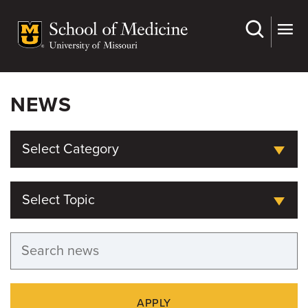
Skip
to
main
content
NEWS
Select Category
Select Topic
APPLY