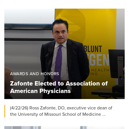
AWARDS AND HONORS
Zafonte Elected to Association of
American Physicians
(4/22/26) Ross Zafonte, DO, executive vice dean of
the University of Missouri School of Medicine ...