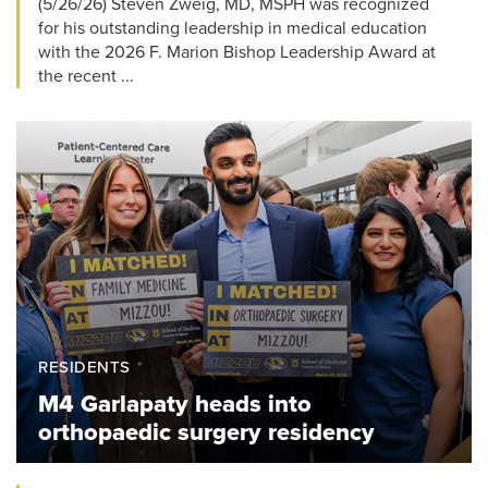
(5/26/26) Steven Zweig, MD, MSPH was recognized
for his outstanding leadership in medical education
with the 2026 F. Marion Bishop Leadership Award at
the recent ...
RESIDENTS
M4 Garlapaty heads into
orthopaedic surgery residency