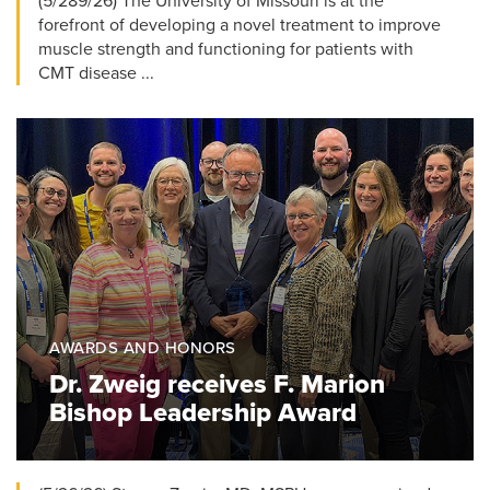
(5/289/26) The University of Missouri is at the
forefront of developing a novel treatment to improve
muscle strength and functioning for patients with
CMT disease ...
AWARDS AND HONORS
Dr. Zweig receives F. Marion
Bishop Leadership Award