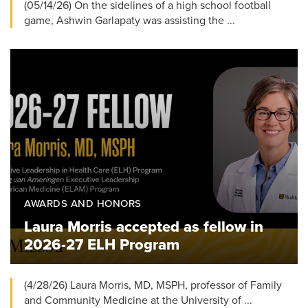
(05/14/26) On the sidelines of a high school football
game, Ashwin Garlapaty was assisting the ...
AWARDS AND HONORS
Laura Morris accepted as fellow in
2026-27 ELH Program
(4/28/26) Laura Morris, MD, MSPH, professor of Family
and Community Medicine at the University of ...