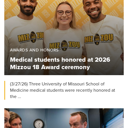
AWARDS AND HONORS
Medical students honored at 2026
Mizzou 18 Award ceremony
(3/27/26) Three University of Missouri School of
Medicine medical students were recently honored at
the ...