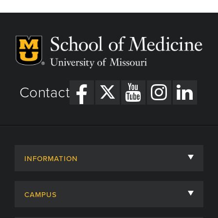
Contact
INFORMATION
About
CAMPUS
Academic Departments
University of Missouri