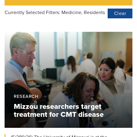
Currently Selected Filters:
Medicine, Residents
Clear
RESEARCH
Mizzou researchers target
treatment for CMT disease