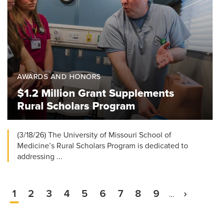
AWARDS AND HONORS
$1.2 Million Grant Supplements
Rural Scholars Program
(3/18/26) The University of Missouri School of
Medicine’s Rural Scholars Program is dedicated to
addressing ...
Current
1
Page
2
Page
3
Page
4
Page
5
Page
6
Page
7
Page
8
Page
9
Next
›
…
Pagination
page
page