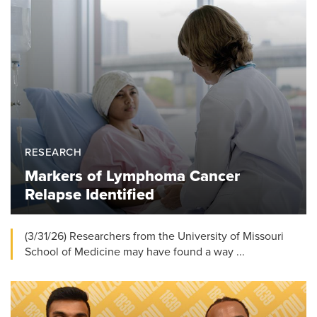
RESEARCH
Markers of Lymphoma Cancer
Relapse Identified
(3/31/26) Researchers from the University of Missouri
School of Medicine may have found a way ...