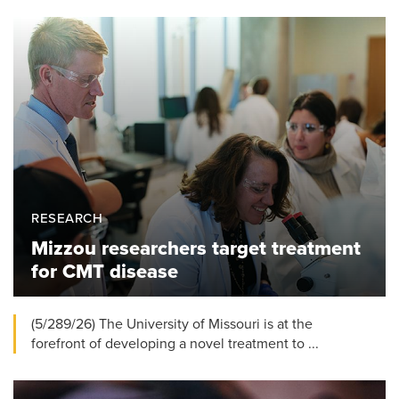
RESEARCH
Mizzou researchers target treatment
for CMT disease
(5/289/26) The University of Missouri is at the
forefront of developing a novel treatment to ...