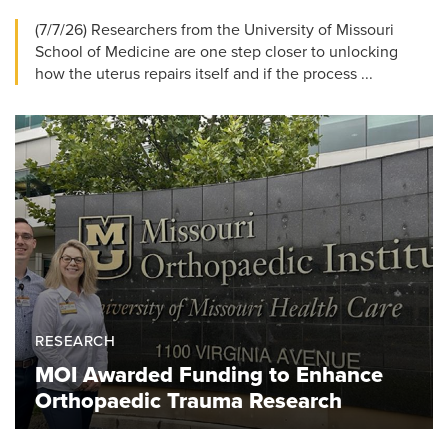
(7/7/26) Researchers from the University of Missouri
School of Medicine are one step closer to unlocking
how the uterus repairs itself and if the process ...
RESEARCH
MOI Awarded Funding to Enhance
Orthopaedic Trauma Research