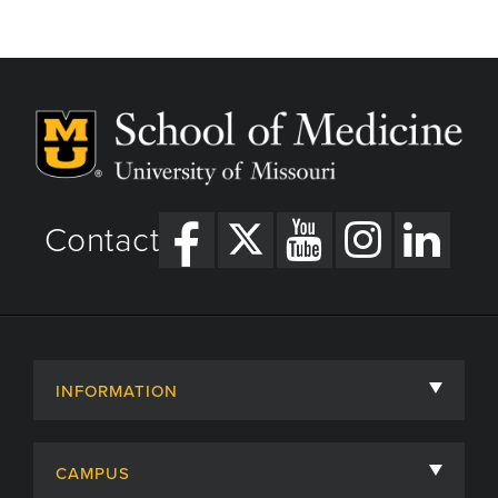
page
page
Contact
INFORMATION
About
CAMPUS
Academic Departments