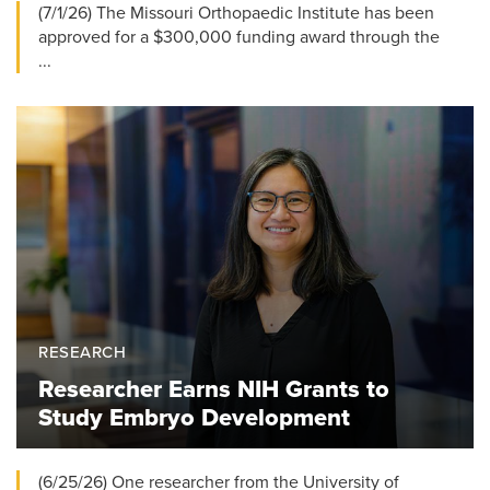
(7/1/26) The Missouri Orthopaedic Institute has been
approved for a $300,000 funding award through the
...
RESEARCH
Researcher Earns NIH Grants to
Study Embryo Development
(6/25/26) One researcher from the University of