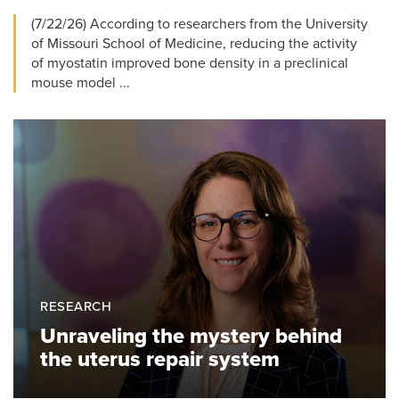
(7/22/26) According to researchers from the University
of Missouri School of Medicine, reducing the activity
of myostatin improved bone density in a preclinical
mouse model ...
RESEARCH
Unraveling the mystery behind
the uterus repair system