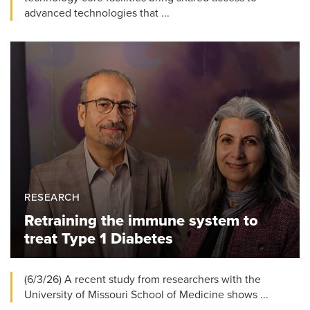
advanced technologies that ...
RESEARCH
Retraining the immune system to
treat Type 1 Diabetes
(6/3/26) A recent study from researchers with the
University of Missouri School of Medicine shows ...