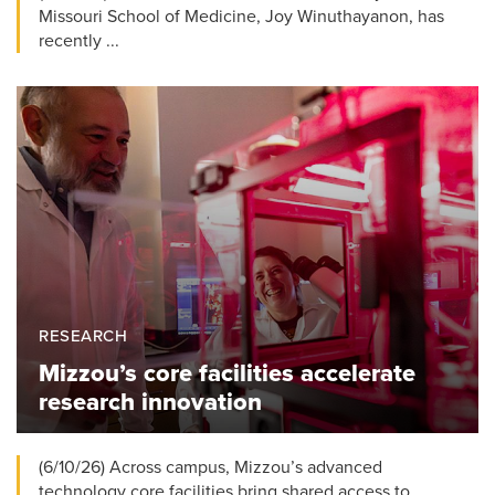
Missouri School of Medicine, Joy Winuthayanon, has
recently ...
RESEARCH
Mizzou’s core facilities accelerate
research innovation
(6/10/26) Across campus, Mizzou’s advanced
technology core facilities bring shared access to