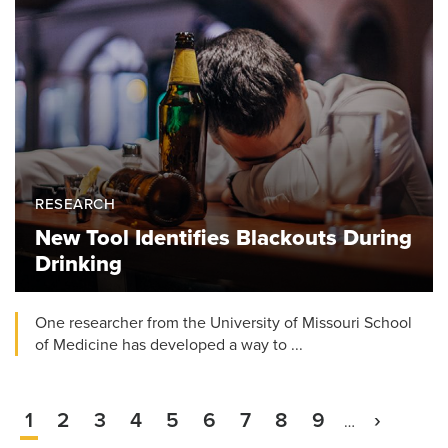
RESEARCH
New Tool Identifies Blackouts During
Drinking
One researcher from the University of Missouri School
of Medicine has developed a way to ...
Current
1
Page
2
Page
3
Page
4
Page
5
Page
6
Page
7
Page
8
Page
9
Next
›
…
Pagination