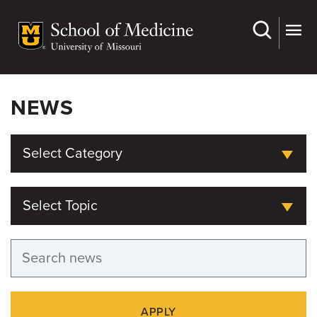
Skip
to
main
content
NEWS
Select Category
Select Topic
APPLY