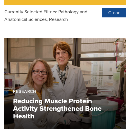
Currently Selected Filters:
Pathology and
Clear
Anatomical Sciences, Research
RESEARCH
Reducing Muscle Protein
Activity Strengthened Bone
Health