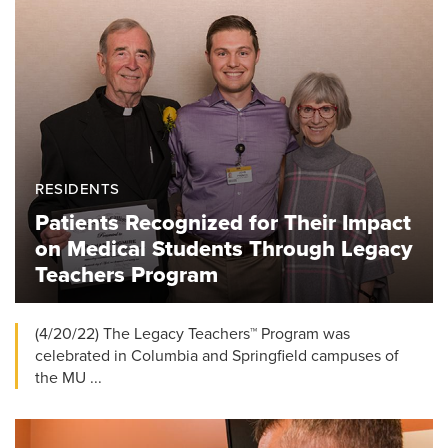
RESIDENTS
Patients Recognized for Their Impact
on Medical Students Through Legacy
Teachers Program
(4/20/22) The Legacy Teachers™ Program was
celebrated in Columbia and Springfield campuses of
the MU ...