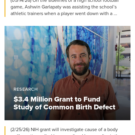
(05/14/26) On the sidelines of a high school football
game, Ashwin Garlapaty was assisting the school’s
athletic trainers when a player went down with a ...
RESEARCH
$3.4 Million Grant to Fund
Study of Common Birth Defect
(2/25/26) NIH grant will investigate cause of a body