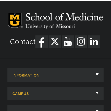
Contact
INFORMATION
About
CAMPUS
Academic Departments
University of Missouri
Admissions