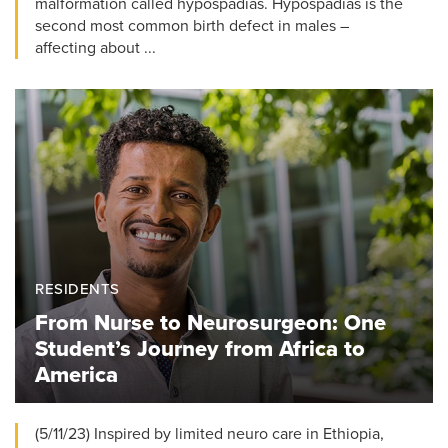
malformation called hypospadias. Hypospadias is the
second most common birth defect in males –
affecting about ...
RESIDENTS
From Nurse to Neurosurgeon: One
Student’s Journey from Africa to
America
(5/11/23) Inspired by limited neuro care in Ethiopia,