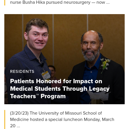
nurse Busha Hika pursued neurosurgery — now ...
RESIDENTS
Patients Honored for Impact on
Medical Students Through Legacy
Teachers™ Program
(3/20/23) The University of Missouri School of
Medicine hosted a special luncheon Monday, March
20 ...