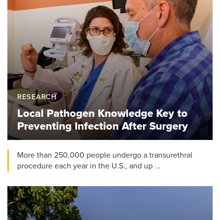
RESEARCH
Local Pathogen Knowledge Key to
Preventing Infection After Surgery
More than 250,000 people undergo a transurethral
procedure each year in the U.S., and up ...