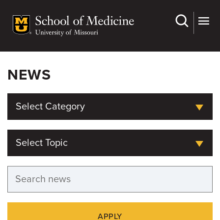
Skip
to
main
content
NEWS
Select Category
Select Topic
APPLY