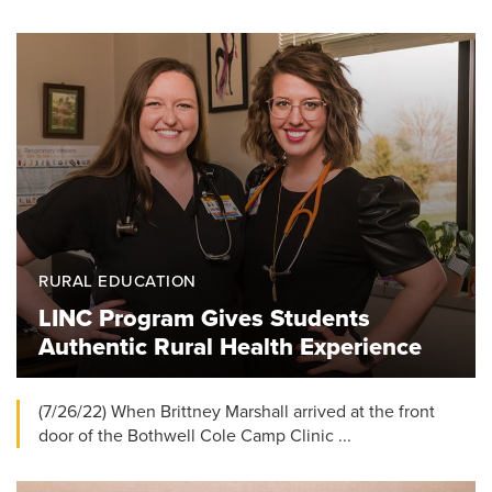
RURAL EDUCATION
LINC Program Gives Students
Authentic Rural Health Experience
(7/26/22) When Brittney Marshall arrived at the front
door of the Bothwell Cole Camp Clinic ...