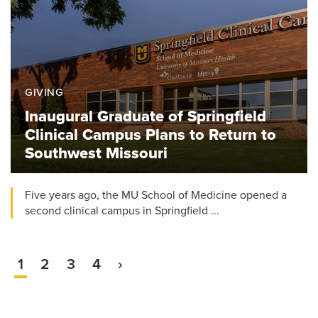
GIVING
Inaugural Graduate of Springfield
Clinical Campus Plans to Return to
Southwest Missouri
Five years ago, the MU School of Medicine opened a
second clinical campus in Springfield ...
Current
1
Page
2
Page
3
Page
4
Next
›
Pagination
page
page