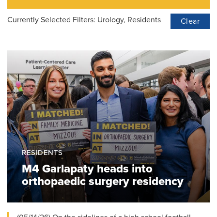
Currently Selected Filters:
Urology, Residents
Clear
RESIDENTS
M4 Garlapaty heads into
orthopaedic surgery residency