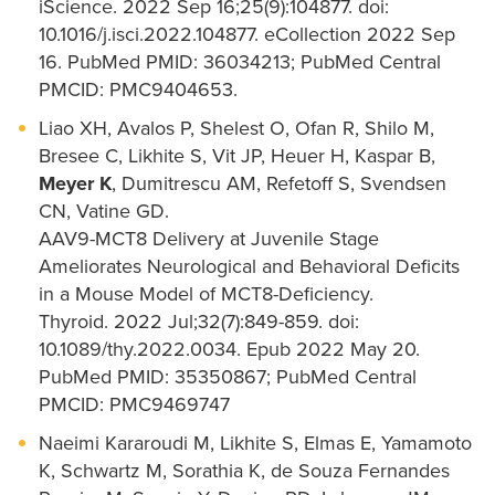
iScience. 2022 Sep 16;25(9):104877. doi:
10.1016/j.isci.2022.104877. eCollection 2022 Sep
16. PubMed PMID: 36034213; PubMed Central
PMCID: PMC9404653.
Liao XH, Avalos P, Shelest O, Ofan R, Shilo M,
Bresee C, Likhite S, Vit JP, Heuer H, Kaspar B,
Meyer K
, Dumitrescu AM, Refetoff S, Svendsen
CN, Vatine GD.
AAV9-MCT8 Delivery at Juvenile Stage
Ameliorates Neurological and Behavioral Deficits
in a Mouse Model of MCT8-Deficiency.
Thyroid. 2022 Jul;32(7):849-859. doi:
10.1089/thy.2022.0034. Epub 2022 May 20.
PubMed PMID: 35350867; PubMed Central
PMCID: PMC9469747
Naeimi Kararoudi M, Likhite S, Elmas E, Yamamoto
K, Schwartz M, Sorathia K, de Souza Fernandes