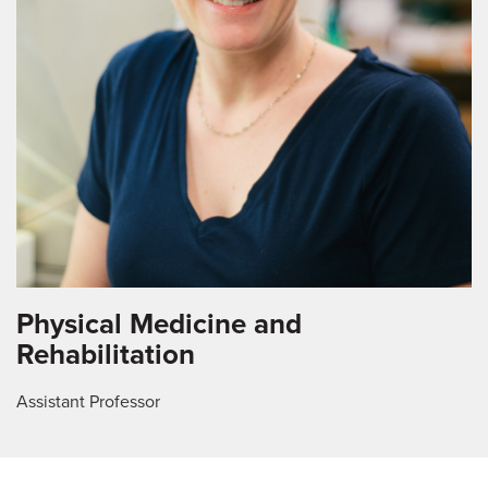
Physical Medicine and
Rehabilitation
Assistant Professor