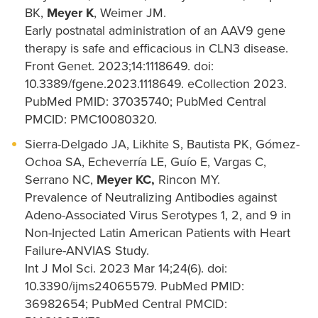
BK,
Meyer K
, Weimer JM.
Early postnatal administration of an AAV9 gene
therapy is safe and efficacious in CLN3 disease.
Front Genet. 2023;14:1118649. doi:
10.3389/fgene.2023.1118649. eCollection 2023.
PubMed PMID: 37035740; PubMed Central
PMCID: PMC10080320.
Sierra-Delgado JA, Likhite S, Bautista PK, Gómez-
Ochoa SA, Echeverría LE, Guío E, Vargas C,
Serrano NC,
Meyer KC,
Rincon MY.
Prevalence of Neutralizing Antibodies against
Adeno-Associated Virus Serotypes 1, 2, and 9 in
Non-Injected Latin American Patients with Heart
Failure-ANVIAS Study.
Int J Mol Sci. 2023 Mar 14;24(6). doi:
10.3390/ijms24065579. PubMed PMID:
36982654; PubMed Central PMCID: