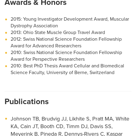
Awards & Honors
2015: Young Investigator Development Award, Muscular
Dystrophy Association
2013: Ohio State Muscle Group Travel Award
2012: Swiss National Science Foundation Fellowship
Award for Advanced Researchers
2010: Swiss National Science Foundation Fellowship
Award for Perspective Researchers
2010: Best PhD Thesis Award Cellular and Biomedical
Science Faculty, University of Berne, Switzerland
Publications
Johnson TB, Brudvig JJ, Likhite S, Pratt MA, White
KA, Cain JT, Booth CD, Timm DJ, Davis SS,
Meyerink B, Pineda R, Dennys-Rivers C, Kaspar