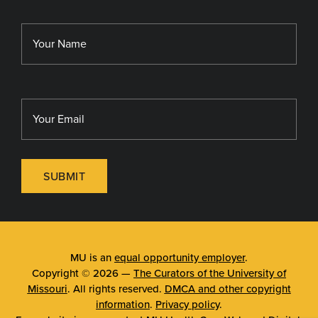
MU School of Medicine
Library
MU Sinclair School of Nursing
SUBMIT
MU is an
equal opportunity employer
.
Copyright © 2026 —
The Curators of the University of
Missouri
. All rights reserved.
DMCA and other copyright
information
.
Privacy policy
.