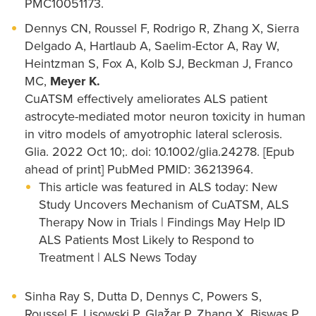
PMC10051173.
Dennys CN, Roussel F, Rodrigo R, Zhang X, Sierra
Delgado A, Hartlaub A, Saelim-Ector A, Ray W,
Heintzman S, Fox A, Kolb SJ, Beckman J, Franco
MC,
Meyer K.
CuATSM effectively ameliorates ALS patient
astrocyte-mediated motor neuron toxicity in human
in vitro models of amyotrophic lateral sclerosis.
Glia. 2022 Oct 10;. doi: 10.1002/glia.24278. [Epub
ahead of print] PubMed PMID: 36213964.
This article was featured in ALS today: New
Study Uncovers Mechanism of CuATSM, ALS
Therapy Now in Trials | Findings May Help ID
ALS Patients Most Likely to Respond to
Treatment | ALS News Today
Sinha Ray S, Dutta D, Dennys C, Powers S,
Roussel F, Lisowski P, Glažar P, Zhang X, Biswas P,