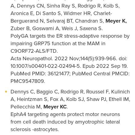
A, Dennys CN, Sinha Ray S, Rodrigo R, Kolb S,
Aronica E, Di Santo S, Widmer HR, Charlet-
Berguerand N, Selvaraj BT, Chandran S,
Meyer K,
Zuber B, Goswami A, Weis J, Saxena S.
PolyGA targets the ER stress-adaptive response by
impairing GRP75 function at the MAM in
C9ORF72-ALS/FTD.
Acta Neuropathol. 2022 Nov;144(5):939-966. doi:
10.1007/s00401-022-02494-5. Epub 2022 Sep 19.
PubMed PMID: 36121477; PubMed Central PMCID:
PMC9547809.
Dennys C, Baggio C, Rodrigo R, Roussel F, Kulinich
A, Heintzman S, Fox A, Kolb SJ, Shaw PJ, Ethell IM,
Pellecchia M,
Meyer KC
.
EphA4 targeting agents protect motor neurons
from cell death induced by amyotrophic lateral
sclerosis -astrocytes.