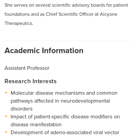
She serves on several scientific advisory boards for patient
foundations and as Chief Scientific Officer at Alcyone
Therapeutics.
Academic Information
Assistant Professor
Research Interests
Molecular disease mechanisms and common
pathways affected in neurodevelopmental
disorders
Impact of patient-specific disease modifiers on
disease manifestation
Development of adeno-associated viral vector