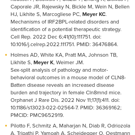
Caporale JR, Rajewsky N, Bickle M, Wein N, Bellen
HJ, Likhite S, Marcogliese PC,
Meyer KC
.
Mechanisms of IRF2BPL-related disorders and
identification of a potential therapeutic strategy.
Cell Rep. 2022 Dec 6;41(10):111751. doi:
10.1016/j.celrep.2022.111751. PMID: 36476864.
Holmes AD, White KA, Pratt MA, Johnson TB,
Likhite S,
Meyer K
, Weimer JM.
Sex-split analysis of pathology and motor-
behavioral outcomes in a mouse model of CLN8-
Batten disease reveals an increased disease
burden and trajectory in female Cln8mnd mice.
Orphanet J Rare Dis. 2022 Nov 11;17(1):411. doi:
10.1186/s13023-022-02564-7. PMID: 36369162;
PMCID: PMC9652919.
Pilotto F, Schmitz A, Maharjan N, Diab R, Odriozola
A, Tripathi P, Yamoah A, Scheidegger O, Oestmann