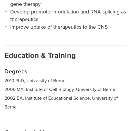
gene therapy
Develop promoter modulation and RNA splicing as
therapeutics
Improve uptake of therapeutics to the CNS
Education & Training
Degrees
2010 PhD, University of Berne
2006 MA, Institute of Cell Biology, University of Berne
2002 BA, Institute of Educational Science, University of
Berne