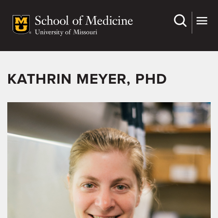
Skip
to
main
content
KATHRIN MEYER, PHD