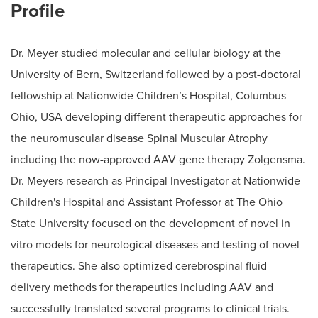
Profile
Dr. Meyer studied molecular and cellular biology at the
University of Bern, Switzerland followed by a post-doctoral
fellowship at Nationwide Children’s Hospital, Columbus
Ohio, USA developing different therapeutic approaches for
the neuromuscular disease Spinal Muscular Atrophy
including the now-approved AAV gene therapy Zolgensma.
Dr. Meyers research as Principal Investigator at Nationwide
Children's Hospital and Assistant Professor at The Ohio
State University focused on the development of novel in
vitro models for neurological diseases and testing of novel
therapeutics. She also optimized cerebrospinal fluid
delivery methods for therapeutics including AAV and
successfully translated several programs to clinical trials.