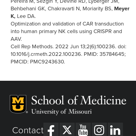
Pereira M, Sezgin Y, Devine RD, Lyberger JM,
Behbehani GK, Chakravarti N, Moriarity BS,
Meyer
K,
Lee DA.
Optimization and validation of CAR transduction
into human primary NK cells using CRISPR and
AAV.
Cell Rep Methods. 2022 Jun 13;2(6):100236. doi:
10.1016/j.crmeth.2022.100236. PMID: 35784645;
PMCID: PMC9243630.
Contact