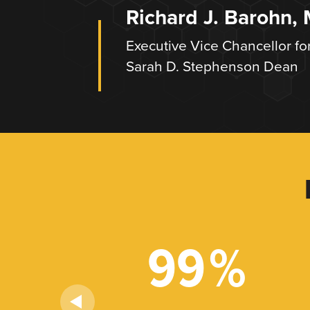
Richard J. Barohn,
Executive Vice Chancellor fo
Sarah D. Stephenson Dean
+
99
%