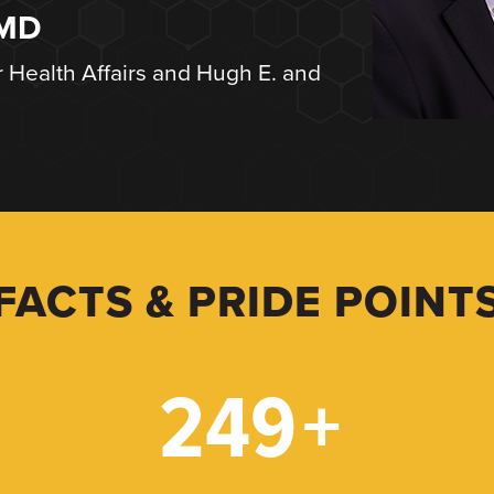
 MD
r Health Affairs and Hugh E. and
FACTS & PRIDE POINT
249
+