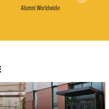
Alumni Worldwide
E