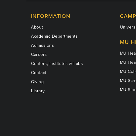
INFORMATION
CAMP
About
Universi
Academic Departments
MU H
Admissions
MU Heal
Careers
MU Heal
Centers, Institutes & Labs
MU Coll
Contact
MU Scho
Giving
MU Sinc
Library