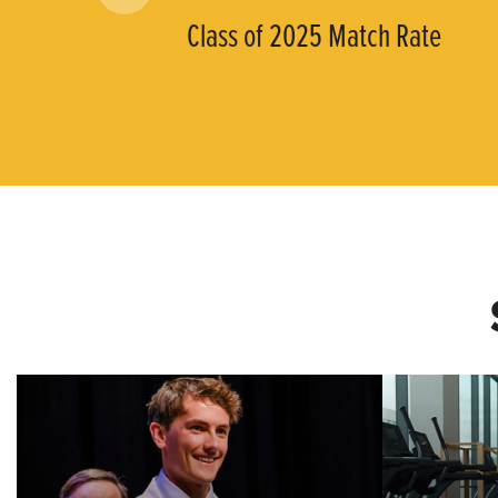
Class of 2025 Match Rate