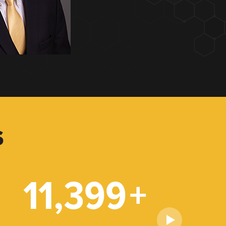
S
11,399
+