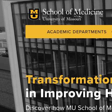
Skip
to
main
content
ACADEMIC DEPARTMENTS
Dynamic
System
Menu
Transformatio
in Improving 
Discover how MU School of Me