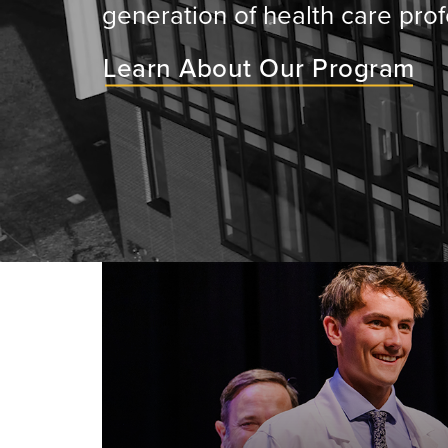
generation of health care prof
Learn About Our Program
ey will
ir medical