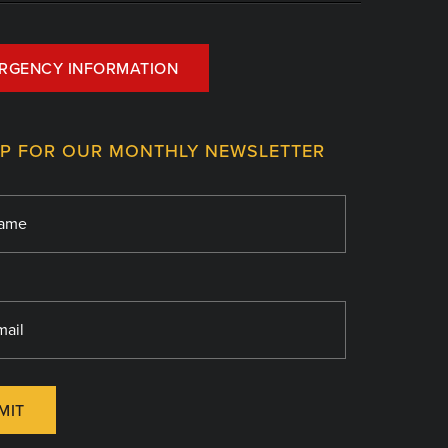
RGENCY INFORMATION
UP FOR OUR MONTHLY NEWSLETTER
MIT