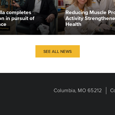
illa completes
Reducing Muscle Pr
n in pursuit of
Activity Strengthen
nce
Health
SEE ALL NEWS
Columbia, MO 65212
C