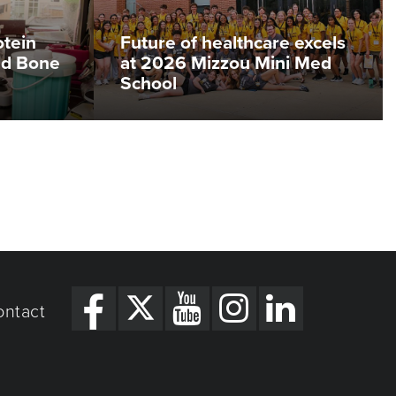
otein
Future of healthcare excels
ed Bone
at 2026 Mizzou Mini Med
School
ontact