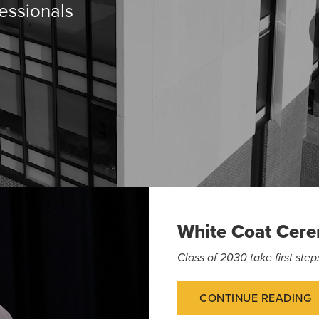
essionals
White Coat Cer
Class of 2030 take first st
CONTINUE READING