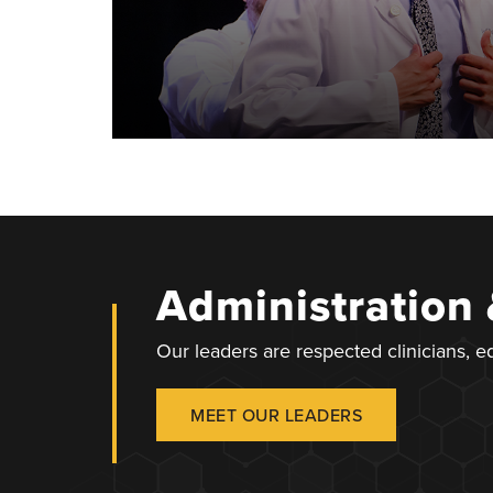
Administration
Our leaders are respected clinicians, 
MEET OUR LEADERS