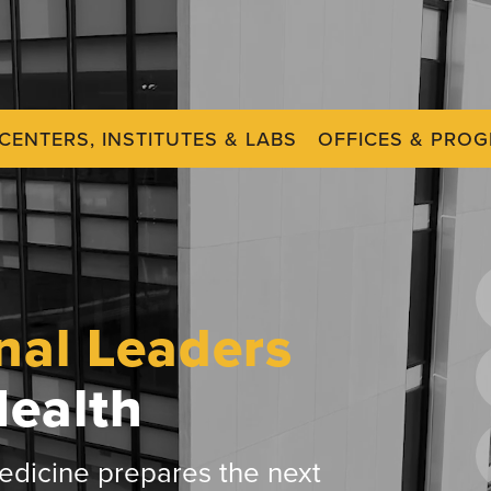
CENTERS, INSTITUTES & LABS
OFFICES & PRO
nal Leaders
Health
dicine prepares the next