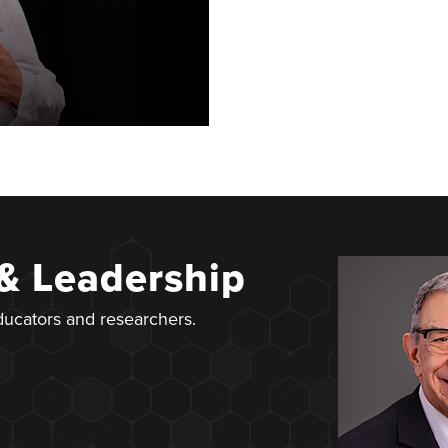
 & Leadership
educators and researchers.