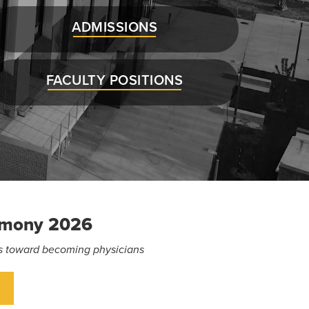
ADMISSIONS
FACULTY POSITIONS
emony 2026
eps toward becoming physicians