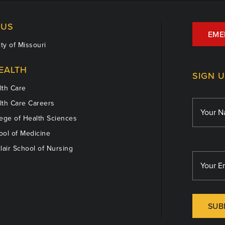
US
EME
ty of Missouri
EALTH
SIGN 
th Care
th Care Careers
ege of Health Sciences
ol of Medicine
lair School of Nursing
SUB