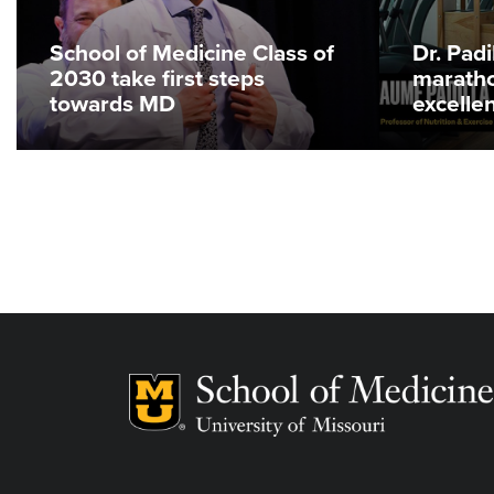
School of Medicine Class of
Dr. Pad
2030 take first steps
maratho
towards MD
excelle