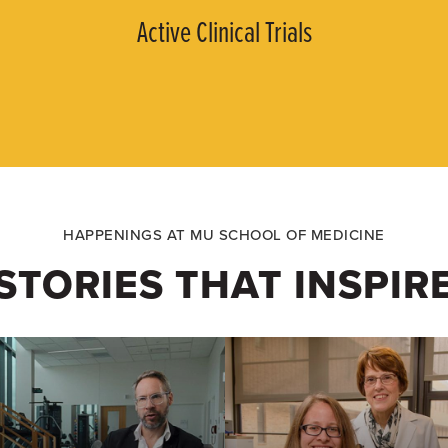
Active Clinical Trials
HAPPENINGS AT MU SCHOOL OF MEDICINE
STORIES THAT INSPIR