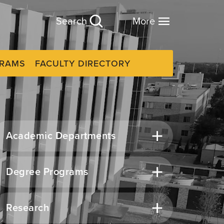
Search
More
GRAMS
FACULTY DIRECTORY
Academic Departments
Degree Programs
Research