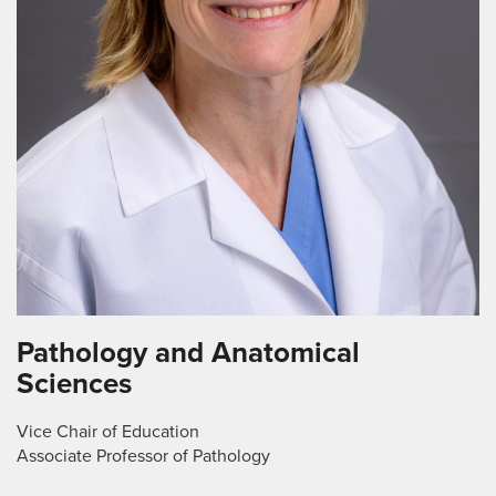
Pathology and Anatomical
Sciences
Vice Chair of Education
Associate Professor of Pathology