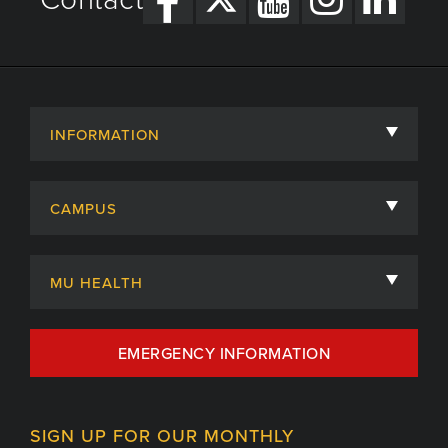
INFORMATION
About
CAMPUS
Academic Departments
University of Missouri
Admissions
MU HEALTH
Careers
MU Health Care
EMERGENCY INFORMATION
Centers, Institutes & Labs
MU Health Care Careers
Contact
MU College of Health Sciences
SIGN UP FOR OUR MONTHLY