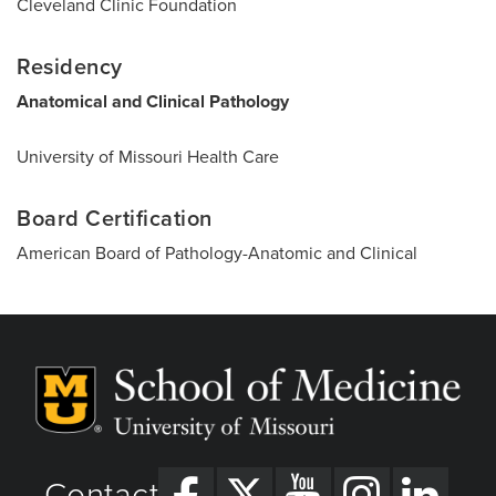
Cleveland Clinic Foundation
Residency
Anatomical and Clinical Pathology
University of Missouri Health Care
Board Certification
American Board of Pathology-Anatomic and Clinical
Contact