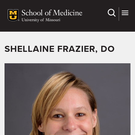
Skip
to
main
content
SHELLAINE FRAZIER, DO