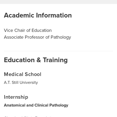
Academic Information
Vice Chair of Education
Associate Professor of Pathology
Education & Training
Medical School
A.T. Still University
Internship
Anatomical and Clinical Pathology