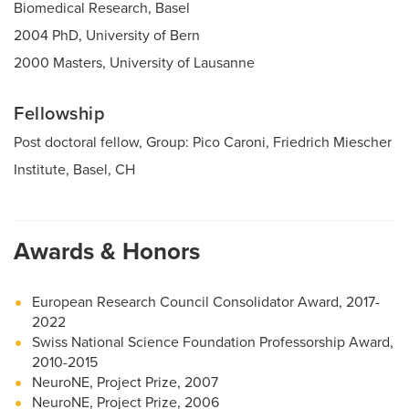
Biomedical Research, Basel
2004 PhD, University of Bern
2000 Masters, University of Lausanne
Fellowship
Post doctoral fellow, Group: Pico Caroni, Friedrich Miescher
Institute, Basel, CH
Awards & Honors
European Research Council Consolidator Award, 2017-
2022
Swiss National Science Foundation Professorship Award,
2010-2015
NeuroNE, Project Prize, 2007
NeuroNE, Project Prize, 2006