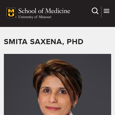
Skip
to
main
content
SMITA SAXENA, PHD