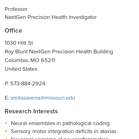
Professor
NextGen Precision Health Investigator
Office
1030 Hitt St
Roy Blunt NextGen Precision Health Building
Columbia
,
MO
65211
United States
P. 573-884-2924
E.
smitasaxena@missouri.edu
Research Interests
Neural ensembles in pathological coding
Sensory motor integration deficits in ataxias