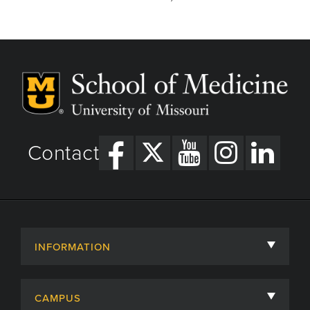
Contact
INFORMATION
About
CAMPUS