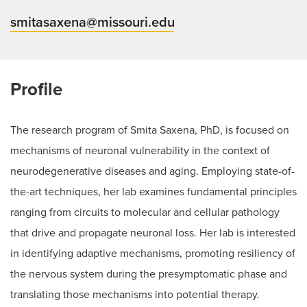
smitasaxena@missouri.edu
Profile
The research program of Smita Saxena, PhD, is focused on
mechanisms of neuronal vulnerability in the context of
neurodegenerative diseases and aging. Employing state-of-
the-art techniques, her lab examines fundamental principles
ranging from circuits to molecular and cellular pathology
that drive and propagate neuronal loss. Her lab is interested
in identifying adaptive mechanisms, promoting resiliency of
the nervous system during the presymptomatic phase and
translating those mechanisms into potential therapy.