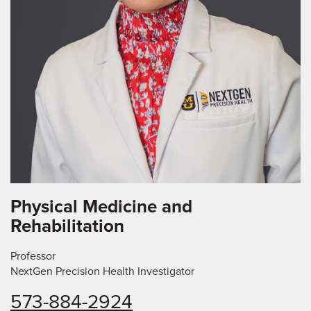
Physical Medicine and
Rehabilitation
Professor
NextGen Precision Health Investigator
573-884-2924