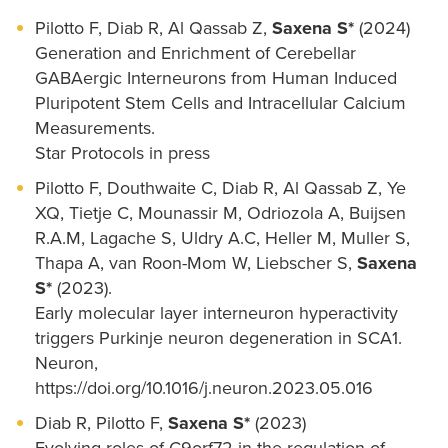
Pilotto F, Diab R, Al Qassab Z,
Saxena S*
(2024)
Generation and Enrichment of Cerebellar
GABAergic Interneurons from Human Induced
Pluripotent Stem Cells and Intracellular Calcium
Measurements.
Star Protocols in press
Pilotto F, Douthwaite C, Diab R, Al Qassab Z, Ye
XQ, Tietje C, Mounassir M, Odriozola A, Buijsen
R.A.M, Lagache S, Uldry A.C, Heller M, Muller S,
Thapa A, van Roon-Mom W, Liebscher S,
Saxena
S*
(2023).
Early molecular layer interneuron hyperactivity
triggers Purkinje neuron degeneration in SCA1.
Neuron,
https://doi.org/10.1016/j.neuron.2023.05.016
Diab R, Pilotto F,
Saxena S*
(2023)