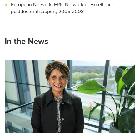
European Network, FP6, Network of Excellence
postdoctoral support, 2005-2008
In the News