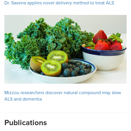
Dr. Saxena applies novel delivery method to treat ALS
Mizzou researchers discover natural compound may slow
ALS and dementia
Publications