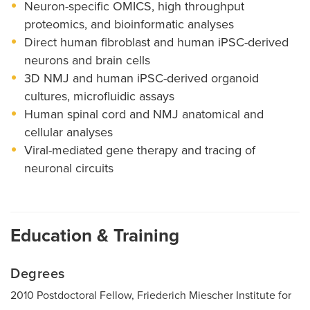
Neuron-specific OMICS, high throughput
proteomics, and bioinformatic analyses
Direct human fibroblast and human iPSC-derived
neurons and brain cells
3D NMJ and human iPSC-derived organoid
cultures, microfluidic assays
Human spinal cord and NMJ anatomical and
cellular analyses
Viral-mediated gene therapy and tracing of
neuronal circuits
Education & Training
Degrees
2010 Postdoctoral Fellow, Friederich Miescher Institute for