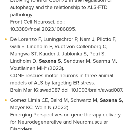
Evolving roles of C9orf72 in the regulation of
autophagy and the relationship to ALS-FTD
pathology.
Front Cell Neurosci. doi:
10.3389/fncel.2023.1086895.
De Lorenzo F, Luningschror P, Nam J, Pilotto F,
Galli E, Lindholm P, Rudt von Collenberg C,
Mungwa ST, Kauder J, Jablonka S, Petri S,
Lindholm D,
Saxena S
, Sendtner M, Saarma M,
Voutilainen MH* (2023).
CDNF rescues motor neurons in three animal
models of ALS by targeting ER stress.
Brain Mar 16:awad087 doi: 10.1093/brain/awad087.
Gomez Limia CE, Baird M, Schwartz M,
Saxena S,
Meyer KC, Wein N (2022)
Emerging Perspectives on gene therapy delivery
for Neurodegenerative and Neuromuscular
Disorders.