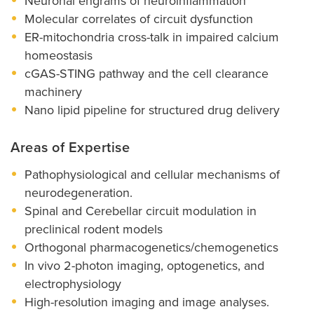
Neuronal engrams of neuroinflammation
Molecular correlates of circuit dysfunction
ER-mitochondria cross-talk in impaired calcium
homeostasis
cGAS-STING pathway and the cell clearance
machinery
Nano lipid pipeline for structured drug delivery
Areas of Expertise
Pathophysiological and cellular mechanisms of
neurodegeneration.
Spinal and Cerebellar circuit modulation in
preclinical rodent models
Orthogonal pharmacogenetics/chemogenetics
In vivo 2-photon imaging, optogenetics, and
electrophysiology
High-resolution imaging and image analyses.