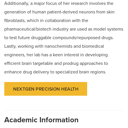
Additionally, a major focus of her research involves the
generation of human patient-derived neurons from skin
fibroblasts, which in collaboration with the
pharmaceutical/biotech industry are used as model systems
to test future druggable compounds/repurposed drugs.
Lastly, working with nanochemists and biomedical
engineers, her lab has a keen interest in developing
efficient brain targetable and prodrug approaches to
enhance drug delivery to specialized brain regions.
NEXTGEN PRECISION HEALTH
Academic Information