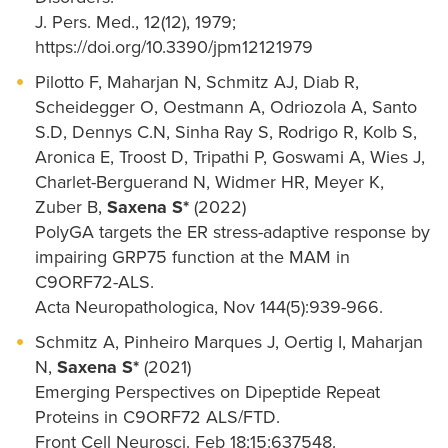
J. Pers. Med., 12(12), 1979;
https://doi.org/10.3390/jpm12121979
Pilotto F, Maharjan N, Schmitz AJ, Diab R,
Scheidegger O, Oestmann A, Odriozola A, Santo
S.D, Dennys C.N, Sinha Ray S, Rodrigo R, Kolb S,
Aronica E, Troost D, Tripathi P, Goswami A, Wies J,
Charlet-Berguerand N, Widmer HR, Meyer K,
Zuber B,
Saxena S*
(2022)
PolyGA targets the ER stress-adaptive response by
impairing GRP75 function at the MAM in
C9ORF72-ALS.
Acta Neuropathologica, Nov 144(5):939-966.
Schmitz A, Pinheiro Marques J, Oertig I, Maharjan
N,
Saxena S*
(2021)
Emerging Perspectives on Dipeptide Repeat
Proteins in C9ORF72 ALS/FTD.
Front Cell Neurosci. Feb 18;15:637548.