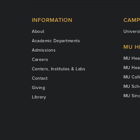
INFORMATION
CAMP
About
Universi
Academic Departments
MU H
Admissions
MU Heal
Careers
MU Heal
Centers, Institutes & Labs
MU Coll
Contact
MU Scho
Giving
MU Sinc
Library