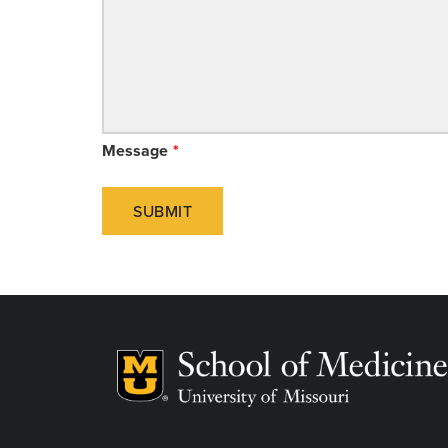
Message
SUBMIT