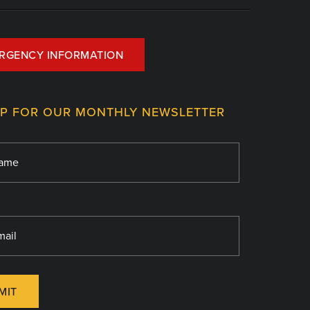
RGENCY INFORMATION
UP FOR OUR MONTHLY NEWSLETTER
MIT