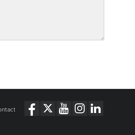
ontact