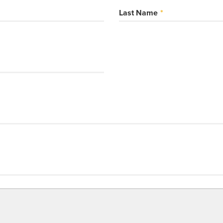
Last Name