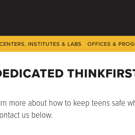
CENTERS, INSTITUTES & LABS
OFFICES & PRO
EDICATED THINKFIRS
arn more about how to keep teens safe whi
ontact us below.