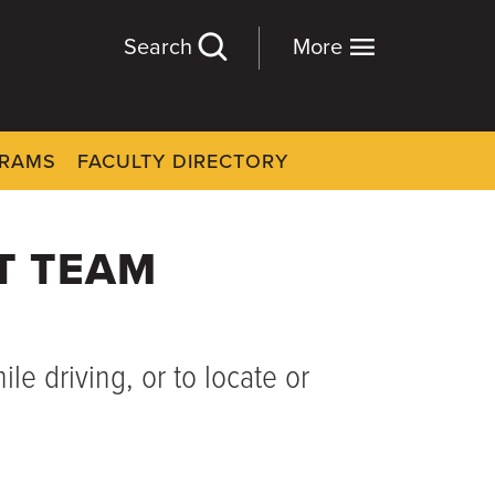
Search
More
GRAMS
FACULTY DIRECTORY
T TEAM
le driving, or to locate or