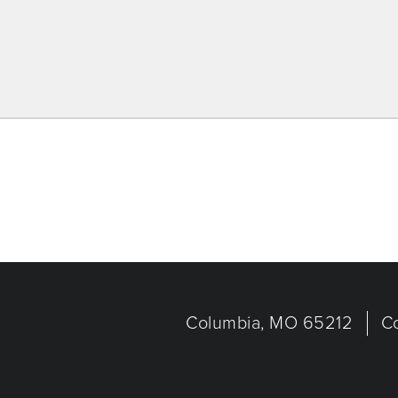
Columbia, MO 65212
C