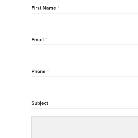
First Name
Email
Phone
Subject