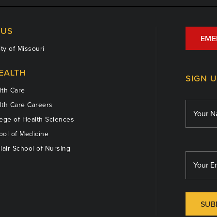
US
EME
ty of Missouri
EALTH
SIGN 
th Care
th Care Careers
ege of Health Sciences
ol of Medicine
lair School of Nursing
SUB