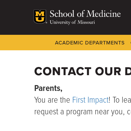
Skip
to
main
content
ACADEMIC DEPARTMENTS
Dynamic
System
Menu
CONTACT OUR D
Parents,
You are the
First Impact
! To le
request a program near you, c