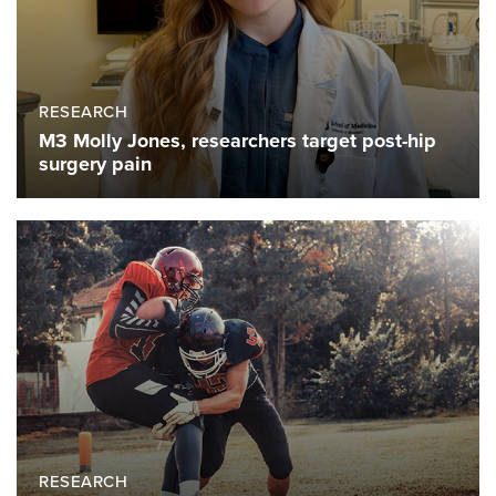
RESEARCH
M3 Molly Jones, researchers target post-hip
surgery pain
RESEARCH