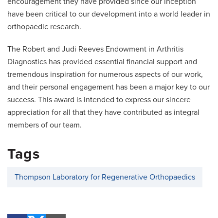
encouragement they have provided since our inception
have been critical to our development into a world leader in
orthopaedic research.
The Robert and Judi Reeves Endowment in Arthritis
Diagnostics has provided essential financial support and
tremendous inspiration for numerous aspects of our work,
and their personal engagement has been a major key to our
success. This award is intended to express our sincere
appreciation for all that they have contributed as integral
members of our team.
Tags
Thompson Laboratory for Regenerative Orthopaedics