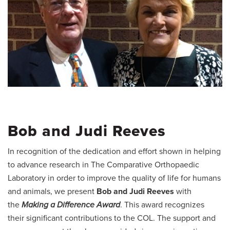
Bob and Judi Reeves
In recognition of the dedication and effort shown in helping
to advance research in The Comparative Orthopaedic
Laboratory in order to improve the quality of life for humans
and animals, we present
Bob and Judi Reeves
with
the
Making a Difference Award
. This award recognizes
their significant contributions to the COL. The support and