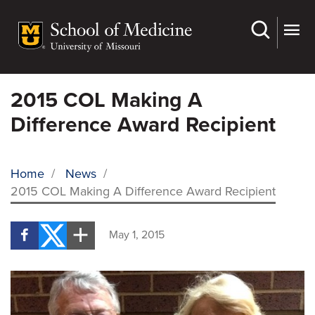
Skip
to
main
content
2015 COL Making A
Difference Award Recipient
Home
/
News
/
2015 COL Making A Difference Award Recipient
BREADCRUMB
May 1, 2015