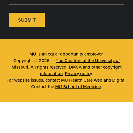
SUBMIT
MU is an
equal opportunity employer
.
Copyright © 2026 —
The Curators of the University of
Missouri
. All rights reserved.
DMCA and other copyright
information
.
Privacy policy
.
For website issues, contact
MU Health Care Web and Digital
.
Contact the
MU School of Medicine
.