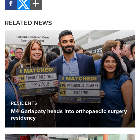
RELATED NEWS
RESIDENTS
M4 Garlapaty heads into orthopaedic surgery
residency