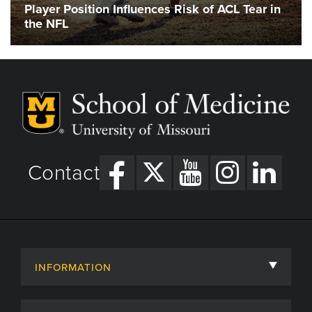
Player Position Influences Risk of ACL Tear in
the NFL
Contact
INFORMATION
About