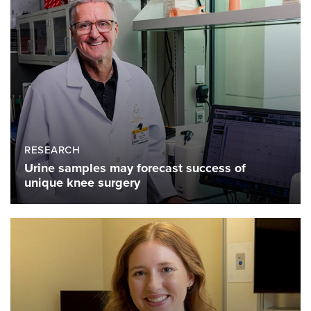
RESEARCH
Urine samples may forecast success of
unique knee surgery