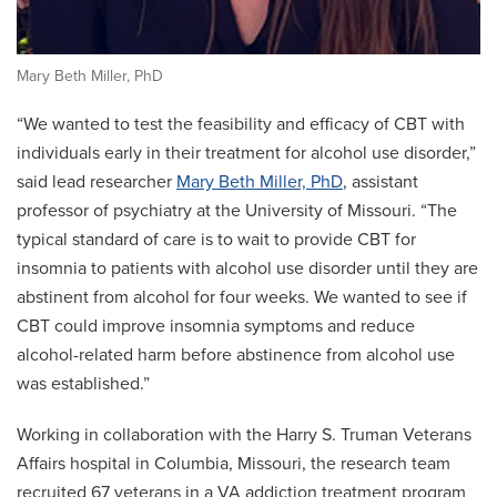
Mary Beth Miller, PhD
“We wanted to test the feasibility and efficacy of CBT with
individuals early in their treatment for alcohol use disorder,”
said lead researcher
Mary Beth Miller, PhD
, assistant
professor of psychiatry at the University of Missouri. “The
typical standard of care is to wait to provide CBT for
insomnia to patients with alcohol use disorder until they are
abstinent from alcohol for four weeks. We wanted to see if
CBT could improve insomnia symptoms and reduce
alcohol-related harm before abstinence from alcohol use
was established.”
Working in collaboration with the Harry S. Truman Veterans
Affairs hospital in Columbia, Missouri, the research team
recruited 67 veterans in a VA addiction treatment program