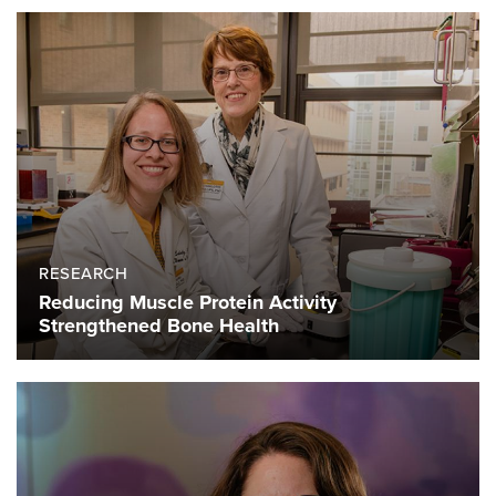
RESEARCH
Reducing Muscle Protein Activity
Strengthened Bone Health