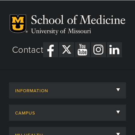
Contact
INFORMATION
About
CAMPUS
Academic Departments
University of Missouri
Admissions