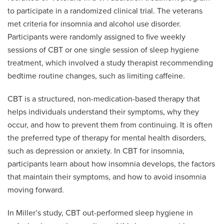
to participate in a randomized clinical trial. The veterans
met criteria for insomnia and alcohol use disorder.
Participants were randomly assigned to five weekly
sessions of CBT or one single session of sleep hygiene
treatment, which involved a study therapist recommending
bedtime routine changes, such as limiting caffeine.
CBT is a structured, non-medication-based therapy that
helps individuals understand their symptoms, why they
occur, and how to prevent them from continuing. It is often
the preferred type of therapy for mental health disorders,
such as depression or anxiety. In CBT for insomnia,
participants learn about how insomnia develops, the factors
that maintain their symptoms, and how to avoid insomnia
moving forward.
In Miller’s study, CBT out-performed sleep hygiene in