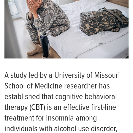
A study led by a University of Missouri
School of Medicine researcher has
established that cognitive behavioral
therapy (CBT) is an effective first-line
treatment for insomnia among
individuals with alcohol use disorder,