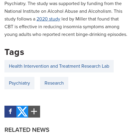
Psychiatry. The study was supported by funding from the
National Institute on Alcohol Abuse and Alcoholism. This
study follows a
2020 study
led by Miller that found that
CBT is effective in reducing insomnia symptoms among
young adults who reported recent binge-drinking episodes.
Tags
Health Intervention and Treatment Research Lab
Psychiatry
Research
RELATED NEWS