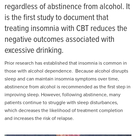
regardless of abstinence from alcohol. It
is the first study to document that
treating insomnia with CBT reduces the
negative outcomes associated with
excessive drinking.
Prior research has established that insomnia is common in
those with alcohol dependence. Because alcohol disrupts
sleep and can maintain insomnia symptoms over time,
abstinence from alcohol is recommended as the first step in
improving sleep. However, following abstinence, many
patients continue to struggle with sleep disturbances,
which decreases the likelihood of treatment completion
and increases the risk of relapse.