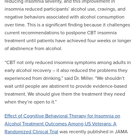
reducing insomnia severity, and this improvement in
insomnia reduced participants’ alcohol use, cravings, and
negative behaviors associated with alcohol consumption
over time. This is a significant finding because it challenges
current recommendations to postpone CBT insomnia
treatment until patients have achieved four weeks or longer
of abstinence from alcohol.
“CBT not only reduced insomnia symptoms among adults in
early alcohol recovery – it also reduced the problems they
experienced from drinking,” said Dr. Miller. “We shouldn’t
wait until people are abstinent to provide evidence-based
treatment. We should give them the treatment they need
when they’re open to it.”
Effect of Cognitive Behavioral Therapy for Insomnia on
Alcohol Treatment Outcomes Among US Veterans: A
Randomized Clinical Trial
was recently published in JAMA