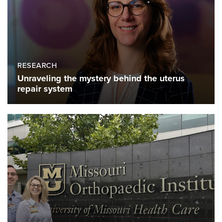
RESEARCH
Unraveling the mystery behind the uterus
repair system