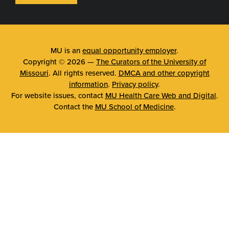
MU is an
equal opportunity employer
.
Copyright © 2026 —
The Curators of the University of
Missouri
. All rights reserved.
DMCA and other copyright
information
.
Privacy policy
.
For website issues, contact
MU Health Care Web and Digital
.
Contact the
MU School of Medicine
.