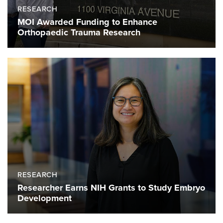
RESEARCH
MOI Awarded Funding to Enhance
Orthopaedic Trauma Research
RESEARCH
Researcher Earns NIH Grants to Study Embryo
Development