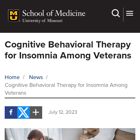
Skip
to
main
content
Cognitive Behavioral Therapy
for Insomnia Among Veterans
Home
/
News
/
Cognitive Behavioral Therapy for Insomnia Among
BREADCRUMB
Veterans
July 12, 2023