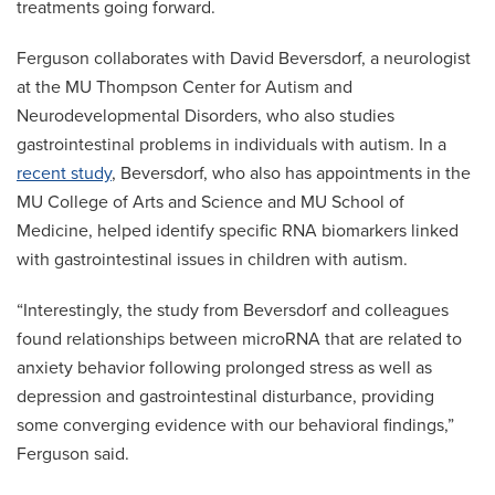
treatments going forward.
Ferguson collaborates with David Beversdorf, a neurologist
at the MU Thompson Center for Autism and
Neurodevelopmental Disorders, who also studies
gastrointestinal problems in individuals with autism. In a
recent study
, Beversdorf, who also has appointments in the
MU College of Arts and Science and MU School of
Medicine, helped identify specific RNA biomarkers linked
with gastrointestinal issues in children with autism.
“Interestingly, the study from Beversdorf and colleagues
found relationships between microRNA that are related to
anxiety behavior following prolonged stress as well as
depression and gastrointestinal disturbance, providing
some converging evidence with our behavioral findings,”
Ferguson said.