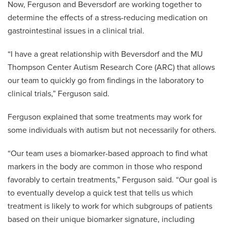
Now, Ferguson and Beversdorf are working together to
determine the effects of a stress-reducing medication on
gastrointestinal issues in a clinical trial.
“I have a great relationship with Beversdorf and the MU
Thompson Center Autism Research Core (ARC) that allows
our team to quickly go from findings in the laboratory to
clinical trials,” Ferguson said.
Ferguson explained that some treatments may work for
some individuals with autism but not necessarily for others.
“Our team uses a biomarker-based approach to find what
markers in the body are common in those who respond
favorably to certain treatments,” Ferguson said. “Our goal is
to eventually develop a quick test that tells us which
treatment is likely to work for which subgroups of patients
based on their unique biomarker signature, including