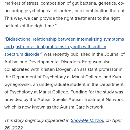
markers of stress, composition of gut bacteria, genetics, co-
occurring psychological disorders, or a combination thereof.
This way, we can provide the right treatments to the right
patients at the right time.”
“
Bidirectional relationship between internalizing symptoms
and gastrointestinal problems in youth with autism
spectrum disorder
” was recently published in the Journal of
Autism and Developmental Disorders. Ferguson also
collaborated with Kristen Dovgan, an assistant professor in
the Department of Psychology at Marist College, and Kyra
Gynegrowski, an undergraduate student in the Department
of Psychology at Marist College. Funding for the study was
provided by the Autism Speaks Autism Treatment Network,
which is now known as the Autism Care Network.
This story originally appeared in
ShowMe Mizzou
on April
26, 2022.