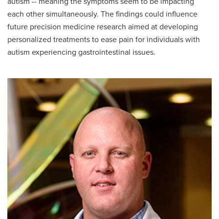
autism -- meaning the symptoms seem to be impacting
each other simultaneously. The findings could influence
future precision medicine research aimed at developing
personalized treatments to ease pain for individuals with
autism experiencing gastrointestinal issues.