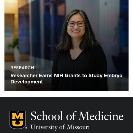
RESEARCH
Researcher Earns NIH Grants to Study Embryo
Development