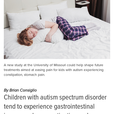
A new study at the University of Missouri could help shape future
treatments aimed at easing pain for kids with autism experiencing
constipation, stomach pain.
By Brian Consiglio
Children with autism spectrum disorder
tend to experience gastrointestinal