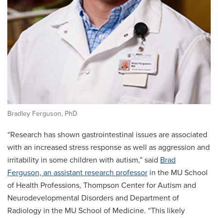
Bradley Ferguson, PhD
“Research has shown gastrointestinal issues are associated
with an increased stress response as well as aggression and
irritability in some children with autism,” said
Brad
Ferguson, an assistant research professor
in the MU School
of Health Professions, Thompson Center for Autism and
Neurodevelopmental Disorders and Department of
Radiology in the MU School of Medicine. “This likely