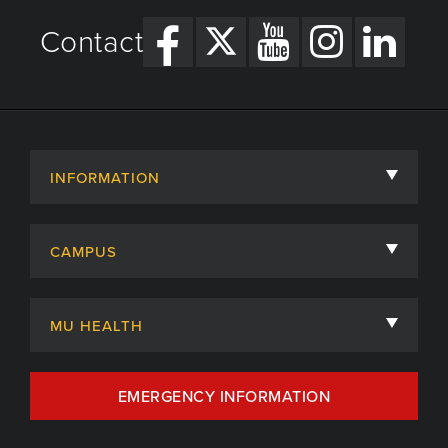
Contact
INFORMATION
About
CAMPUS
Academic Departments
University of Missouri
Admissions
MU HEALTH
Careers
MU Health Care
EMERGENCY INFORMATION
Centers, Institutes & Labs
MU Health Care Careers