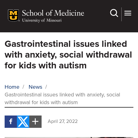
Skip
to
main
content
Gastrointestinal issues linked
with anxiety, social withdrawal
for kids with autism
Home
/
News
/
Gastrointestinal issues linked with anxiety, social
BREADCRUMB
withdrawal for kids with autism
April 27, 2022