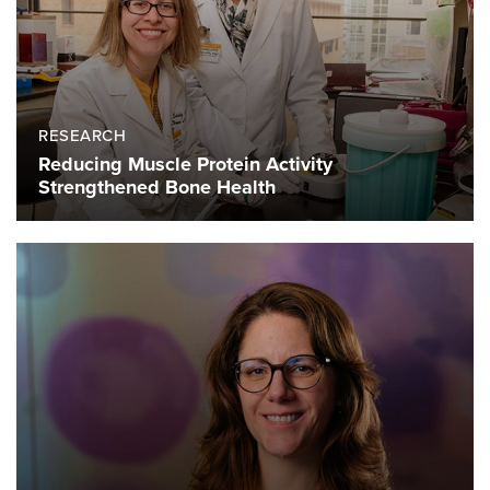
RESEARCH
Reducing Muscle Protein Activity
Strengthened Bone Health