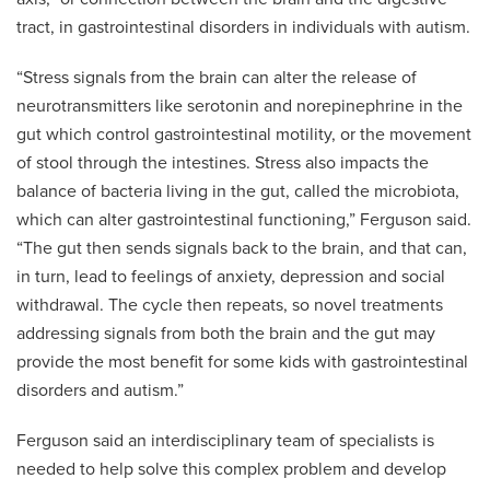
tract, in gastrointestinal disorders in individuals with autism.
“Stress signals from the brain can alter the release of
neurotransmitters like serotonin and norepinephrine in the
gut which control gastrointestinal motility, or the movement
of stool through the intestines. Stress also impacts the
balance of bacteria living in the gut, called the microbiota,
which can alter gastrointestinal functioning,” Ferguson said.
“The gut then sends signals back to the brain, and that can,
in turn, lead to feelings of anxiety, depression and social
withdrawal. The cycle then repeats, so novel treatments
addressing signals from both the brain and the gut may
provide the most benefit for some kids with gastrointestinal
disorders and autism.”
Ferguson said an interdisciplinary team of specialists is
needed to help solve this complex problem and develop