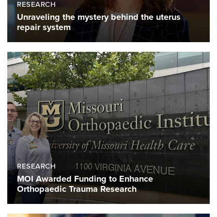
RESEARCH
Unraveling the mystery behind the uterus
repair system
RESEARCH
MOI Awarded Funding to Enhance
Orthopaedic Trauma Research