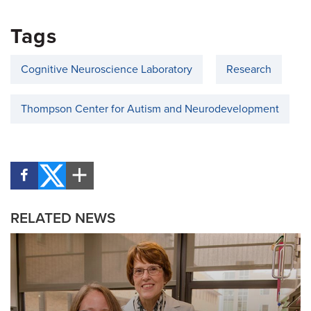
Tags
Cognitive Neuroscience Laboratory
Research
Thompson Center for Autism and Neurodevelopment
RELATED NEWS