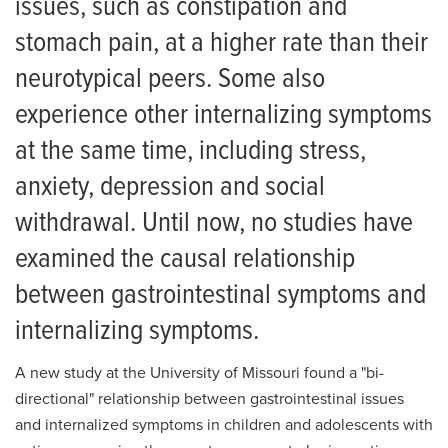
issues, such as constipation and
stomach pain, at a higher rate than their
neurotypical peers. Some also
experience other internalizing symptoms
at the same time, including stress,
anxiety, depression and social
withdrawal. Until now, no studies have
examined the causal relationship
between gastrointestinal symptoms and
internalizing symptoms.
A new study at the University of Missouri found a "bi-
directional" relationship between gastrointestinal issues
and internalized symptoms in children and adolescents with