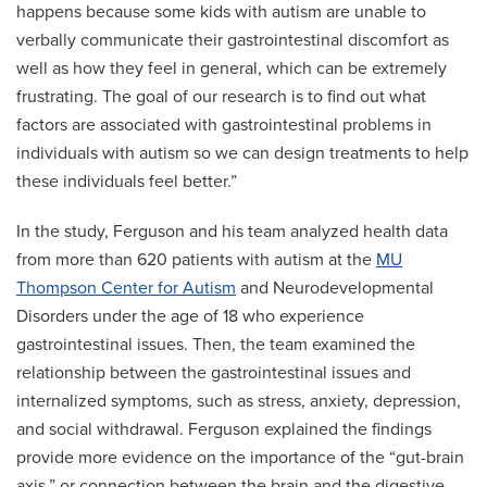
happens because some kids with autism are unable to
verbally communicate their gastrointestinal discomfort as
well as how they feel in general, which can be extremely
frustrating. The goal of our research is to find out what
factors are associated with gastrointestinal problems in
individuals with autism so we can design treatments to help
these individuals feel better.”
In the study, Ferguson and his team analyzed health data
from more than 620 patients with autism at the
MU
Thompson Center for Autism
and Neurodevelopmental
Disorders under the age of 18 who experience
gastrointestinal issues. Then, the team examined the
relationship between the gastrointestinal issues and
internalized symptoms, such as stress, anxiety, depression,
and social withdrawal. Ferguson explained the findings
provide more evidence on the importance of the “gut-brain
axis,” or connection between the brain and the digestive