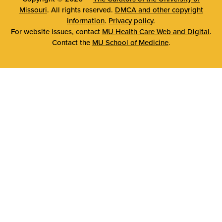
Missouri
. All rights reserved.
DMCA and other copyright
information
.
Privacy policy
.
For website issues, contact
MU Health Care Web and Digital
.
Contact the
MU School of Medicine
.