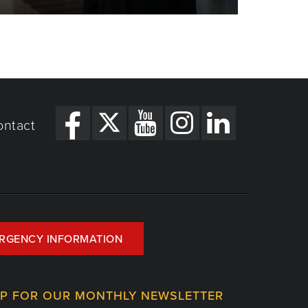
ontact
RGENCY INFORMATION
UP FOR OUR MONTHLY NEWSLETTER