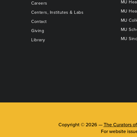
MU Heal
Careers
MU Heal
Centers, Institutes & Labs
MU Coll
Contact
MU Scho
Giving
MU Sinc
Library
Copyright © 2026 —
The Curators of
For website issu