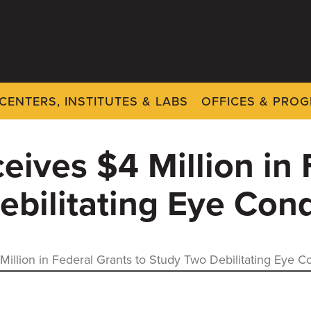
CENTERS, INSTITUTES & LABS
OFFICES & PRO
eives $4 Million in 
ebilitating Eye Cond
illion in Federal Grants to Study Two Debilitating Eye C