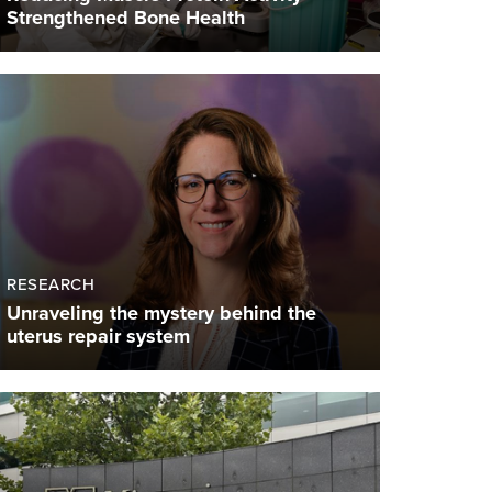
Strengthened Bone Health
RESEARCH
Unraveling the mystery behind the
uterus repair system