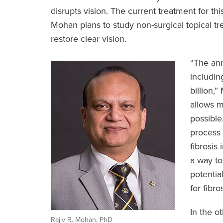
disrupts vision. The current treatment for th
Mohan plans to study non-surgical topical t
restore clear vision.
“The ann
includin
billion,
allows m
possible
process 
fibrosis
a way to
potentia
for fibro
In the o
Rajiv R. Mohan, PhD