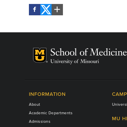
INFORMATION
CAMP
About
Universi
Academic Departments
MU H
Admissions