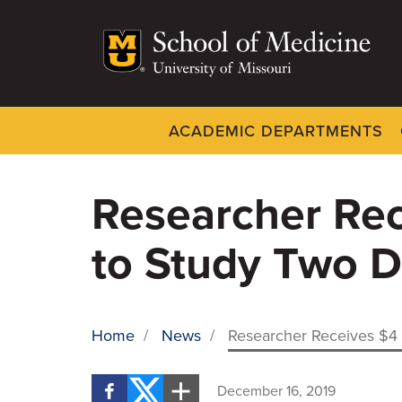
Skip
to
main
content
ACADEMIC DEPARTMENTS
Dynamic
System
Menu
Researcher Rec
to Study Two D
Home
/
News
/
Researcher Receives $4 M
BREADCRUMB
December 16, 2019