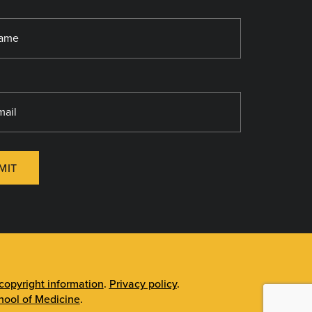
MIT
opyright information
.
Privacy policy
.
ool of Medicine
.