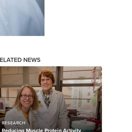
ELATED NEWS
RESEARCH
Reducing Muscle Protein Activity