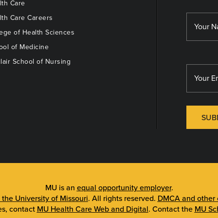
th Care
th Care Careers
ege of Health Sciences
ol of Medicine
lair School of Nursing
SUB
MU is an
equal opportunity employer
.
 the University of Missouri
. All rights reserved.
DMCA and other c
es, contact
MU Health Care Web and Digital
. Contact the
MU Sch