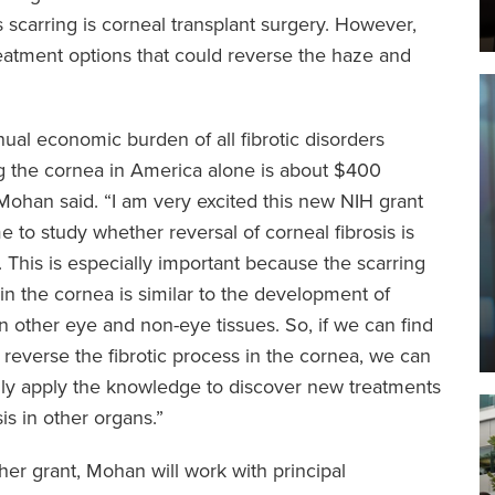
is scarring is corneal transplant surgery. However,
reatment options that could reverse the haze and
ual economic burden of all fibrotic disorders
g the cornea in America alone is about $400
” Mohan said. “I am very excited this new NIH grant
e to study whether reversal of corneal fibrosis is
. This is especially important because the scarring
in the cornea is similar to the development of
 in other eye and non-eye tissues. So, if we can find
 reverse the fibrotic process in the cornea, we can
lly apply the knowledge to discover new treatments
sis in other organs.”
ther grant, Mohan will work with principal