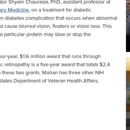
ator Shyam Chaurasia, PhD, assistant professor at
nary Medicine
, on a treatment for diabetic
mon diabetes complication that occurs when abnormal
 cause blurred vision, floaters or vision loss. This
 a particular protein may slow or stop the
four-year, $1.6 million award that runs through
 retinopathy is a five-year award that totals $2.4
to these two grants. Mohan has three other NIH
States Department of Veteran Health Affairs.