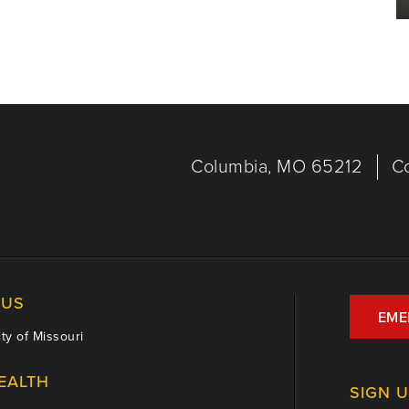
Columbia, MO 65212
C
US
EME
ty of Missouri
EALTH
SIGN 