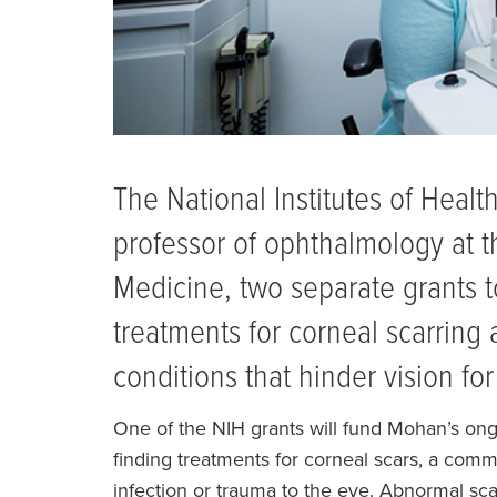
The National Institutes of Heal
professor of ophthalmology at t
Medicine, two separate grants to
treatments for corneal scarring 
conditions that hinder vision fo
One of the NIH grants will fund Mohan’s on
finding treatments for corneal scars, a comm
infection or trauma to the eye. Abnormal sca