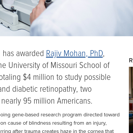
th has awarded
Rajiv Mohan, PhD
,
R
he University of Missouri School of
taling $4 million to study possible
and diabetic retinopathy, two
r nearly 95 million Americans.
going gene-based research program directed toward
on cause of blindness resulting from an injury,
rring after trauma creates haze in the cornea that