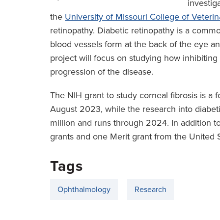
investig
the
University of Missouri College of Veteri
retinopathy. Diabetic retinopathy is a com
blood vessels form at the back of the eye and
project will focus on studying how inhibiting
progression of the disease.
The NIH grant to study corneal fibrosis is a 
August 2023, while the research into diabetic
million and runs through 2024. In addition 
grants and one Merit grant from the United 
Tags
Ophthalmology
Research