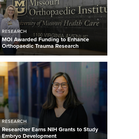
RESEARCH
MOI Awarded Funding to Enhance
Orthopaedic Trauma Research
RESEARCH
Researcher Earns NIH Grants to Study
Embryo Development