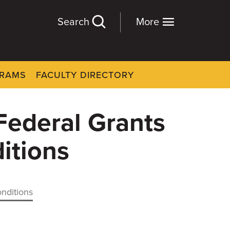
Search
More
GRAMS
FACULTY DIRECTORY
Federal Grants
itions
onditions