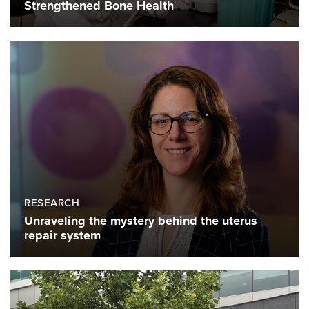
Strengthened Bone Health
RESEARCH
Unraveling the mystery behind the uterus
repair system