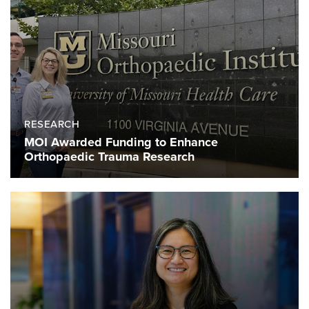
RESEARCH
MOI Awarded Funding to Enhance
Orthopaedic Trauma Research