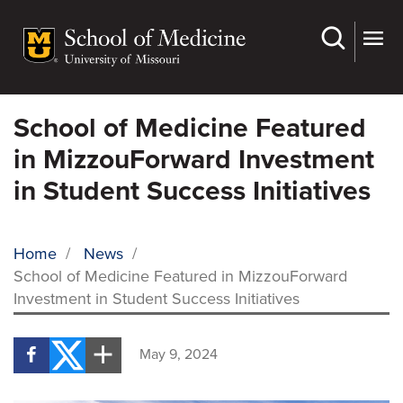
Skip
to
main
content
School of Medicine Featured
in MizzouForward Investment
in Student Success Initiatives
Home
/
News
/
School of Medicine Featured in MizzouForward
BREADCRUMB
Investment in Student Success Initiatives
May 9, 2024