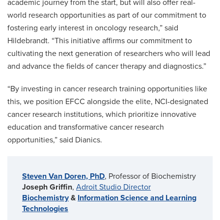
academic journey from the start, but will also offer real-
world research opportunities as part of our commitment to
fostering early interest in oncology research,” said
Hildebrandt. “This initiative affirms our commitment to
cultivating the next generation of researchers who will lead
and advance the fields of cancer therapy and diagnostics.”
“By investing in cancer research training opportunities like
this, we position EFCC alongside the elite, NCI-designated
cancer research institutions, which prioritize innovative
education and transformative cancer research
opportunities,” said Dianics.
Steven Van Doren, PhD
, Professor of Biochemistry
Joseph Griffin
,
Adroit Studio Director
Biochemistry
&
Information Science and Learning
Technologies