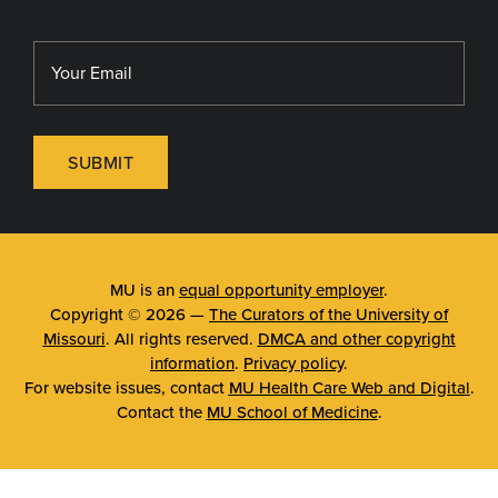
SUBMIT
MU is an
equal opportunity employer
.
Copyright © 2026 —
The Curators of the University of
Missouri
. All rights reserved.
DMCA and other copyright
information
.
Privacy policy
.
For website issues, contact
MU Health Care Web and Digital
.
Contact the
MU School of Medicine
.