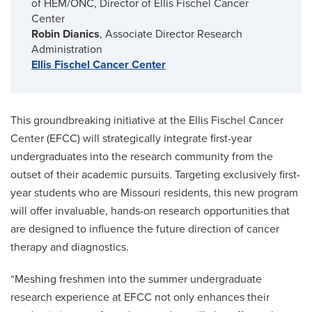
of HEM/ONC, Director of Ellis Fischel Cancer
Center
Robin Dianics
, Associate Director Research
Administration
Ellis Fischel Cancer Center
This groundbreaking initiative at the Ellis Fischel Cancer
Center (EFCC) will strategically integrate first-year
undergraduates into the research community from the
outset of their academic pursuits. Targeting exclusively first-
year students who are Missouri residents, this new program
will offer invaluable, hands-on research opportunities that
are designed to influence the future direction of cancer
therapy and diagnostics.
“Meshing freshmen into the summer undergraduate
research experience at EFCC not only enhances their