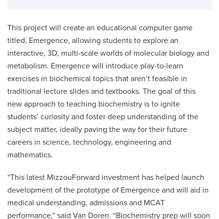
This project will create an educational computer game
titled, Emergence, allowing students to explore an
interactive, 3D, multi-scale worlds of molecular biology and
metabolism. Emergence will introduce play-to-learn
exercises in biochemical topics that aren’t feasible in
traditional lecture slides and textbooks. The goal of this
new approach to teaching biochemistry is to ignite
students’ curiosity and foster deep understanding of the
subject matter, ideally paving the way for their future
careers in science, technology, engineering and
mathematics.
“This latest MizzouForward investment has helped launch
development of the prototype of Emergence and will aid in
medical understanding, admissions and MCAT
performance,” said Van Doren. “Biochemistry prep will soon