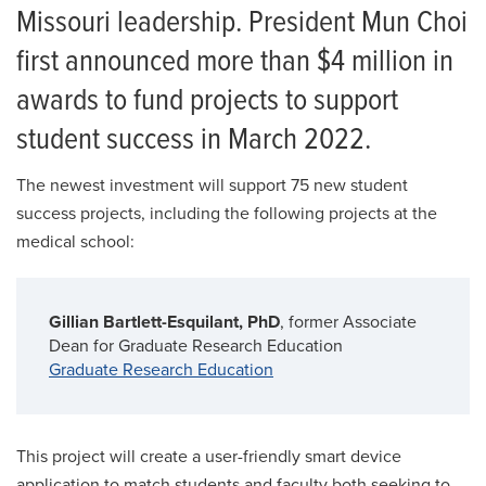
Missouri leadership. President Mun Choi
first announced more than $4 million in
awards to fund projects to support
student success in March 2022.
The newest investment will support 75 new student
success projects, including the following projects at the
medical school:
Gillian Bartlett-Esquilant, PhD
, former Associate
Dean for Graduate Research Education
Graduate Research Education
This project will create a user-friendly smart device
application to match students and faculty both seeking to