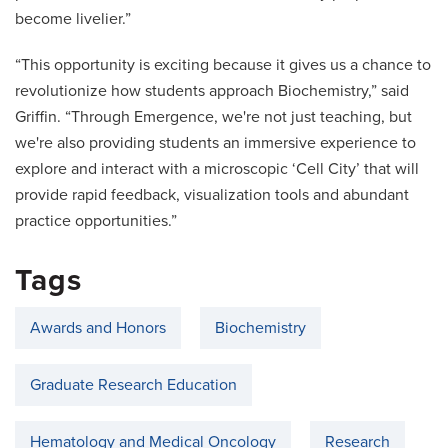
become livelier.”
“This opportunity is exciting because it gives us a chance to
revolutionize how students approach Biochemistry,” said
Griffin. “Through Emergence, we're not just teaching, but
we're also providing students an immersive experience to
explore and interact with a microscopic ‘Cell City’ that will
provide rapid feedback, visualization tools and abundant
practice opportunities.”
Tags
Awards and Honors
Biochemistry
Graduate Research Education
Hematology and Medical Oncology
Research