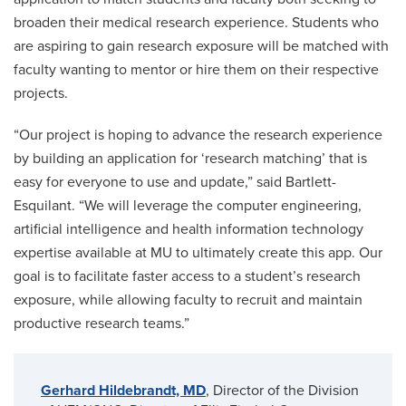
broaden their medical research experience. Students who
are aspiring to gain research exposure will be matched with
faculty wanting to mentor or hire them on their respective
projects.
“Our project is hoping to advance the research experience
by building an application for ‘research matching’ that is
easy for everyone to use and update,” said Bartlett-
Esquilant. “We will leverage the computer engineering,
artificial intelligence and health information technology
expertise available at MU to ultimately create this app. Our
goal is to facilitate faster access to a student’s research
exposure, while allowing faculty to recruit and maintain
productive research teams.”
Gerhard Hildebrandt, MD
, Director of the Division