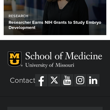
RESEARCH
Researcher Earns NIH Grants to Study Embryo
Development
Contact