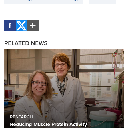
RELATED NEWS
RESEARCH
Reducing Muscle Protein Activity