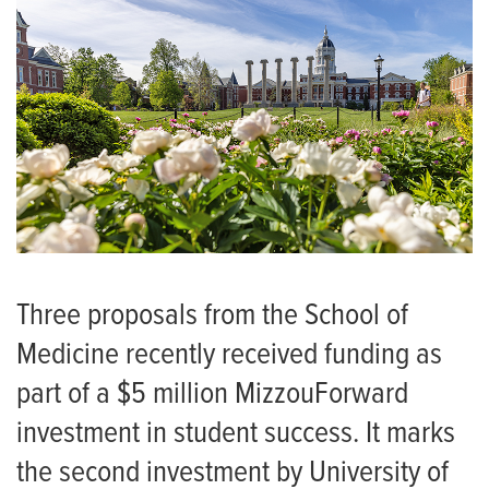
Three proposals from the School of
Medicine recently received funding as
part of a $5 million MizzouForward
investment in student success. It marks
the second investment by University of