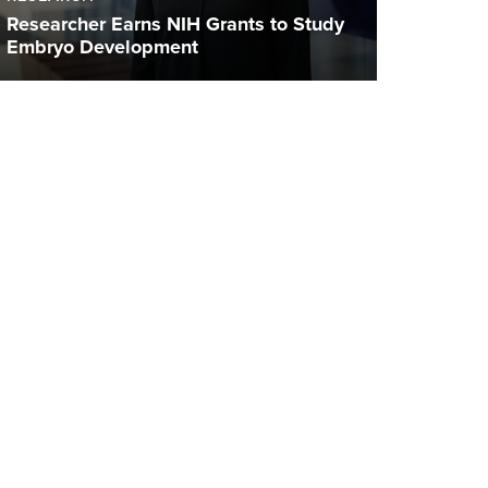
Researcher Earns NIH Grants to Study
Embryo Development