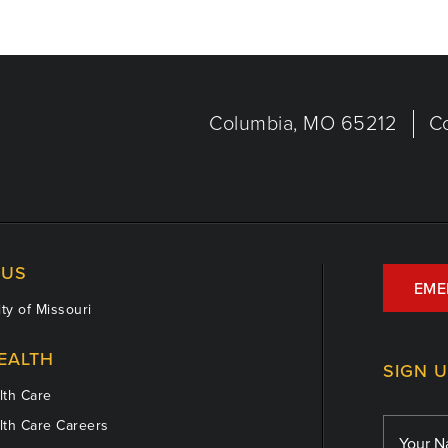
Columbia, MO 65212
C
US
EME
ty of Missouri
EALTH
SIGN 
th Care
th Care Careers