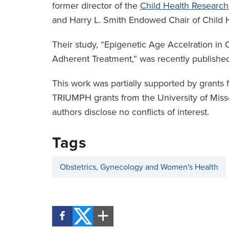
former director of the
Child Health Research 
and Harry L. Smith Endowed Chair of Child H
Their study, “Epigenetic Age Accelration in 
Adherent Treatment,” was recently published
This work was partially supported by grants f
TRIUMPH grants from the University of Missou
authors disclose no conflicts of interest.
Tags
Obstetrics, Gynecology and Women's Health