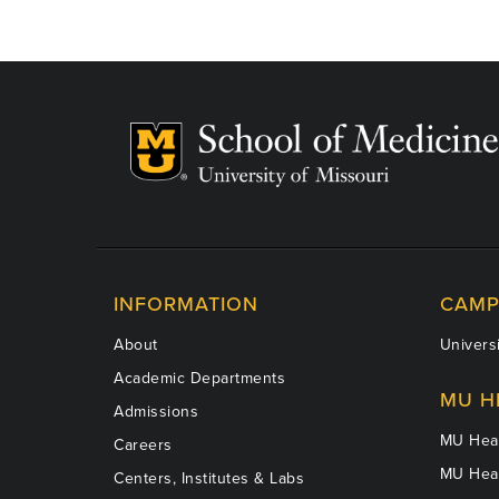
INFORMATION
CAMP
About
Universi
Academic Departments
MU H
Admissions
MU Heal
Careers
MU Heal
Centers, Institutes & Labs