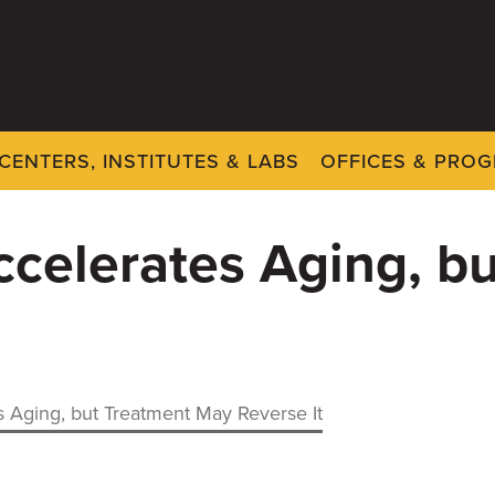
CENTERS, INSTITUTES & LABS
OFFICES & PRO
celerates Aging, b
 Aging, but Treatment May Reverse It