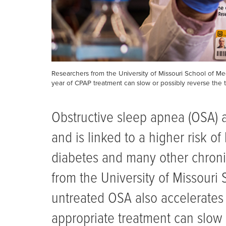
Researchers from the University of Missouri School of Me
year of CPAP treatment can slow or possibly reverse the t
Obstructive sleep apnea (OSA) a
and is linked to a higher risk of
diabetes and many other chroni
from the University of Missouri
untreated OSA also accelerates 
appropriate treatment can slow 