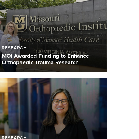
RESEARCH
MOI Awarded Funding to Enhance
Orthopaedic Trauma Research
RESEARCH