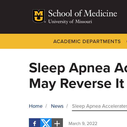
Skip
to
main
content
ACADEMIC DEPARTMENTS
Dynamic
System
Menu
Sleep Apnea Ac
May Reverse It
Home
/
News
/
Sleep Apnea Accelerates
BREADCRUMB
March 9, 2022