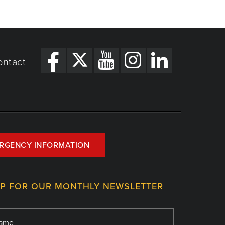
ontact
RGENCY INFORMATION
UP FOR OUR MONTHLY NEWSLETTER