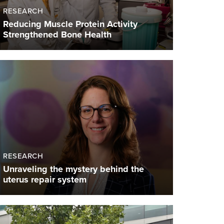
RESEARCH
Reducing Muscle Protein Activity
Strengthened Bone Health
RESEARCH
Unraveling the mystery behind the
uterus repair system