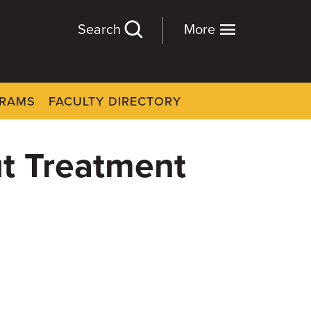
Search
More
GRAMS
FACULTY DIRECTORY
ut Treatment