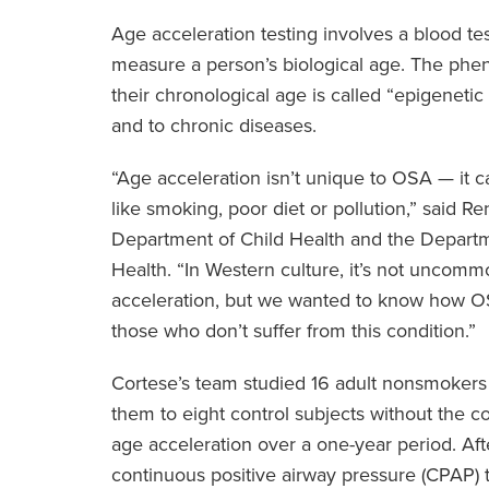
Age acceleration testing involves a blood t
measure a person’s biological age. The phe
their chronological age is called “epigenetic 
and to chronic diseases.
“Age acceleration isn’t unique to OSA — it c
like smoking, poor diet or pollution,” said R
Department of Child Health and the Depart
Health. “In Western culture, it’s not uncom
acceleration, but we wanted to know how OS
those who don’t suffer from this condition.”
Cortese’s team studied 16 adult nonsmoke
them to eight control subjects without the c
age acceleration over a one-year period. Af
continuous positive airway pressure (CPAP) 