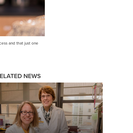
cess and that just one
ELATED NEWS