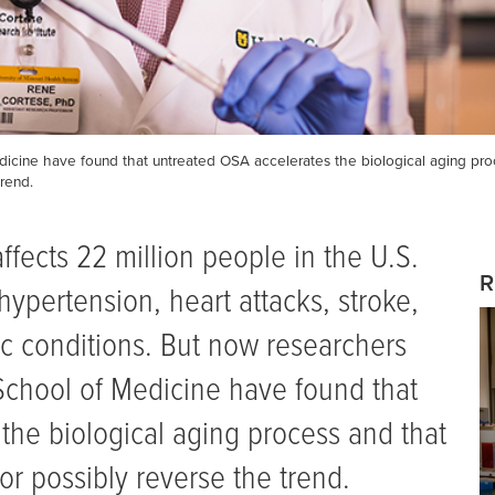
dicine have found that untreated OSA accelerates the biological aging pro
rend.
ffects 22 million people in the U.S.
R
 hypertension, heart attacks, stroke,
c conditions. But now researchers
 School of Medicine have found that
the biological aging process and that
or possibly reverse the trend.