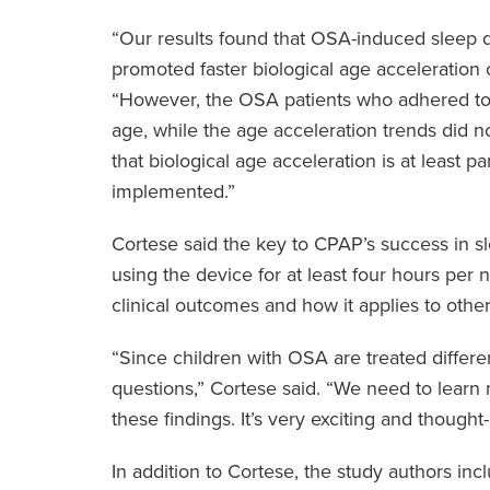
“Our results found that OSA-induced sleep d
promoted faster biological age acceleration 
“However, the OSA patients who adhered to
age, while the age acceleration trends did n
that biological age acceleration is at least p
implemented.”
Cortese said the key to CPAP’s success in s
using the device for at least four hours per ni
clinical outcomes and how it applies to othe
“Since children with OSA are treated different
questions,” Cortese said. “We need to lear
these findings. It’s very exciting and though
In addition to Cortese, the study authors i