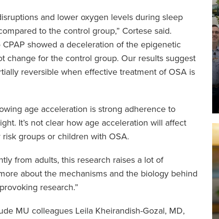
isruptions and lower oxygen levels during sleep
compared to the control group,” Cortese said.
 CPAP showed a deceleration of the epigenetic
ot change for the control group. Our results suggest
artially reversible when effective treatment of OSA is
lowing age acceleration is strong adherence to
ght. It’s not clear how age acceleration will affect
r risk groups or children with OSA.
ly from adults, this research raises a lot of
n more about the mechanisms and the biology behind
t-provoking research.”
nclude MU colleagues Leila Kheirandish-Gozal, MD,