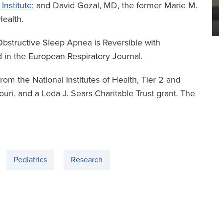
Institute
; and David Gozal, MD, the former Marie M.
ealth.
Obstructive Sleep Apnea is Reversible with
 in the European Respiratory Journal.
rom the National Institutes of Health, Tier 2 and
ri, and a Leda J. Sears Charitable Trust grant. The
Pediatrics
Research