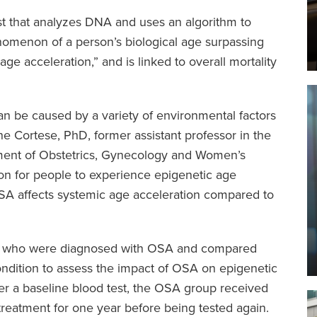
est that analyzes DNA and uses an algorithm to
nomenon of a person’s biological age surpassing
age acceleration,” and is linked to overall mortality
an be caused by a variety of environmental factors
ene Cortese, PhD, former assistant professor in the
ment of Obstetrics, Gynecology and Women’s
mon for people to experience epigenetic age
A affects systemic age acceleration compared to
rs who were diagnosed with OSA and compared
ondition to assess the impact of OSA on epigenetic
ter a baseline blood test, the OSA group received
treatment for one year before being tested again.