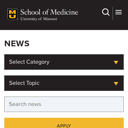
Skip
to
main
content
NEWS
Select Category
Select Topic
APPLY