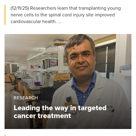
(12/11/25) Researchers learn that transplanting young
nerve cells to the spinal cord injury site improved
cardiovascular health. ...
RESEARCH
Leading the way in targeted
cancer treatment