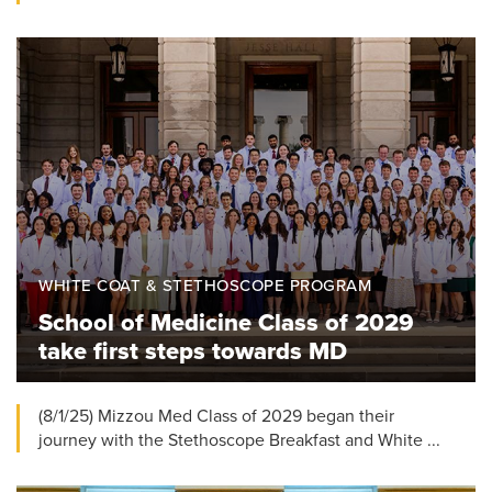
WHITE COAT & STETHOSCOPE PROGRAM
School of Medicine Class of 2029
take first steps towards MD
(8/1/25) Mizzou Med Class of 2029 began their
journey with the Stethoscope Breakfast and White ...