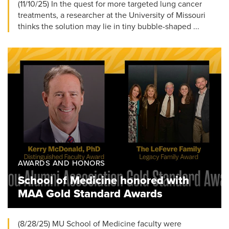
(11/10/25) In the quest for more targeted lung cancer
treatments, a researcher at the University of Missouri
thinks the solution may lie in tiny bubble-shaped ...
AWARDS AND HONORS
School of Medicine honored with
MAA Gold Standard Awards
(8/28/25) MU School of Medicine faculty were