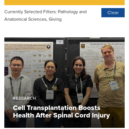
Currently Selected Filters:
Pathology and
Clear
Anatomical Sciences, Giving
RESEARCH
Cell Transplantation Boosts
Health After Spinal Cord Injury