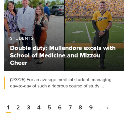
STUDENTS
Double duty: Mullendore excels with
School of Medicine and Mizzou
Cheer
(2/3/25) For an average medical student, managing
day-to-day of such a rigorous course of study ...
Current
1
Page
2
Page
3
Page
4
Page
5
Page
6
Page
7
Page
8
Page
9
Next
›
…
Pagination
page
page