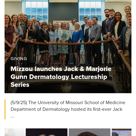
GIVING
Mizzou launches Jack & Marjorie
Gunn Dermatology Lectureship
Series
(5/9/25) The University of Missouri School of Medicine
Department of Dermatology hosted its first-ever Jack
...