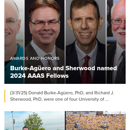
AWARDS AND HONORS
Burke-Agüero and Sherwood named
2024 AAAS Fellows
(3/31/25) Donald Burke-Agüero, PhD, and Richard J.
Sherwood, PhD, were one of four University of ...