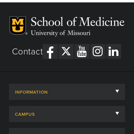
Contact
INFORMATION
About
CAMPUS
Academic Departments
University of Missouri
Admissions