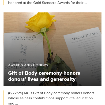
honored at the Gold Standard Awards for their ...
AWARDS AND HONORS
Gift of Body ceremony honors
donors’ lives and generosity
(8/22/25) MU’s Gift of Body ceremony honors donors
whose selfless contributions support vital education
and ...