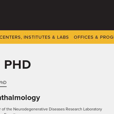
CENTERS, INSTITUTES & LABS
OFFICES & PRO
, PHD
 PhD
thalmology
r of the Neurodegenerative Diseases Research Laboratory