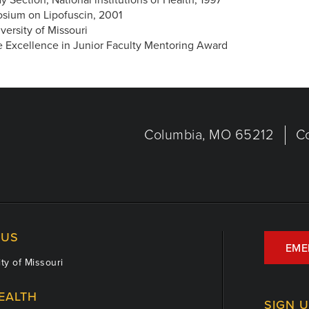
osium on Lipofuscin, 2001
ersity of Missouri
ne Excellence in Junior Faculty Mentoring Award
Columbia, MO 65212
C
US
EME
ty of Missouri
EALTH
SIGN 