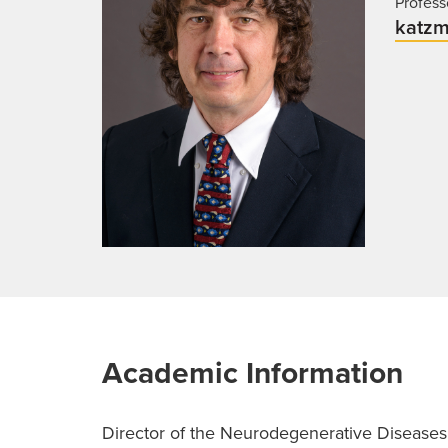
Profess
katzm
Academic Information
Director of the Neurodegenerative Diseases