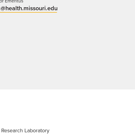
or Emeritus
@health.missouri.edu
 Research Laboratory