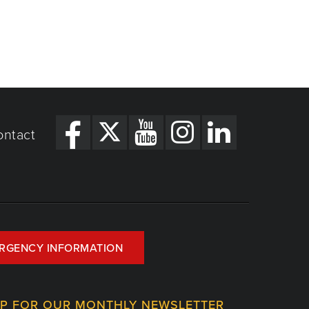
ontact
RGENCY INFORMATION
UP FOR OUR MONTHLY NEWSLETTER