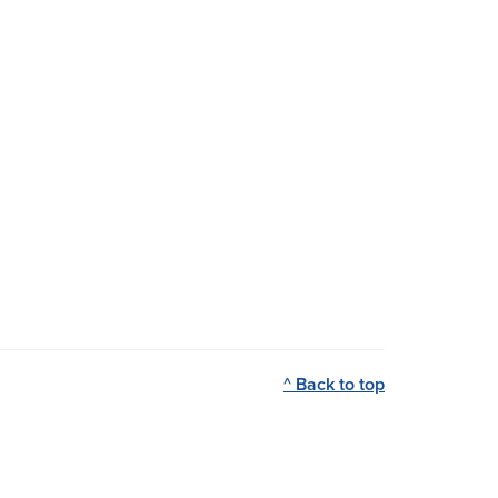
^ Back to top