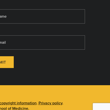
MIT
opyright information
.
Privacy policy
.
ool of Medicine
.