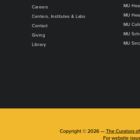
MU Heal
Careers
MU Heal
Centers, Institutes & Labs
MU Coll
Contact
MU Scho
Giving
MU Sinc
Library
Copyright © 2026 —
The Curators of
For website issu