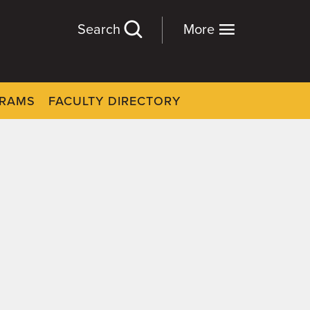
Search
More
GRAMS
FACULTY DIRECTORY