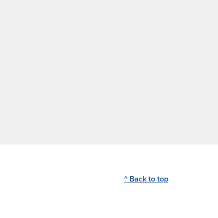
^ Back to top