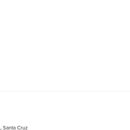
a, Santa Cruz