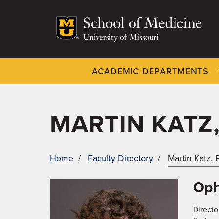
Skip
to
main
content
ACADEMIC DEPARTMENTS
Dynamic
System
Menu
MARTIN KATZ
Home
/
Faculty Directory
/
Martin Katz,
BREADCRUMB
Oph
Directo