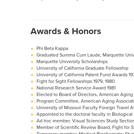
Awards & Honors
Phi Beta Kappa
Graduated Summa Cum Laude, Marquette Univ
Marquette University Scholarships
University of California Graduate Fellowship
University of California Patent Fund Awards 19
Fight for Sight Fellowships 1979, 1980
National Research Service Award 1981
Elected to Board of Directors, American Aging
Program Committee, American Aging Associati
University of Missouri Faculty Foreign Travel 
Appointed to the doctoral faculty in Biological
Ad hoc member, Visual Sciences Study Section, 
Member of Scientific Review Board, Fight for Si
Temporary member, Medical Biochemistry Study 