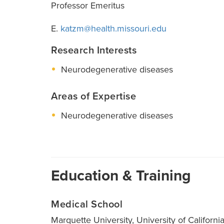
Professor Emeritus
E.
katzm@health.missouri.edu
Research Interests
Neurodegenerative diseases
Areas of Expertise
Neurodegenerative diseases
Education & Training
Medical School
Marquette University, University of Californi