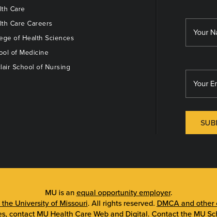
th Care
th Care Careers
ege of Health Sciences
ol of Medicine
lair School of Nursing
SUB
MU is an
equal opportunity employer
.
 the University of Missouri
. All rights reserved.
DMCA and other c
es, contact
MU Health Care Web and Digital
. Contact the
MU Sch