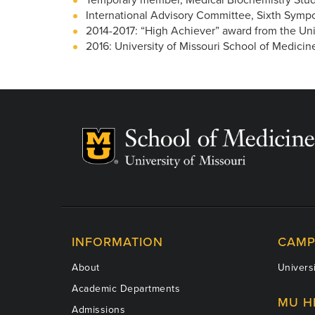
International Advisory Committee, Sixth Symp
2014-2017: “High Achiever” award from the Univ
2016: University of Missouri School of Medici
INFORMATION
CAMP
About
Universi
Academic Departments
MU H
Admissions