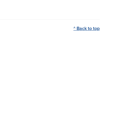
^ Back to top