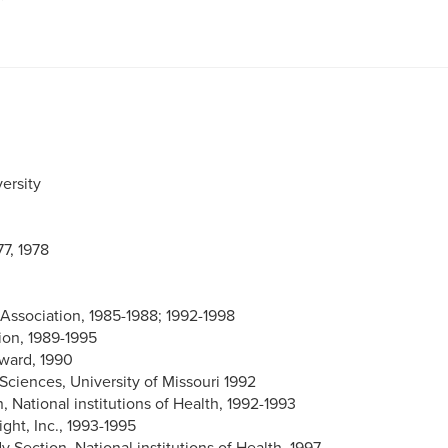
ersity
77, 1978
 Association, 1985-1988; 1992-1998
on, 1989-1995
Award, 1990
 Sciences, University of Missouri 1992
National institutions of Health, 1992-1993
ght, Inc., 1993-1995
Section, National institutions of Health, 1997