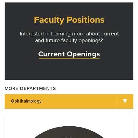
Faculty Positions
Interested in learning more about current
and future faculty openings?
Current Openings
MORE DEPARTMENTS
Ophthalmology