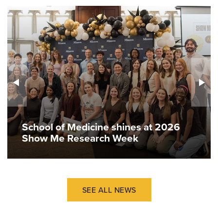
School of Medicine shines at 2026
Show Me Research Week
SEE ALL NEWS