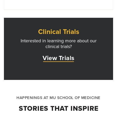
Clinical Trials
Interested in learning more about our
clinical trials?
View Trials
HAPPENINGS AT MU SCHOOL OF MEDICINE
STORIES THAT INSPIRE