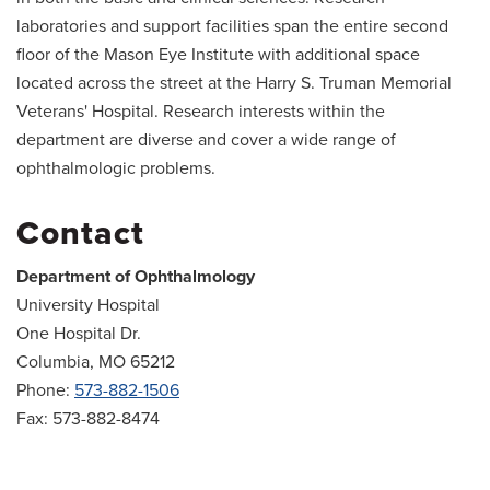
laboratories and support facilities span the entire second
floor of the Mason Eye Institute with additional space
located across the street at the Harry S. Truman Memorial
Veterans' Hospital. Research interests within the
department are diverse and cover a wide range of
ophthalmologic problems.
Contact
Department of Ophthalmology
University Hospital
One Hospital Dr.
Columbia, MO 65212
Phone:
573-882-1506
Fax: 573-882-8474