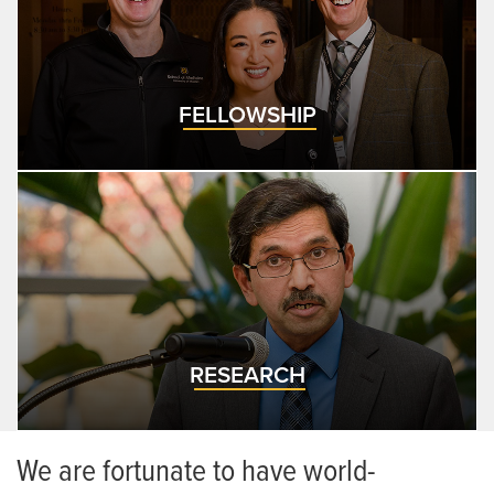
FELLOWSHIP
RESEARCH
We are fortunate to have world-