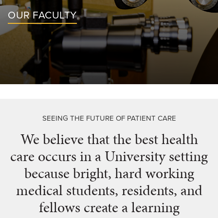
For Patients
OUR FACULTY
Giving
News
SEEING THE FUTURE OF PATIENT CARE
We believe that the best health
care occurs in a University setting
because bright, hard working
medical students, residents, and
fellows create a learning