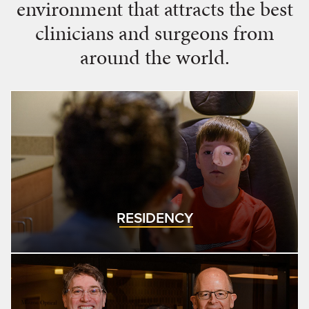
environment that attracts the best
clinicians and surgeons from
around the world.
RESIDENCY