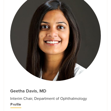
Geetha Davis, MD
Interim Chair, Department of Ophthalmology
Profile