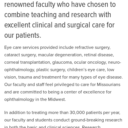
renowned faculty who have chosen to
combine teaching and research with
excellent clinical and surgical care for
our patients.
Eye care services provided include refractive surgery,
cataract surgery, macular degeneration, retinal disease,
corneal transplantation, glaucoma, ocular oncology, neuro-
ophthalmology, plastic surgery, children’s eye care, low
vision, trauma and treatment for many types of eye disease.
Our faculty and staff feel privileged to care for Missourians
and are committed to being a center of excellence for
ophthalmology in the Midwest.
In addition to treating more than 30,000 patients per year,
our faculty and students conduct ground-breaking research
in both the basic and clinical sciences. Research