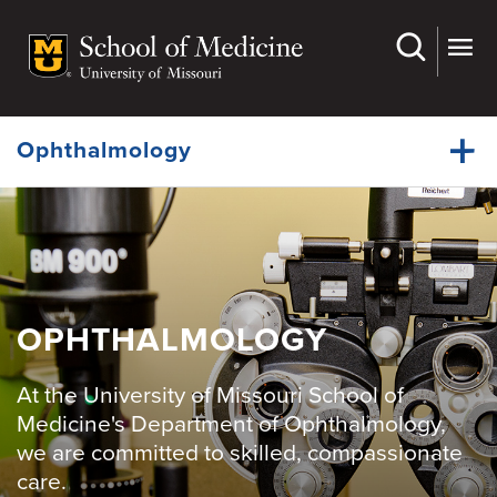
Skip
to
main
Dynamic
content
System
Menu
Ophthalmology
Faculty
Dynamic
Residency
Main
Menu
Fellowships
OPHTHALMOLOGY
Grand Rounds
At the University of Missouri School of
Medical Students
Medicine's Department of Ophthalmology,
we are committed to skilled, compassionate
Research
care.