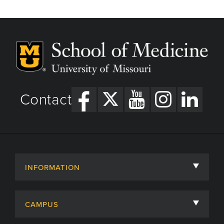
Contact
INFORMATION
About
CAMPUS
Academic Departments