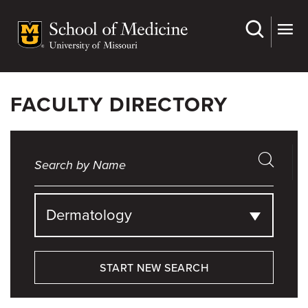
Skip
to
main
content
FACULTY DIRECTORY
Dermatology
START NEW SEARCH