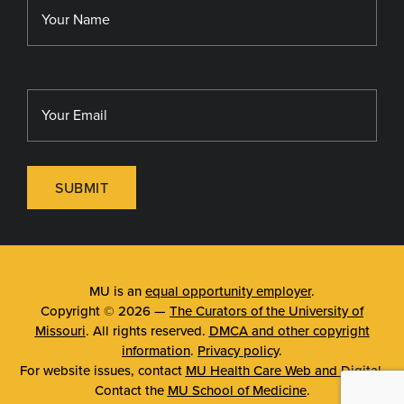
MU Sinclair School of Nursing
SUBMIT
MU is an
equal opportunity employer
.
Copyright © 2026 —
The Curators of the University of
Missouri
. All rights reserved.
DMCA and other copyright
information
.
Privacy policy
.
For website issues, contact
MU Health Care Web and Digital
.
Contact the
MU School of Medicine
.