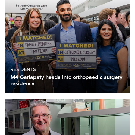
RESIDENTS
M4 Garlapaty heads into orthopaedic surgery
residency