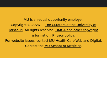
MU is an
equal opportunity employer
.
Copyright © 2026 —
The Curators of the University of
Missouri
. All rights reserved.
DMCA and other copyright
information
.
Privacy policy
.
For website issues, contact
MU Health Care Web and Digital
.
Contact the
MU School of Medicine
.