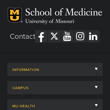
Contact
INFORMATION
About
CAMPUS
Academic Departments
University of Missouri
Admissions
MU HEALTH