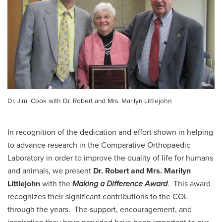
Dr. Jimi Cook with Dr. Robert and Mrs. Marilyn Littlejohn
In recognition of the dedication and effort shown in helping
to advance research in the Comparative Orthopaedic
Laboratory in order to improve the quality of life for humans
and animals, we present
Dr. Robert and Mrs. Marilyn
Littlejohn
with the
Making a Difference Award
. This award
recognizes their significant contributions to the COL
through the years. The support, encouragement, and