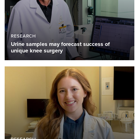
RESEARCH
Urine samples may forecast success of
unique knee surgery