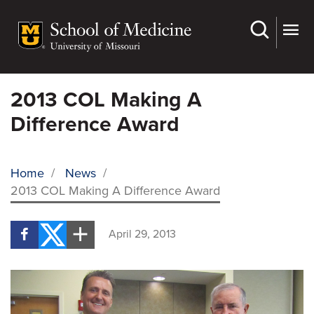
Skip
to
main
content
2013 COL Making A
Difference Award
Home
/
News
/
2013 COL Making A Difference Award
BREADCRUMB
April 29, 2013