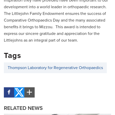
inspiration they have provided have been important to our
development into a world leader in orthopaedic research.
The Littlejohn Family Endowment ensures the success of
Comparative Orthopaedics Day and the many associated
benefits it brings to Mizzou. This award is intended to
express our sincere gratitude and appreciation for the
Littlejohns as an integral part of our team.
Tags
Thompson Laboratory for Regenerative Orthopaedics
RELATED NEWS