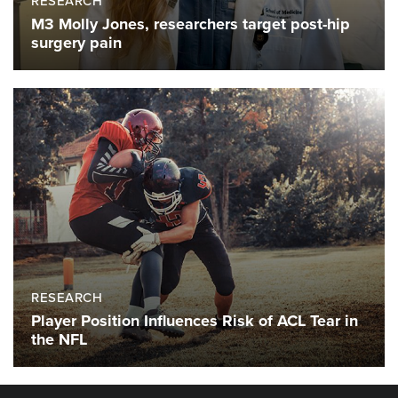
RESEARCH
M3 Molly Jones, researchers target post-hip
surgery pain
RESEARCH
Player Position Influences Risk of ACL Tear in
the NFL