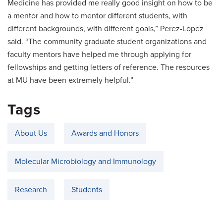
Medicine has provided me really good insight on how to be
a mentor and how to mentor different students, with
different backgrounds, with different goals,” Perez-Lopez
said. “The community graduate student organizations and
faculty mentors have helped me through applying for
fellowships and getting letters of reference. The resources
at MU have been extremely helpful.”
Tags
About Us
Awards and Honors
Molecular Microbiology and Immunology
Research
Students