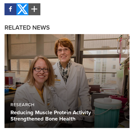
RELATED NEWS
RESEARCH
Reducing Muscle Protein Activity
Strengthened Bone Health