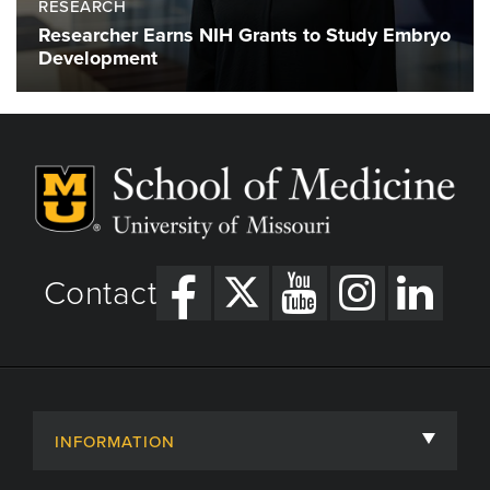
RESEARCH
Researcher Earns NIH Grants to Study Embryo
Development
Contact
INFORMATION