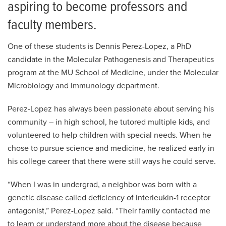
aspiring to become professors and
faculty members.
One of these students is Dennis Perez-Lopez, a PhD
candidate in the Molecular Pathogenesis and Therapeutics
program at the MU School of Medicine, under the Molecular
Microbiology and Immunology department.
Perez-Lopez has always been passionate about serving his
community – in high school, he tutored multiple kids, and
volunteered to help children with special needs. When he
chose to pursue science and medicine, he realized early in
his college career that there were still ways he could serve.
“When I was in undergrad, a neighbor was born with a
genetic disease called deficiency of interleukin-1 receptor
antagonist,” Perez-Lopez said. “Their family contacted me
to learn or understand more about the disease because