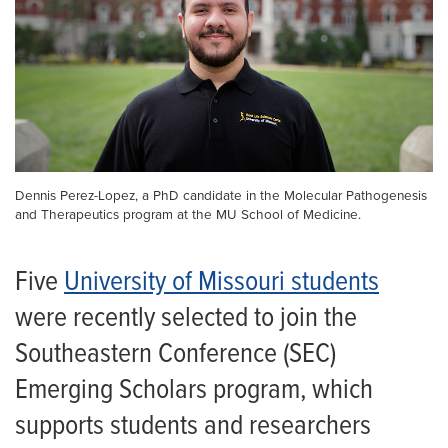
Dennis Perez-Lopez, a PhD candidate in the Molecular Pathogenesis
and Therapeutics program at the MU School of Medicine.
Five
University of Missouri students
were recently selected to join the
Southeastern Conference (SEC)
Emerging Scholars program, which
supports students and researchers