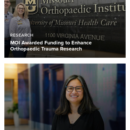
RESEARCH
MOI Awarded Funding to Enhance
Orthopaedic Trauma Research