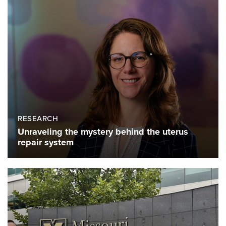
RESEARCH
Unraveling the mystery behind the uterus
repair system