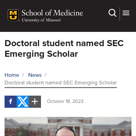
Skip
to
main
content
Doctoral student named SEC
Emerging Scholar
Home
/
News
/
Doctoral student named SEC Emerging Scholar
BREADCRUMB
October 18, 2023