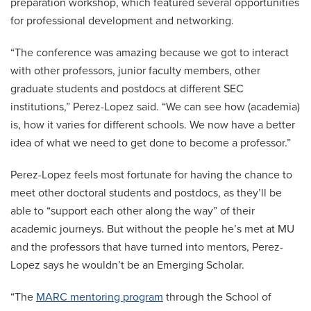
preparation workshop, which featured several opportunities
for professional development and networking.
“The conference was amazing because we got to interact
with other professors, junior faculty members, other
graduate students and postdocs at different SEC
institutions,” Perez-Lopez said. “We can see how (academia)
is, how it varies for different schools. We now have a better
idea of what we need to get done to become a professor.”
Perez-Lopez feels most fortunate for having the chance to
meet other doctoral students and postdocs, as they’ll be
able to “support each other along the way” of their
academic journeys. But without the people he’s met at MU
and the professors that have turned into mentors, Perez-
Lopez says he wouldn’t be an Emerging Scholar.
“The
MARC mentoring program
through the School of