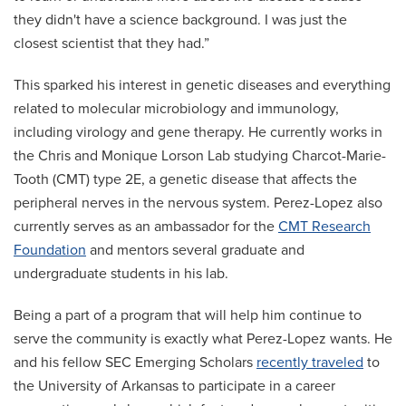
they didn't have a science background. I was just the
closest scientist that they had.”
This sparked his interest in genetic diseases and everything
related to molecular microbiology and immunology,
including virology and gene therapy. He currently works in
the Chris and Monique Lorson Lab studying Charcot-Marie-
Tooth (CMT) type 2E, a genetic disease that affects the
peripheral nerves in the nervous system. Perez-Lopez also
currently serves as an ambassador for the
CMT Research
Foundation
and mentors several graduate and
undergraduate students in his lab.
Being a part of a program that will help him continue to
serve the community is exactly what Perez-Lopez wants. He
and his fellow SEC Emerging Scholars
recently traveled
to
the University of Arkansas to participate in a career