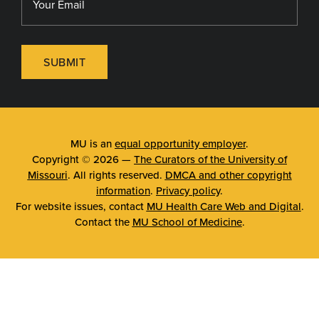
SUBMIT
MU is an
equal opportunity employer
.
Copyright © 2026 —
The Curators of the University of
Missouri
. All rights reserved.
DMCA and other copyright
information
.
Privacy policy
.
For website issues, contact
MU Health Care Web and Digital
.
Contact the
MU School of Medicine
.