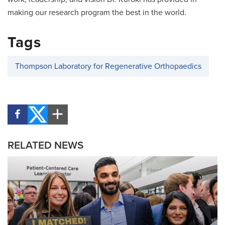
making our research program the best in the world.
Tags
Thompson Laboratory for Regenerative Orthopaedics
RELATED NEWS