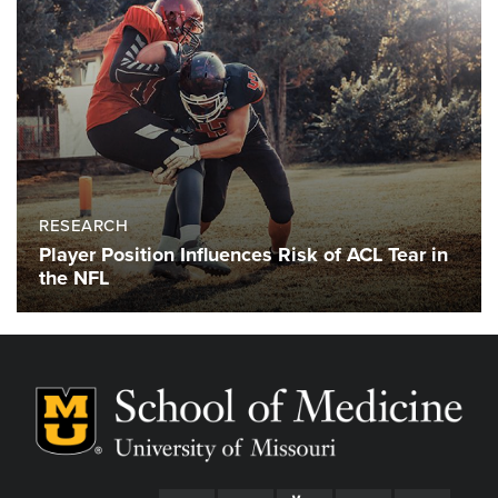
RESEARCH
Player Position Influences Risk of ACL Tear in
the NFL