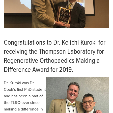
Congratulations to Dr. Keiichi Kuroki for
receiving the Thompson Laboratory for
Regenerative Orthopaedics Making a
Difference Award for 2019.
Dr. Kuroki was Dr.
Cook’s first PhD student
and has been a part of
the TLRO ever since,
making a difference in