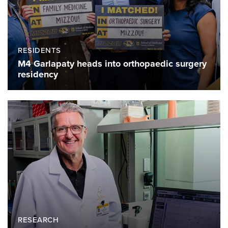
RESIDENTS
M4 Garlapaty heads into orthopaedic surgery
residency
RESEARCH