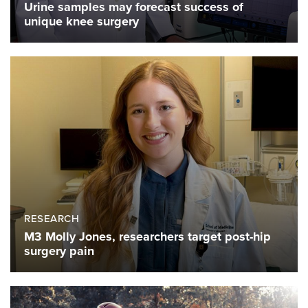
Urine samples may forecast success of
unique knee surgery
RESEARCH
M3 Molly Jones, researchers target post-hip
surgery pain