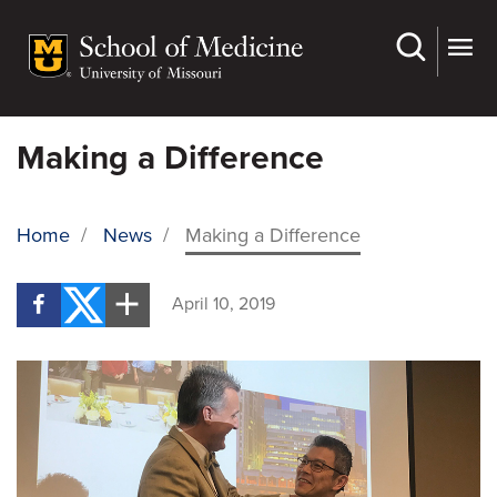
Skip
to
main
content
Making a Difference
Home
/
News
/
Making a Difference
BREADCRUMB
April 10, 2019