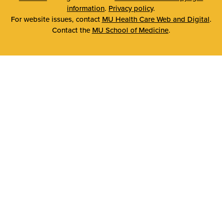
information
.
Privacy policy
.
For website issues, contact
MU Health Care Web and Digital
.
Contact the
MU School of Medicine
.