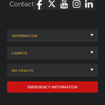
Contact
INFORMATION
About
CAMPUS
Academic Departments
University of Missouri
Admissions
MU HEALTH
Careers
MU Health Care
EMERGENCY INFORMATION
Centers, Institutes & Labs
MU Health Care Careers
Contact
MU College of Health Sciences