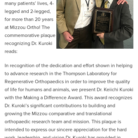
many patients’ lives, 4-
legged and 2-legged,
for more than 20 years
at Mizzou Ortho! The
commemorative plaque
recognizing Dr. Kuroki
reads:
In recognition of the dedication and effort shown in helping
to advance research in the Thompson Laboratory for
Regenerative Orthopaedics in order to improve the quality
of life for humans and animals, we present Dr. Keiichi Kuroki
with the Making a Difference Award. This award recognizes
Dr. Kuroki’s significant contributions to building and
growing the Mizzou comparative and translational
orthopaedic research team and mission. This plaque is
intended to express our sincere appreciation for the hard
work, leadership, and vision Dr. Kuroki has provided in