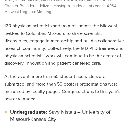
Mikayla Fraunfelder, second-year medical student and APSA
Chapter President, delivers closing remarks at this year’s APSA
Midwest Regional Meeting.
120 physician-scientists and trainees across the Midwest
trekked to Columbia, Missouri, to share scientific
discoveries, engage in mentorship and build a collaborative
research community. Collectively, the MD-PhD trainees and
physician-scientists’ work will continue to be the center of
discovery, innovation and patient-centered care.
At the event, more than 60 student abstracts were
submitted, and more than 50 posters presentations were
evaluated by faculty judges. Congratulations to this year’s
poster winners:
Undergraduate:
Savy Nistala – University of
Missouri-Kansas City