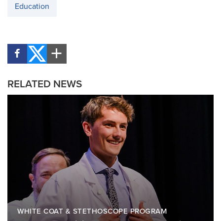
Education
RELATED NEWS
WHITE COAT & STETHOSCOPE PROGRAM