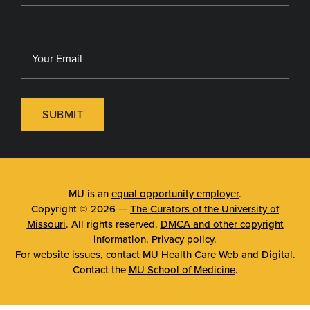
SUBMIT
MU is an
equal opportunity employer
.
Copyright © 2026 —
The Curators of the University of
Missouri
. All rights reserved.
DMCA and other copyright
information
.
Privacy policy
.
For website issues, contact
MU Health Care Web and Digital
.
Contact the
MU School of Medicine
.