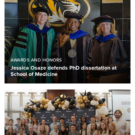
AWARDS AND HONORS
Jessica Osaze defends PhD dissertation at
School of Medicine