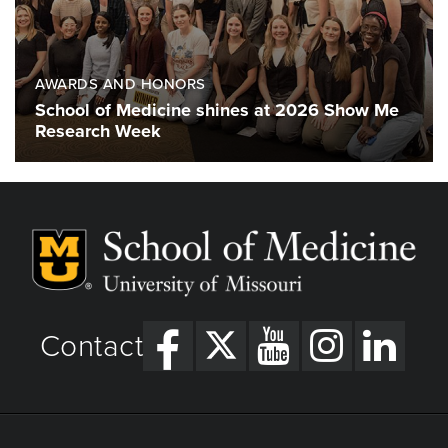
AWARDS AND HONORS
School of Medicine shines at 2026 Show Me
Research Week
Contact