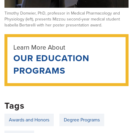
Timothy Domeier, PhD, professor in Medical Pharmacology and
Physiology (left), presents Mizzou second-year medical student
Isabella Bertarelli with her poster presentation award.
Learn More About
OUR EDUCATION
PROGRAMS
Tags
Awards and Honors
Degree Programs