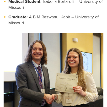
Medical Student:
Isabella Bertarelli – University of
Missouri
Graduate:
A B M Rezwanul Kabir – University of
Missouri