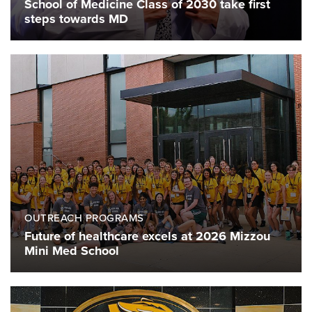
School of Medicine Class of 2030 take first
steps towards MD
OUTREACH PROGRAMS
Future of healthcare excels at 2026 Mizzou
Mini Med School