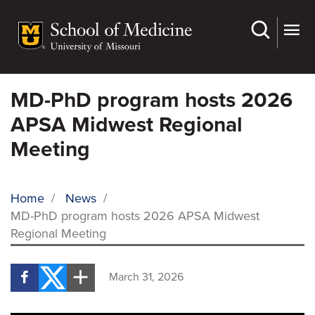
Skip
to
main
content
MD-PhD program hosts 2026
APSA Midwest Regional
Meeting
Home
/
News
/
MD-PhD program hosts 2026 APSA Midwest
BREADCRUMB
Regional Meeting
March 31, 2026