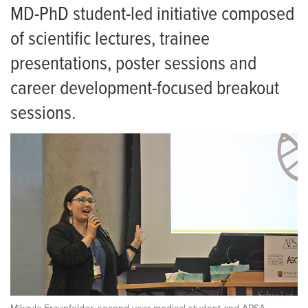
MD-PhD student-led initiative composed
of scientific lectures, trainee
presentations, poster sessions and
career development-focused breakout
sessions.