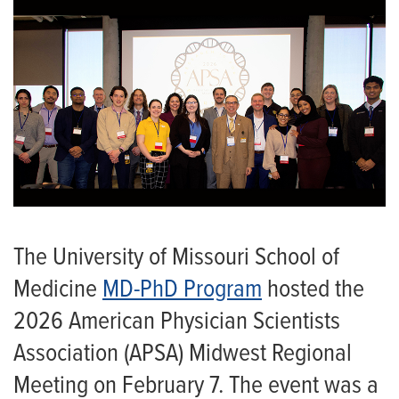
The University of Missouri School of
Medicine
MD-PhD Program
hosted the
2026 American Physician Scientists
Association (APSA) Midwest Regional
Meeting on February 7. The event was a