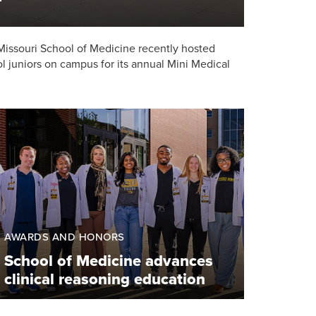
 Missouri School of Medicine recently hosted
l juniors on campus for its annual Mini Medical
AWARDS AND HONORS
School of Medicine advances
clinical reasoning education