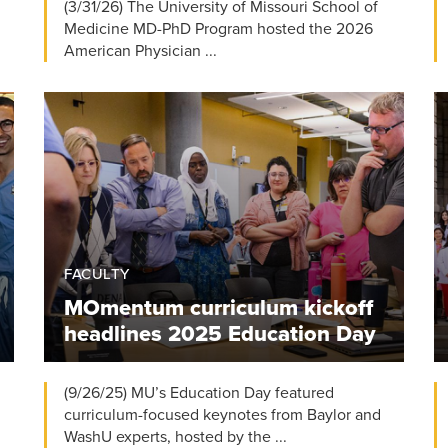
(3/31/26) The University of Missouri School of
Medicine MD-PhD Program hosted the 2026
American Physician ...
FACULTY
MOmentum curriculum kickoff
headlines 2025 Education Day
(9/26/25) MU’s Education Day featured
curriculum-focused keynotes from Baylor and
WashU experts, hosted by the ...