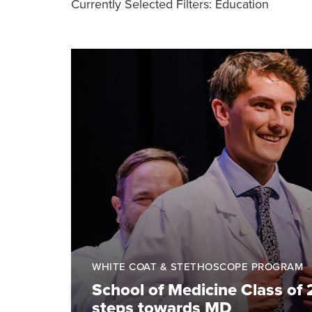
Currently Selected Filters:
Education
WHITE COAT & STETHOSCOPE PROGRAM
School of Medicine Class of 
steps towards MD