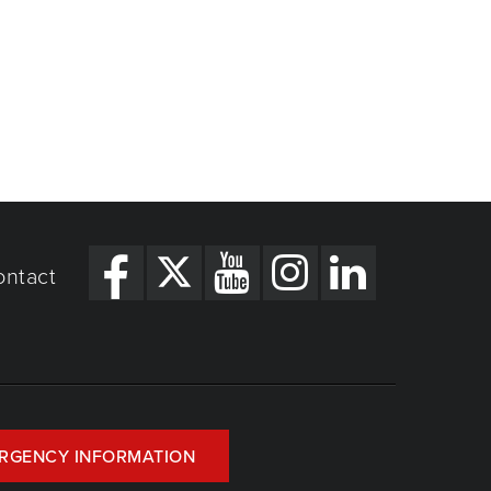
ontact
RGENCY INFORMATION