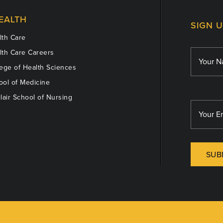
EALTH
SIGN 
th Care
th Care Careers
ege of Health Sciences
ol of Medicine
lair School of Nursing
SUB