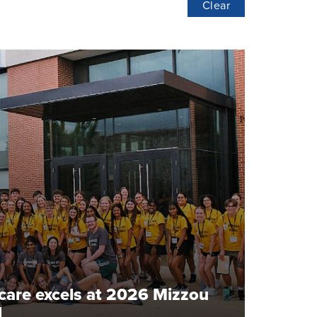
Clear
hcare excels at 2026 Mizzou
l