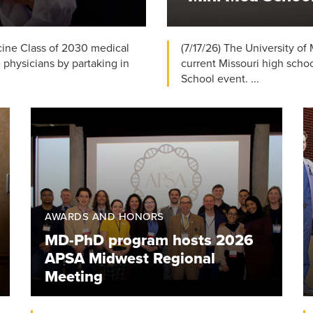
icine Class of 2030 medical
(7/17/26) The University of
e physicians by partaking in
current Missouri high schoo
School event. ...
AWARDS AND HONORS
MD-PhD program hosts 2026
APSA Midwest Regional
Meeting