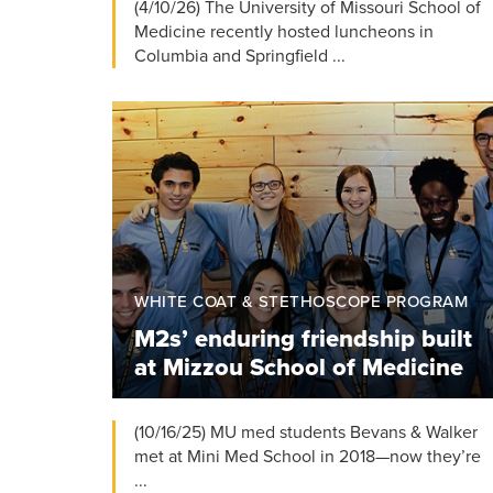
(4/10/26) The University of Missouri School of
Medicine recently hosted luncheons in
Columbia and Springfield ...
WHITE COAT & STETHOSCOPE PROGRAM
M2s’ enduring friendship built
at Mizzou School of Medicine
(10/16/25) MU med students Bevans & Walker
met at Mini Med School in 2018—now they’re
...