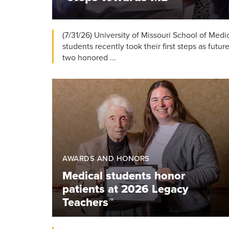
(7/31/26) University of Missouri School of Med
students recently took their first steps as futur
two honored ...
AWARDS AND HONORS
Medical students honor
patients at 2026 Legacy
Teachers™