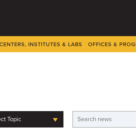
CENTERS, INSTITUTES & LABS
OFFICES & PRO
ct Topic