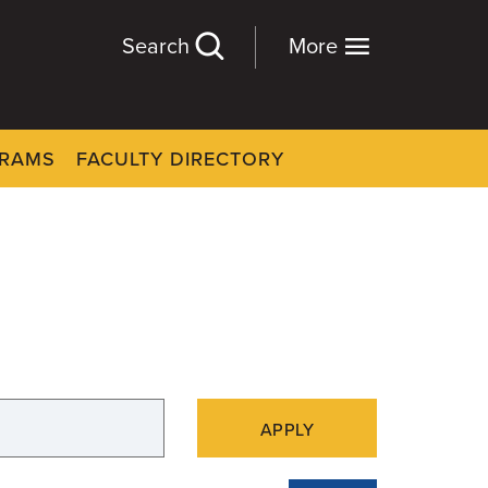
Search
More
GRAMS
FACULTY DIRECTORY
APPLY