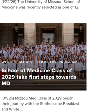
(1/22/26) The University of Missouri School of
Medicine was recently selected as one of 12
...
WHITE COAT & STETHOSCOPE PROGRAM
School of Medicine Class of
2029 take first steps towards
MD
(8/1/25) Mizzou Med Class of 2029 began
their journey with the Stethoscope Breakfast
and White ...