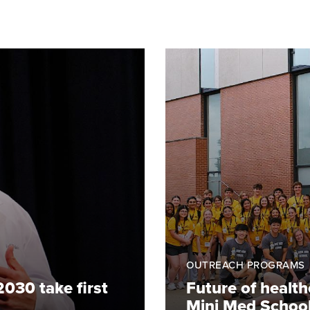
OUTREACH PROGRAMS
2030 take first
Future of healt
Mini Med Schoo