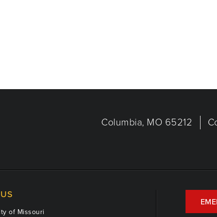
Columbia, MO 65212
C
US
EME
ty of Missouri