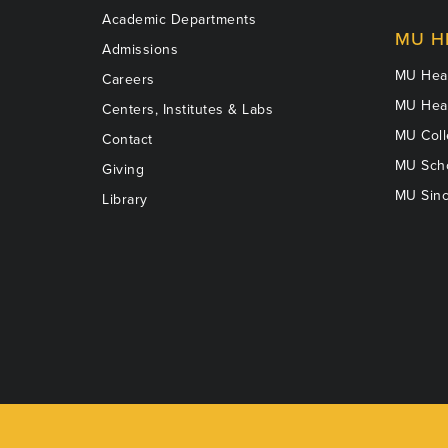
Academic Departments
MU H
Admissions
MU Heal
Careers
MU Heal
Centers, Institutes & Labs
MU Coll
Contact
MU Scho
Giving
MU Sinc
Library