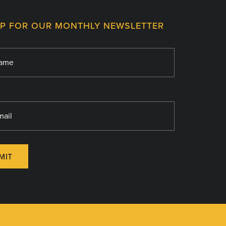
UP FOR OUR MONTHLY NEWSLETTER
MIT