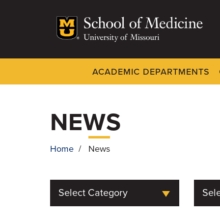
Skip
to
main
content
ACADEMIC DEPARTMENTS
Dynamic
System
Menu
NEWS
Home
/
News
BREADCRUMB
Select Category
Sele