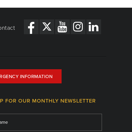
ontact
RGENCY INFORMATION
UP FOR OUR MONTHLY NEWSLETTER