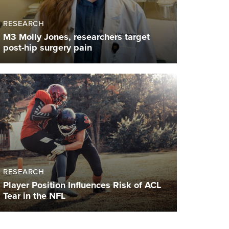
RESEARCH
M3 Molly Jones, researchers target
post-hip surgery pain
RESEARCH
Player Position Influences Risk of ACL
Tear in the NFL