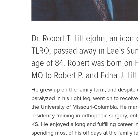
Dr. Robert T. Littlejohn, an ico
TLRO, passed away in Lee’s Su
age of 84. Robert was born on F
MO to Robert P. and Edna J. Litt
He grew up on the family farm, and despite co
paralyzed in his right leg, went on to recei
the University of Missouri-Columbia. He marr
residency training in orthopedic surgery, ente
KS. He enjoyed a long and fulfilling career in
spending most of his off days at the family 