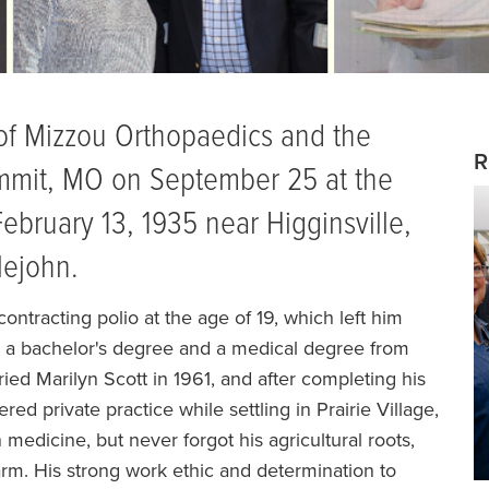
n of Mizzou Orthopaedics and the
R
mmit, MO on September 25 at the
ebruary 13, 1935 near Higginsville,
lejohn.
ntracting polio at the age of 19, which left him
ve a bachelor's degree and a medical degree from
ied Marilyn Scott in 1961, and after completing his
red private practice while settling in Prairie Village,
 medicine, but never forgot his agricultural roots,
farm. His strong work ethic and determination to