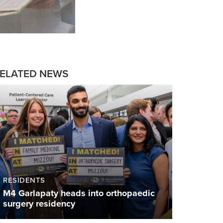
ELATED NEWS
RESIDENTS
M4 Garlapaty heads into orthopaedic
surgery residency