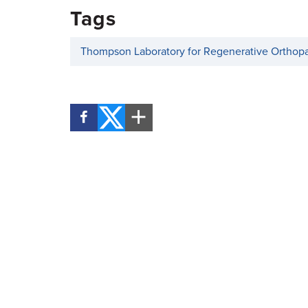
Tags
Thompson Laboratory for Regenerative Orthop