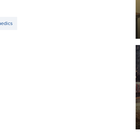
aedics