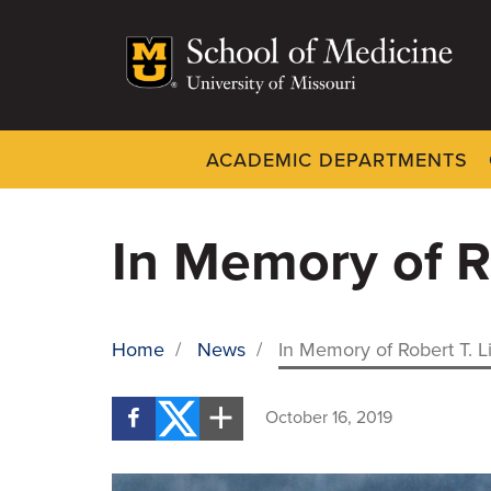
Skip
to
main
content
ACADEMIC DEPARTMENTS
Dynamic
System
Menu
In Memory of R
Home
/
News
/
In Memory of Robert T. L
BREADCRUMB
October 16, 2019