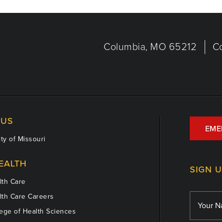
Columbia, MO 65212
C
US
EME
ty of Missouri
EALTH
SIGN 
th Care
th Care Careers
ege of Health Sciences