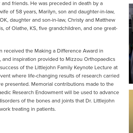
y and friends. He was preceded in death by a
wife of 58 years, Marilyn, son and daughter-in-law,
, OK, daughter and son-in-law, Christy and Matthew
, of Olathe, KS, five grandchildren, and one great-
ohn received the Making a Difference Award in
, and inspiration provided to Mizzou Orthopaedics
success of the Littlejohn Family Keynote Lecture at
nt where life-changing results of research carried
are presented. Memorial contributions made to the
paedic Research Endowment will be used to advance
sorders of the bones and joints that Dr. Littlejohn
ork treating in patients.