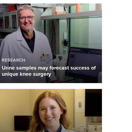
RESEARCH
Urine samples may forecast success of
unique knee surgery