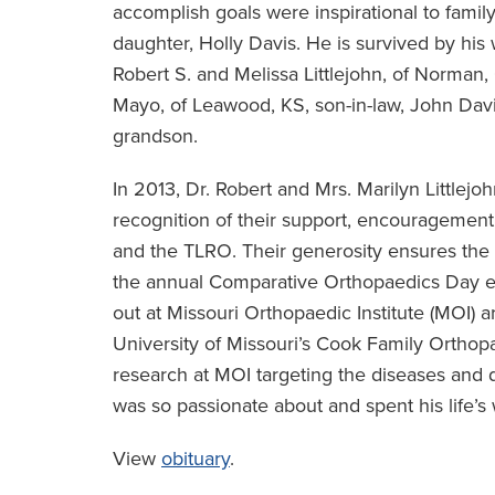
accomplish goals were inspirational to famil
daughter, Holly Davis. He is survived by his 
Robert S. and Melissa Littlejohn, of Norman
Mayo, of Leawood, KS, son-in-law, John Davis
grandson.
In 2013, Dr. Robert and Mrs. Marilyn Littlej
recognition of their support, encouragement
and the TLRO. Their generosity ensures the 
the annual Comparative Orthopaedics Day eve
out at Missouri Orthopaedic Institute (MOI) 
University of Missouri’s Cook Family Ortho
research at MOI targeting the diseases and di
was so passionate about and spent his life’s w
View
obituary
.