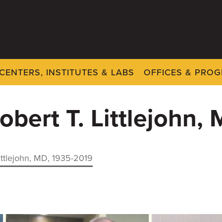
CENTERS, INSTITUTES & LABS
OFFICES & PRO
obert T. Littlejohn,
ittlejohn, MD, 1935-2019