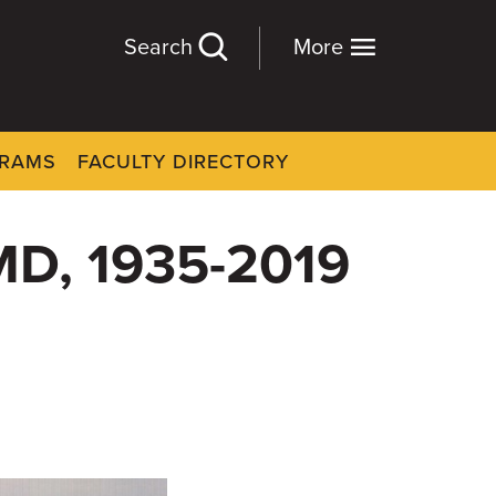
Search
More
GRAMS
FACULTY DIRECTORY
 MD, 1935-2019