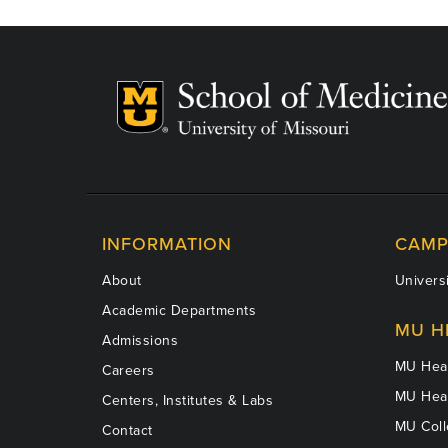
INFORMATION
CAMP
About
Universi
Academic Departments
MU H
Admissions
MU Heal
Careers
MU Heal
Centers, Institutes & Labs
MU Coll
Contact