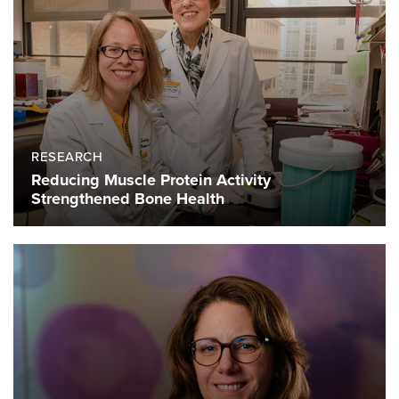
RESEARCH
Reducing Muscle Protein Activity
Strengthened Bone Health