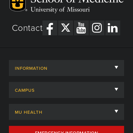
Contact
INFORMATION
About
CAMPUS
Academic Departments
University of Missouri
Admissions
MU HEALTH
Careers
MU Health Care