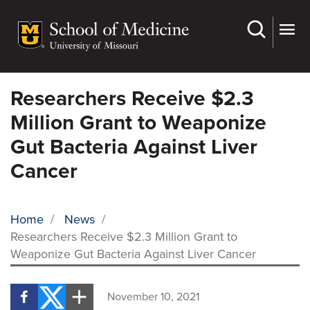
Skip
to
main
content
Researchers Receive $2.3
Million Grant to Weaponize
Gut Bacteria Against Liver
Cancer
Home
/
News
/
Researchers Receive $2.3 Million Grant to
BREADCRUMB
Weaponize Gut Bacteria Against Liver Cancer
November 10, 2021