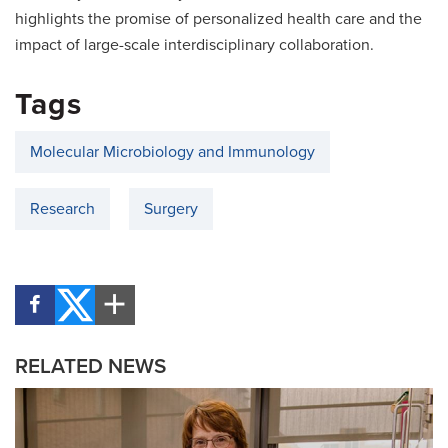
highlights the promise of personalized health care and the
impact of large-scale interdisciplinary collaboration.
Tags
Molecular Microbiology and Immunology
Research
Surgery
RELATED NEWS