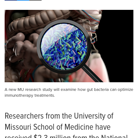
A new MU research study will examine how gut bacteria can optimize
immunotherapy treatments.
Researchers from the University of
Missouri School of Medicine have