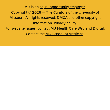
MU is an
equal opportunity employer
.
Copyright © 2026 —
The Curators of the University of
Missouri
. All rights reserved.
DMCA and other copyright
information
.
Privacy policy
.
For website issues, contact
MU Health Care Web and Digital
.
Contact the
MU School of Medicine
.