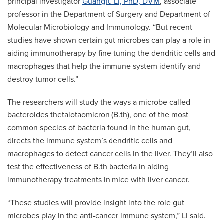
principal investigator
Guangfu Li, PhD, DVM
, associate
professor in the Department of Surgery and Department of
Molecular Microbiology and Immunology. “But recent
studies have shown certain gut microbes can play a role in
aiding immunotherapy by fine-tuning the dendritic cells and
macrophages that help the immune system identify and
destroy tumor cells.”
The researchers will study the ways a microbe called
bacteroides thetaiotaomicron (B.th), one of the most
common species of bacteria found in the human gut,
directs the immune system’s dendritic cells and
macrophages to detect cancer cells in the liver. They’ll also
test the effectiveness of B.th bacteria in aiding
immunotherapy treatments in mice with liver cancer.
“These studies will provide insight into the role gut
microbes play in the anti-cancer immune system,” Li said.