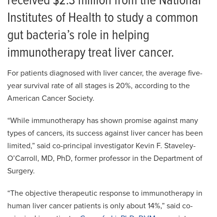
received $2.3 million from the National
Institutes of Health to study a common
gut bacteria’s role in helping
immunotherapy treat liver cancer.
For patients diagnosed with liver cancer, the average five-
year survival rate of all stages is 20%, according to the
American Cancer Society.
“While immunotherapy has shown promise against many
types of cancers, its success against liver cancer has been
limited,” said co-principal investigator Kevin F. Staveley-
O’Carroll, MD, PhD, former professor in the Department of
Surgery.
“The objective therapeutic response to immunotherapy in
human liver cancer patients is only about 14%,” said co-