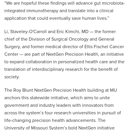
“We are hopeful these findings will advance gut microbiota-
integrated immunotherapy and translate into a clinical
application that could eventually save human lives.”
Li, Staveley-O'Carroll and Eric Kimchi, MD — the former
chief of the Division of Surgical Oncology and General
Surgery, and former medical director of Ellis Fischel Cancer
Center — are part of NextGen Precision Health, an initiative
to expand collaboration in personalized health care and the
translation of interdisciplinary research for the benefit of
society.
The Roy Blunt NextGen Precision Health building at MU
anchors this statewide initiative, which aims to unite
government and industry leaders with innovators from
across the system’s four research universities in pursuit of
life-changing precision health advancements. The
University of Missouri System’s bold NextGen initiative