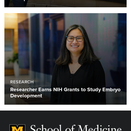
RESEARCH
Researcher Earns NIH Grants to Study Embryo
Development