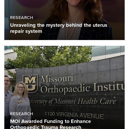
RESEARCH
Unraveling the mystery behind the uterus
repair system
RESEARCH
MOI Awarded Funding to Enhance
Orthopaedic Trauma Research