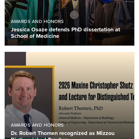
AWARDS AND HONORS
Jessica Osaze defends PhD dissertation at
School of Medicine
AWARDS AND HONORS
Dr. Robert Thomen recognized as Mizzou