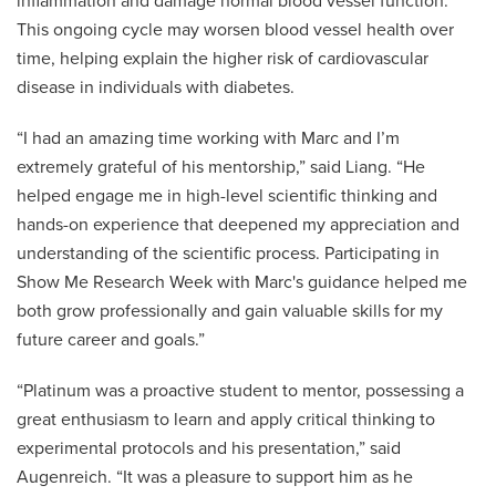
inflammation and damage normal blood vessel function.
This ongoing cycle may worsen blood vessel health over
time, helping explain the higher risk of cardiovascular
disease in individuals with diabetes.
“I had an amazing time working with Marc and I’m
extremely grateful of his mentorship,” said Liang. “He
helped engage me in high-level scientific thinking and
hands-on experience that deepened my appreciation and
understanding of the scientific process. Participating in
Show Me Research Week with Marc's guidance helped me
both grow professionally and gain valuable skills for my
future career and goals.”
“Platinum was a proactive student to mentor, possessing a
great enthusiasm to learn and apply critical thinking to
experimental protocols and his presentation,” said
Augenreich. “It was a pleasure to support him as he