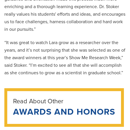
enriching and a thorough learning experience. Dr. Stoker
really values his students' efforts and ideas, and encourages
us to face challenges, harness collaboration and hard work
in our pursuits.”
“It was great to watch Lara grow as a researcher over the
years, and it’s not surprising that she was selected as one of
the award winners at this year’s Show Me Research Week,”
said Stoker. “I’m excited to see all that she will accomplish
as she continues to grow as a scientist in graduate school.”
Read About Other
AWARDS AND HONORS