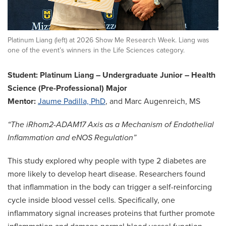
Platinum Liang (left) at 2026 Show Me Research Week. Liang was
one of the event’s winners in the Life Sciences category.
Student: Platinum Liang – Undergraduate Junior – Health
Science (Pre-Professional) Major
Mentor:
Jaume Padilla, PhD
, and Marc Augenreich, MS
“The iRhom2-ADAM17 Axis as a Mechanism of Endothelial
Inflammation and eNOS Regulation”
This study explored why people with type 2 diabetes are
more likely to develop heart disease. Researchers found
that inflammation in the body can trigger a self-reinforcing
cycle inside blood vessel cells. Specifically, one
inflammatory signal increases proteins that further promote