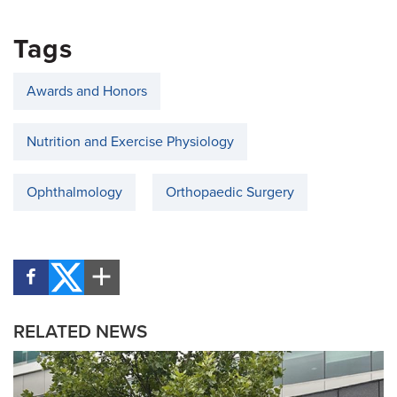
Tags
Awards and Honors
Nutrition and Exercise Physiology
Ophthalmology
Orthopaedic Surgery
RELATED NEWS