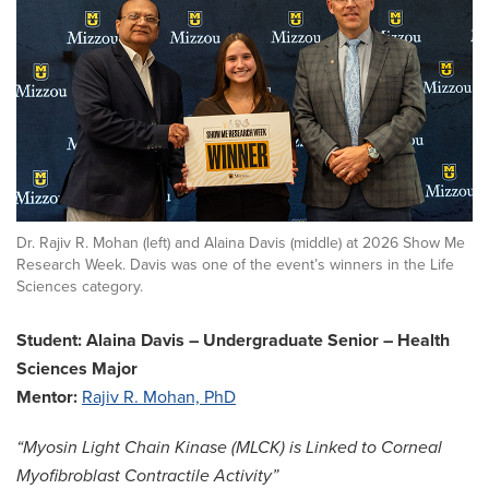
Dr. Rajiv R. Mohan (left) and Alaina Davis (middle) at 2026 Show Me
Research Week. Davis was one of the event’s winners in the Life
Sciences category.
Student: Alaina Davis – Undergraduate Senior – Health
Sciences Major
Mentor:
Rajiv R. Mohan, PhD
“Myosin Light Chain Kinase (MLCK) is Linked to Corneal
Myofibroblast Contractile Activity”