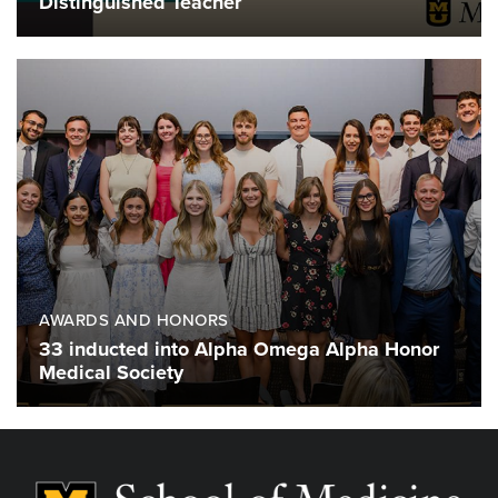
Distinguished Teacher
AWARDS AND HONORS
33 inducted into Alpha Omega Alpha Honor
Medical Society