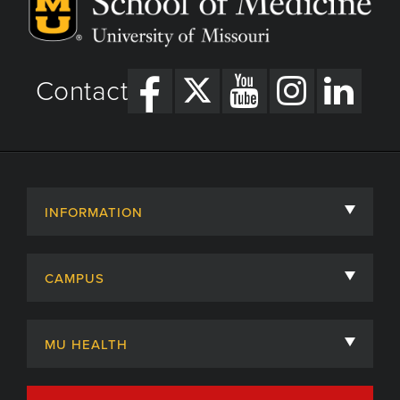
Contact
INFORMATION
About
CAMPUS
Academic Departments
University of Missouri
Admissions
MU HEALTH
Careers
MU Health Care