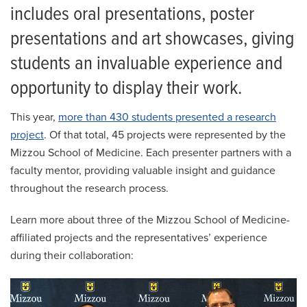
includes oral presentations, poster
presentations and art showcases, giving
students an invaluable experience and
opportunity to display their work.
This year,
more than 430 students presented a research
project
. Of that total, 45 projects were represented by the
Mizzou School of Medicine. Each presenter partners with a
faculty mentor, providing valuable insight and guidance
throughout the research process.
Learn more about three of the Mizzou School of Medicine-
affiliated projects and the representatives’ experience
during their collaboration: