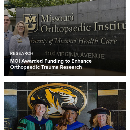
RESEARCH
MOI Awarded Funding to Enhance
Orthopaedic Trauma Research