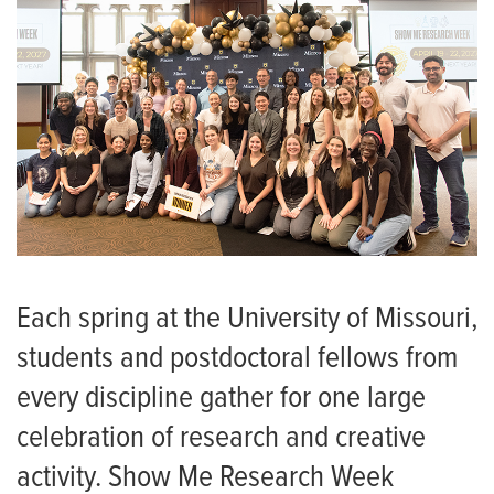
Each spring at the University of Missouri,
students and postdoctoral fellows from
every discipline gather for one large
celebration of research and creative
activity. Show Me Research Week