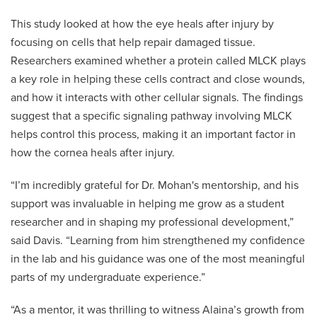
This study looked at how the eye heals after injury by
focusing on cells that help repair damaged tissue.
Researchers examined whether a protein called MLCK plays
a key role in helping these cells contract and close wounds,
and how it interacts with other cellular signals. The findings
suggest that a specific signaling pathway involving MLCK
helps control this process, making it an important factor in
how the cornea heals after injury.
“I’m incredibly grateful for Dr. Mohan's mentorship, and his
support was invaluable in helping me grow as a student
researcher and in shaping my professional development,”
said Davis. “Learning from him strengthened my confidence
in the lab and his guidance was one of the most meaningful
parts of my undergraduate experience.”
“As a mentor, it was thrilling to witness Alaina’s growth from