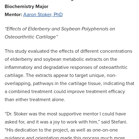
Biochemistry Major
Mentor:
Aaron Stoker, PhD
“Effects of Elderberry and Soybean Polyphenols on
Osteoarthritic Cartilage”
This study evaluated the effects of different concentrations
of elderberry and soybean metabolic extracts on the
inflammatory and degradative responses of osteoarthritic
cartilage. The extracts appear to target unique, non-
overlapping, pathways in the cartilage tissue, indicating that
a combined treatment could improve treatment efficacy
than either treatment alone.
“Dr. Stoker was the most supportive mentor I could have
asked for, and it was a joy to work with him,” said Stefani.
“His dedication to the project, as well as one-on-one
guidance and orientation made this process much more