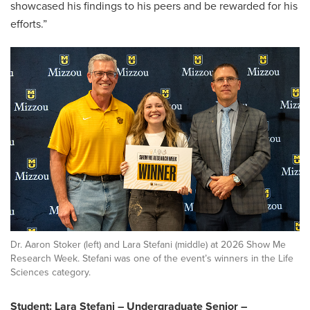
showcased his findings to his peers and be rewarded for his
efforts.”
Dr. Aaron Stoker (left) and Lara Stefani (middle) at 2026 Show Me
Research Week. Stefani was one of the event’s winners in the Life
Sciences category.
Student: Lara Stefani – Undergraduate Senior –