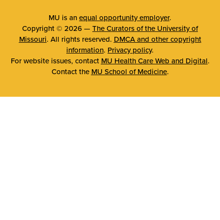
MU is an
equal opportunity employer
.
Copyright © 2026 —
The Curators of the University of
Missouri
. All rights reserved.
DMCA and other copyright
information
.
Privacy policy
.
For website issues, contact
MU Health Care Web and Digital
.
Contact the
MU School of Medicine
.