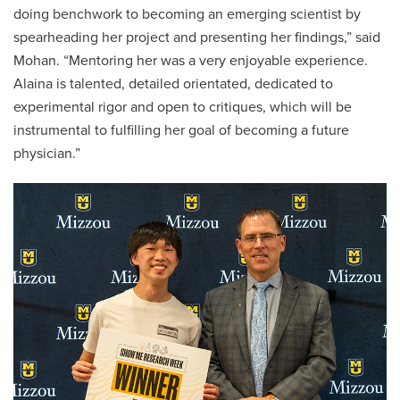
doing benchwork to becoming an emerging scientist by
spearheading her project and presenting her findings,” said
Mohan. “Mentoring her was a very enjoyable experience.
Alaina is talented, detailed orientated, dedicated to
experimental rigor and open to critiques, which will be
instrumental to fulfilling her goal of becoming a future
physician.”