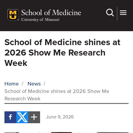
Skip
to
main
content
School of Medicine shines at
2026 Show Me Research
Week
Home
/
News
/
School of Medicine shines at 2026 Show Me
BREADCRUMB
Research Week
June 9, 2026