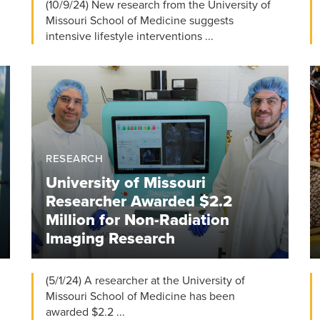
(10/9/24) New research from the University of
Missouri School of Medicine suggests
intensive lifestyle interventions ...
RESEARCH
University of Missouri
Researcher Awarded $2.2
Million for Non-Radiation
Imaging Research
(5/1/24) A researcher at the University of
Missouri School of Medicine has been
awarded $2.2 ...