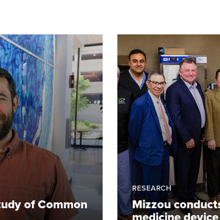
RESEARCH
 Study of Common
Mizzou conducts c
medicine device