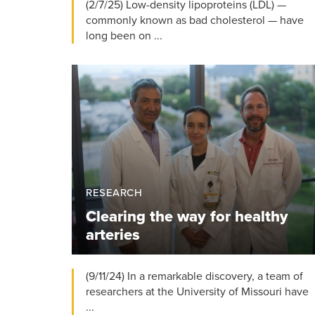
(2/7/25) Low-density lipoproteins (LDL) —
commonly known as bad cholesterol — have
long been on ...
RESEARCH
Clearing the way for healthy
arteries
(9/11/24) In a remarkable discovery, a team of
researchers at the University of Missouri have
...