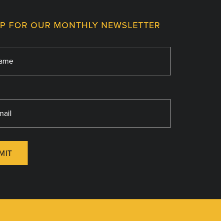
UP FOR OUR MONTHLY NEWSLETTER
MIT