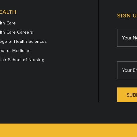
EALTH
SIGN 
th Care
th Care Careers
ege of Health Sciences
ol of Medicine
lair School of Nursing
SUB