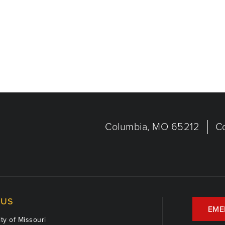
Columbia, MO 65212
C
US
EME
ty of Missouri