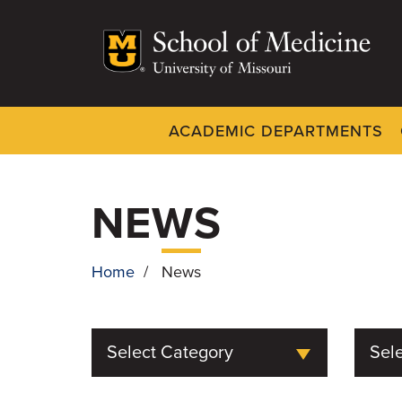
Skip
to
main
content
ACADEMIC DEPARTMENTS
Dynamic
System
Menu
NEWS
Home
/
News
BREADCRUMB
Select Category
Sele