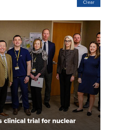
Clear
linical trial for nuclear