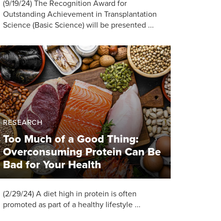
(9/19/24) The Recognition Award for
Outstanding Achievement in Transplantation
Science (Basic Science) will be presented ...
RESEARCH
Too Much of a Good Thing:
Overconsuming Protein Can Be
Bad for Your Health
(2/29/24) A diet high in protein is often
promoted as part of a healthy lifestyle ...