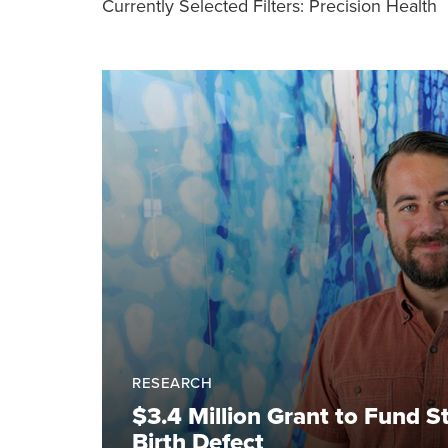
Currently Selected Filters:
Precision Health
RESEARCH
$3.4 Million Grant to Fund
Birth Defect