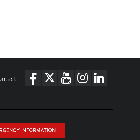
ontact
RGENCY INFORMATION