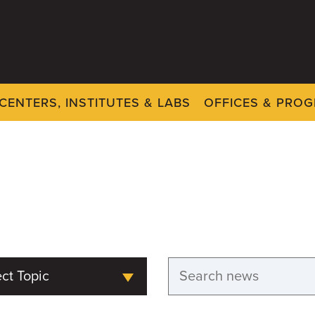
CENTERS, INSTITUTES & LABS
OFFICES & PRO
ct Topic