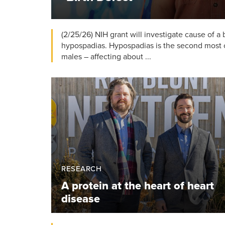
(2/25/26) NIH grant will investigate cause of a
hypospadias. Hypospadias is the second most 
males – affecting about ...
RESEARCH
A protein at the heart of heart
disease