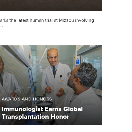
 marks the latest human trial at Mizzou involving
. ...
AWARDS AND HONORS
Immunologist Earns Global
Transplantation Honor