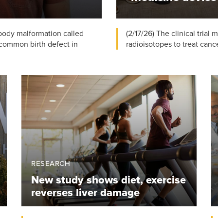
 body malformation called
(2/17/26) The clinical trial
common birth defect in
radioisotopes to treat cancer
RESEARCH
New study shows diet, exercise
reverses liver damage