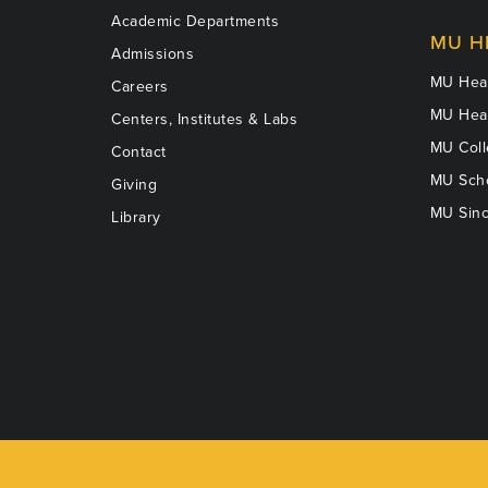
Academic Departments
MU H
Admissions
MU Heal
Careers
MU Heal
Centers, Institutes & Labs
MU Coll
Contact
MU Scho
Giving
MU Sinc
Library