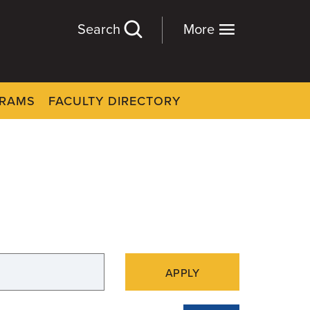
Search
More
GRAMS
FACULTY DIRECTORY
APPLY