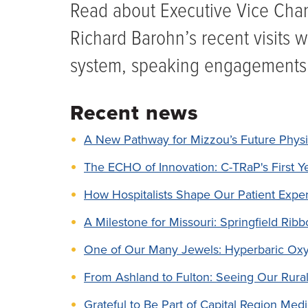
Read about Executive Vice Chanc
Richard Barohn’s recent visits w
system, speaking engagements
Recent news
A New Pathway for Mizzou’s Future Physi
The ECHO of Innovation: C-TRaP's First Y
How Hospitalists Shape Our Patient Expe
A Milestone for Missouri: Springfield Ri
One of Our Many Jewels: Hyperbaric Ox
From Ashland to Fulton: Seeing Our Rural 
Grateful to Be Part of Capital Region Med