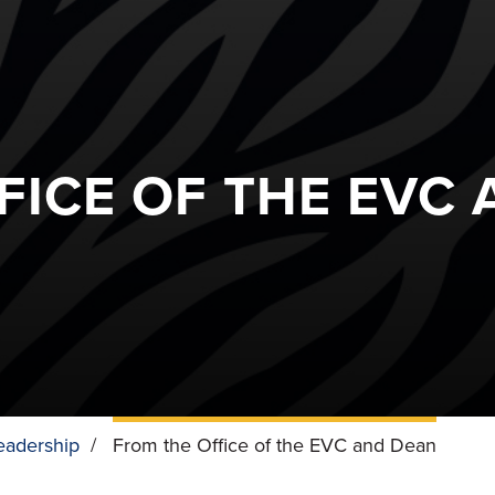
FICE OF THE EVC
eadership
/
From the Office of the EVC and Dean