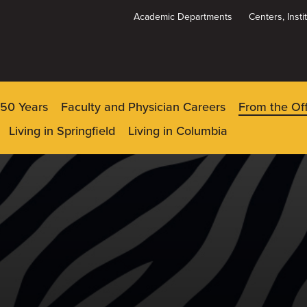
Academic Departments
Centers, Inst
Dynamic
System
Menu
150 Years
Faculty and Physician Careers
From the Of
Living in Springfield
Living in Columbia