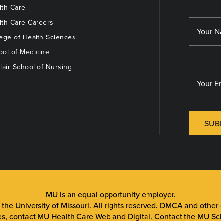
th Care
th Care Careers
ege of Health Sciences
ol of Medicine
lair School of Nursing
SUB
MU is an
equal opportunity employer
.
 the University of Missouri
. All rights reserved.
DMCA and other c
es, contact
MU Health Care Web and Digital
. Contact the
MU Sch