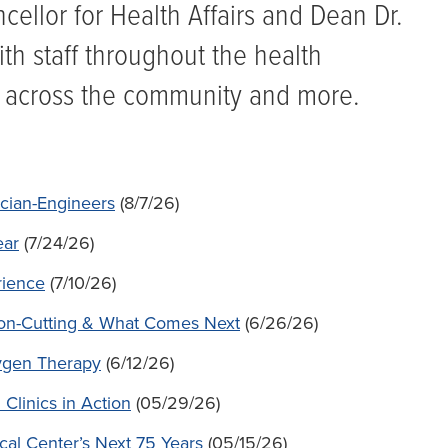
ellor for Health Affairs and Dean Dr.
ith staff throughout the health
 across the community and more.
cian-Engineers
(8/7/26)
ear
(7/24/26)
rience
(7/10/26)
bbon-Cutting & What Comes Next
(6/26/26)
ygen Therapy
(6/12/26)
Clinics in Action
(05/29/26)
ical Center’s Next 75 Years
(05/15/26)