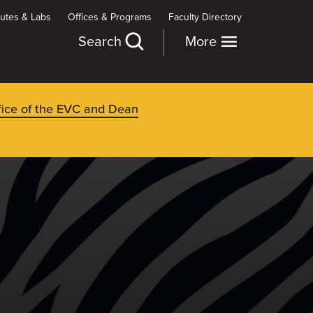
itutes & Labs
Offices & Programs
Faculty Directory
Search
More
fice of the EVC and Dean