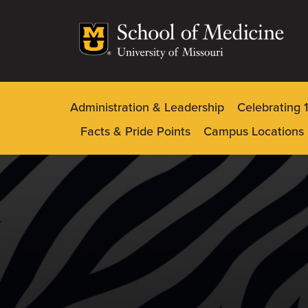
Skip
to
main
content
Administration & Leadership
Celebrating 
Dynamic
Facts & Pride Points
Campus Locations
Main
Menu