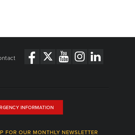
ontact
RGENCY INFORMATION
UP FOR OUR MONTHLY NEWSLETTER