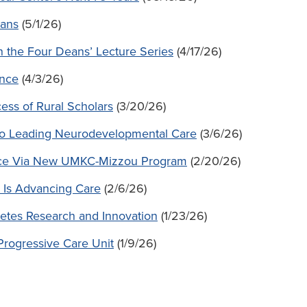
rans
(5/1/26)
n the Four Deans’ Lecture Series
(4/17/26)
ence
(4/3/26)
ess of Rural Scholars
(3/20/26)
o Leading Neurodevelopmental Care
(3/6/26)
orce Via New UMKC-Mizzou Program
(2/20/26)
 Is Advancing Care
(2/6/26)
betes Research and Innovation
(1/23/26)
Progressive Care Unit
(1/9/26)