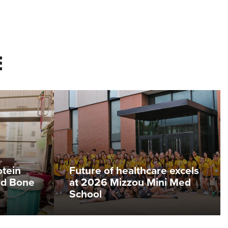
E
otein
Future of healthcare excels
ed Bone
at 2026 Mizzou Mini Med
School