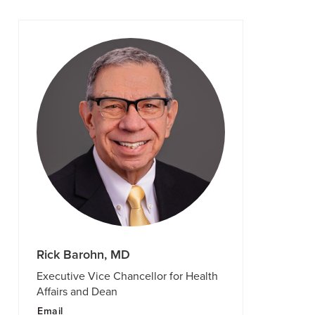
Rick Barohn, MD
Executive Vice Chancellor for Health
Affairs and Dean
Email