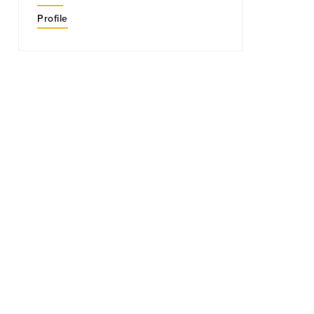
Profile