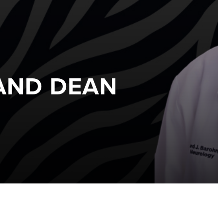
 AND DEAN