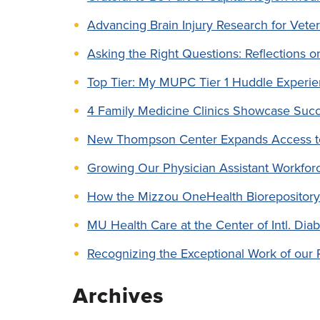
Advancing Brain Injury Research for Vete
Asking the Right Questions: Reflections o
Top Tier: My MUPC Tier 1 Huddle Experi
4 Family Medicine Clinics Showcase Succ
New Thompson Center Expands Access t
Growing Our Physician Assistant Workf
How the Mizzou OneHealth Biorepository
MU Health Care at the Center of Intl. Dia
Recognizing the Exceptional Work of our 
Archives