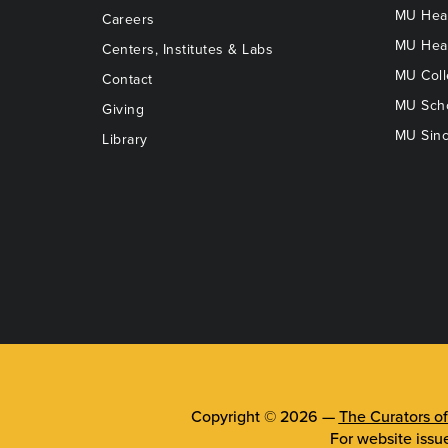
MU Heal
Careers
MU Heal
Centers, Institutes & Labs
MU Coll
Contact
MU Scho
Giving
MU Sinc
Library
Copyright © 2026 —
The Curators of
For website issu