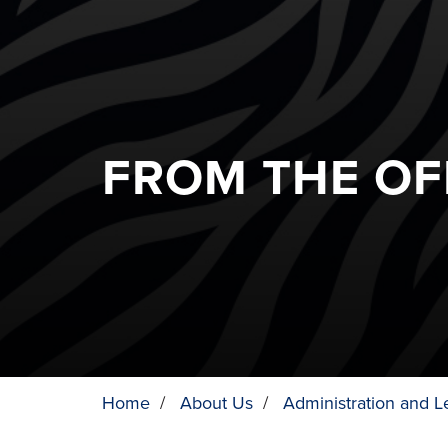
FROM THE OF
Home
/
About Us
/
Administration and L
BREADCRUMB