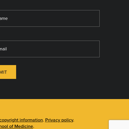
MIT
opyright information
.
Privacy policy
.
ool of Medicine
.