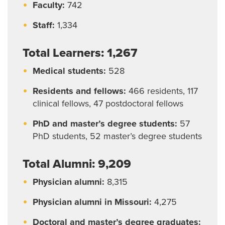
Living in Springfield
Faculty:
742
Living in Columbia
Staff:
1,334
Total Learners: 1,267
Medical students:
528
Residents and fellows:
466 residents, 117
clinical fellows, 47 postdoctoral fellows
PhD and master’s degree students:
57
PhD students, 52 master’s degree students
Total Alumni: 9,209
Physician alumni:
8,315
Physician alumni in Missouri:
4,275
Doctoral and master’s degree graduates: