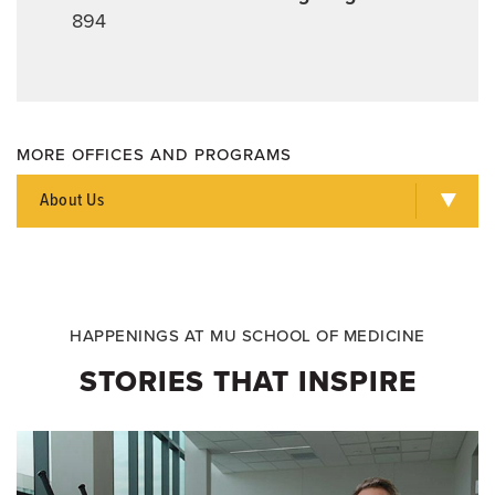
894
MORE OFFICES AND PROGRAMS
About Us
HAPPENINGS AT MU SCHOOL OF MEDICINE
STORIES THAT INSPIRE