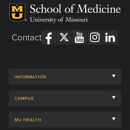
Contact
INFORMATION
About
CAMPUS
Academic Departments
University of Missouri
Admissions
MU HEALTH