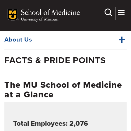
Skip
to
main
Dynamic
content
System
Menu
About Us
FACTS & PRIDE POINTS
Administration & Leadership
Dynamic
Celebrating 150 Years
Main
Menu
The MU School of Medicine
Faculty and Physician Careers
at a Glance
From the Office of the EVC and Dean
Facts & Pride Points
Campus Locations
Total Employees: 2,076