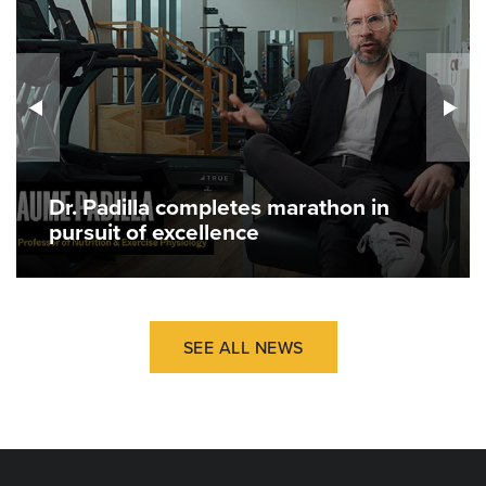
Dr. Padilla completes marathon in
pursuit of excellence
SEE ALL NEWS