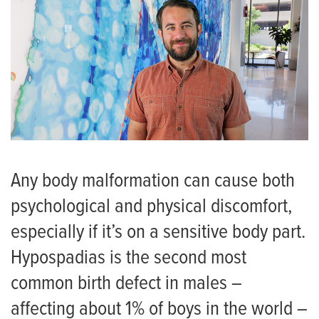
Any body malformation can cause both
psychological and physical discomfort,
especially if it’s on a sensitive body part.
Hypospadias is the second most
common birth defect in males –
affecting about 1% of boys in the world –