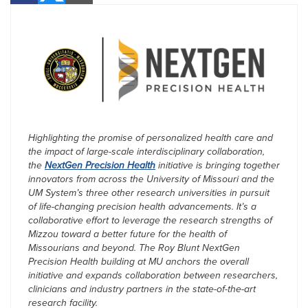
Highlighting the promise of personalized health care and
the impact of large-scale interdisciplinary collaboration,
the
NextGen Precision Health
initiative is bringing together
innovators from across the University of Missouri and the
UM System’s three other research universities in pursuit
of life-changing precision health advancements. It’s a
collaborative effort to leverage the research strengths of
Mizzou toward a better future for the health of
Missourians and beyond. The Roy Blunt NextGen
Precision Health building at MU anchors the overall
initiative and expands collaboration between researchers,
clinicians and industry partners in the state-of-the-art
research facility.