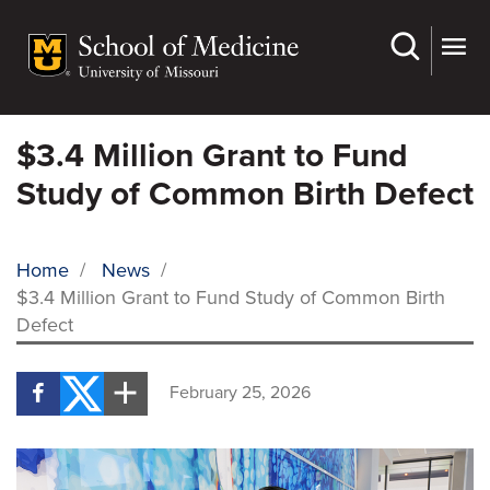
Skip
to
main
content
$3.4 Million Grant to Fund
Study of Common Birth Defect
Home
/
News
/
$3.4 Million Grant to Fund Study of Common Birth
BREADCRUMB
Defect
February 25, 2026