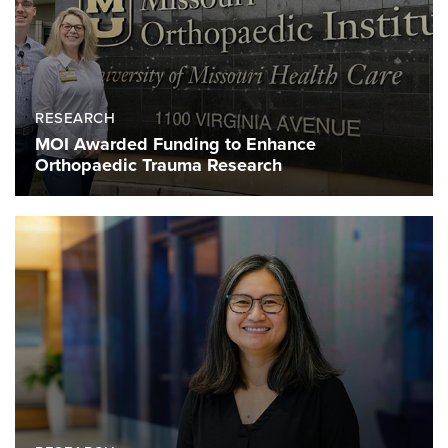
RESEARCH
MOI Awarded Funding to Enhance
Orthopaedic Trauma Research