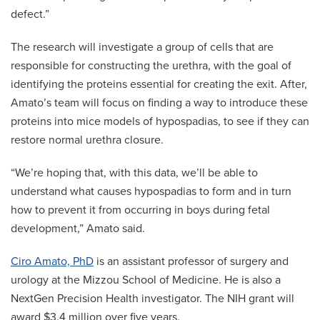
defect.”
The research will investigate a group of cells that are
responsible for constructing the urethra, with the goal of
identifying the proteins essential for creating the exit. After,
Amato’s team will focus on finding a way to introduce these
proteins into mice models of hypospadias, to see if they can
restore normal urethra closure.
“We’re hoping that, with this data, we’ll be able to
understand what causes hypospadias to form and in turn
how to prevent it from occurring in boys during fetal
development,” Amato said.
Ciro Amato, PhD
is an assistant professor of surgery and
urology at the Mizzou School of Medicine. He is also a
NextGen Precision Health investigator. The NIH grant will
award $3.4 million over five years.