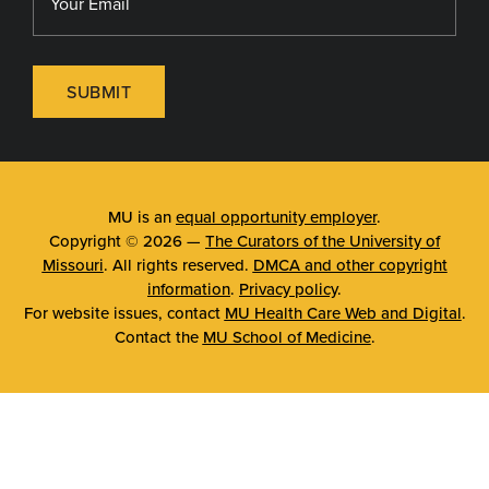
SUBMIT
MU is an
equal opportunity employer
.
Copyright © 2026 —
The Curators of the University of
Missouri
. All rights reserved.
DMCA and other copyright
information
.
Privacy policy
.
For website issues, contact
MU Health Care Web and Digital
.
Contact the
MU School of Medicine
.