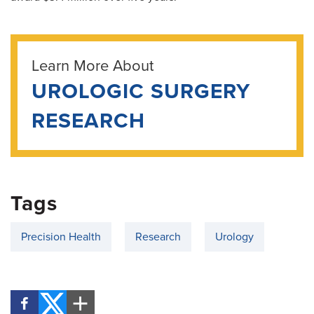
Learn More About
UROLOGIC SURGERY
RESEARCH
Tags
Precision Health
Research
Urology