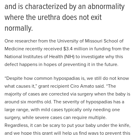
and is characterized by an abnormality
where the urethra does not exit
normally.
One researcher from the University of Missouri School of
Medicine recently received $3.4 million in funding from the
National Institutes of Health (NIH) to investigate why this
defect happens in hopes of preventing it in the future.
“Despite how common hypospadias is, we still do not know
what causes it,” grant recipient Ciro Amato said. “The
majority of cases are corrected via surgery when the baby is
around six months old. The severity of hypospadias has a
large range, with mild cases typically only needing one
surgery, while severe cases can require multiple.
Regardless, it can be scary to put your baby under the knife,
and we hope this grant will help us find ways to prevent this