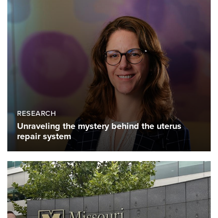
RESEARCH
Unraveling the mystery behind the uterus
repair system