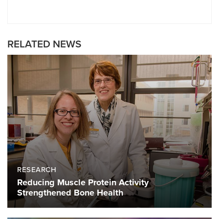
RELATED NEWS
RESEARCH
Reducing Muscle Protein Activity
Strengthened Bone Health