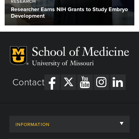
RESEARCH
Researcher Earns NIH Grants to Study Embryo
Development
Contact
INFORMATION