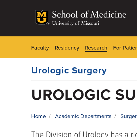
Skip
to
main
content
Faculty
Residency
Research
For Patie
Dynamic
Main
Menu
Urologic Surgery
UROLOGIC S
Home
/
Academic Departments
/
Surger
BREADCRUMB
The Division of Urology has a r