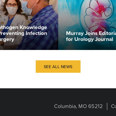
Pathogen Knowledge
Preventing Infection
Murray Joins Editori
urgery
for Urology Journal
SEE ALL NEWS
Columbia, MO 65212
C