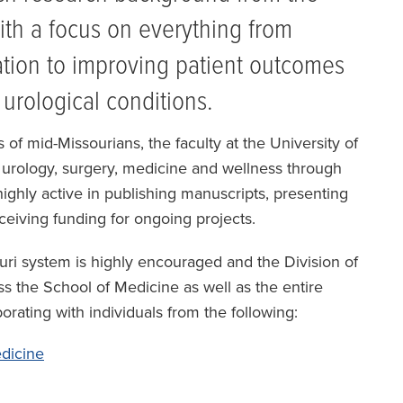
with a focus on everything from
ation to improving patient outcomes
h urological conditions.
 of mid-Missourians, the faculty at the University of
of urology, surgery, medicine and wellness through
ighly active in publishing manuscripts, presenting
eceiving funding for ongoing projects.
ouri system is highly encouraged and the Division of
s the School of Medicine as well as the entire
borating with individuals from the following:
dicine