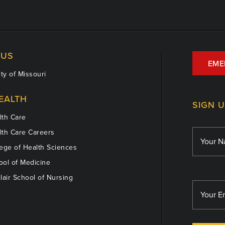
US
EME
ty of Missouri
EALTH
SIGN 
th Care
th Care Careers
ege of Health Sciences
ol of Medicine
lair School of Nursing