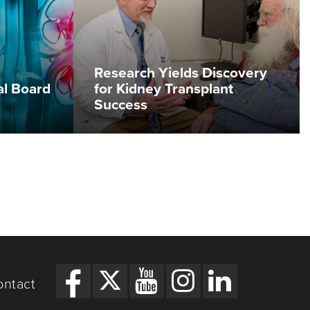
Research Yields Discovery
al Board
for Kidney Transplant
Success
ontact