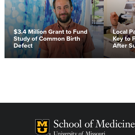
$3.4 Million Grant to Fund
Local 
Study of Common Birth
Key to 
Defect
After S