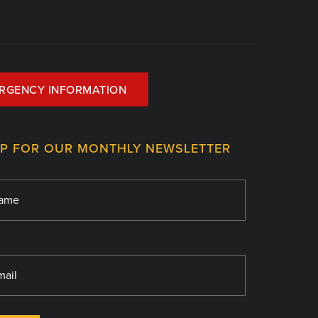
RGENCY INFORMATION
UP FOR OUR MONTHLY NEWSLETTER