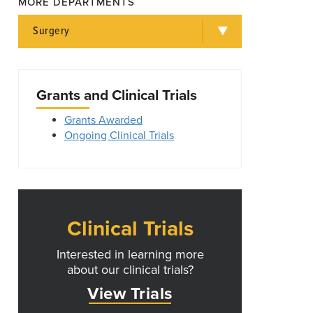
MORE DEPARTMENTS
Surgery
Grants and Clinical Trials
Grants Awarded
Ongoing Clinical Trials
Clinical Trials
Interested in learning more
about our clinical trials?
View Trials