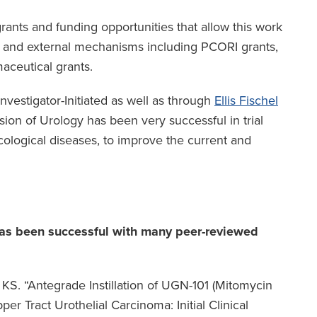
nts and funding opportunities that allow this work
l and external mechanisms including PCORI grants,
maceutical grants.
Investigator-Initiated as well as through
Ellis Fischel
ision of Urology has been very successful in trial
cological diseases, to improve the current and
 has been successful with many peer-reviewed
S. “Antegrade Instillation of UGN-101 (Mitomycin
er Tract Urothelial Carcinoma: Initial Clinical