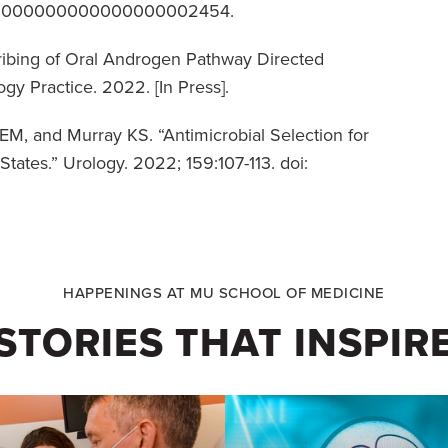
JU.00000000000000000002454.
ribing of Oral Androgen Pathway Directed
gy Practice. 2022. [In Press].
M, and Murray KS. “Antimicrobial Selection for
tates.” Urology. 2022; 159:107-113. doi:
HAPPENINGS AT MU SCHOOL OF MEDICINE
STORIES THAT INSPIR