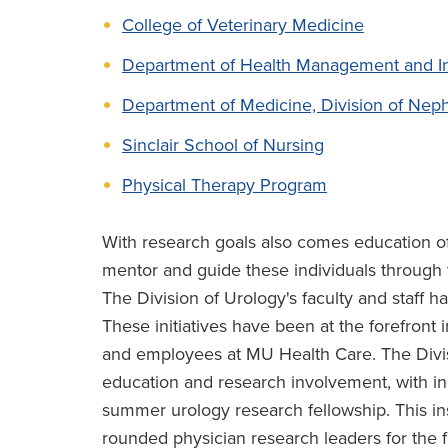
College of Veterinary Medicine
Department of Health Management and In
Department of Medicine, Division of Nep
Sinclair School of Nursing
Physical Therapy Program
With research goals also comes education of
mentor and guide these individuals through t
The Division of Urology's faculty and staff 
These initiatives have been at the forefront 
and employees at MU Health Care. The Divisi
education and research involvement, with ind
summer urology research fellowship. This inst
rounded physician research leaders for the 