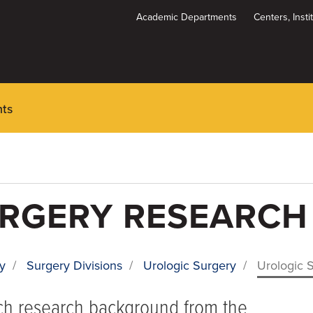
Academic Departments
Centers, Inst
Dynamic
System
Menu
nts
URGERY RESEARCH
y
/
Surgery Divisions
/
Urologic Surgery
/
Urologic 
ich research background from the