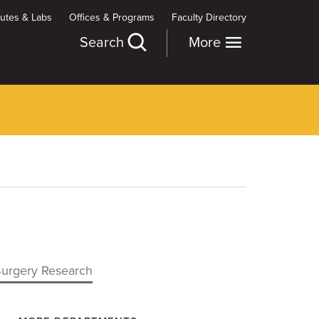
itutes & Labs
Offices & Programs
Faculty Directory
Search
More
Surgery Research