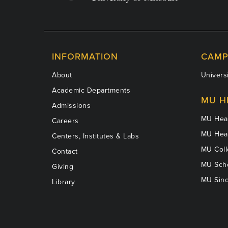
INFORMATION
CAMP
About
Universi
Academic Departments
MU H
Admissions
MU Heal
Careers
MU Heal
Centers, Institutes & Labs
MU Coll
Contact
MU Scho
Giving
MU Sinc
Library