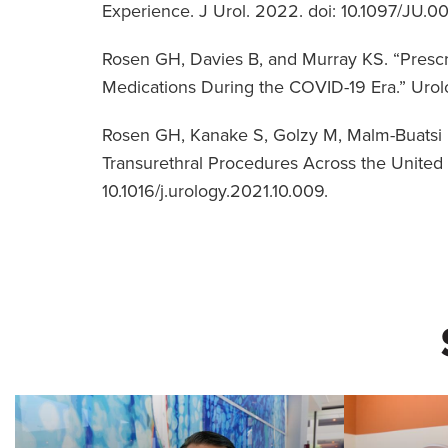
Experience. J Urol. 2022. doi: 10.1097/
Rosen GH, Davies B, and Murray KS. “Presc
Medications During the COVID-19 Era.” Urolo
Rosen GH, Kanake S, Golzy M, Malm-Buatsi E
Transurethral Procedures Across the United S
10.1016/j.urology.2021.10.009.