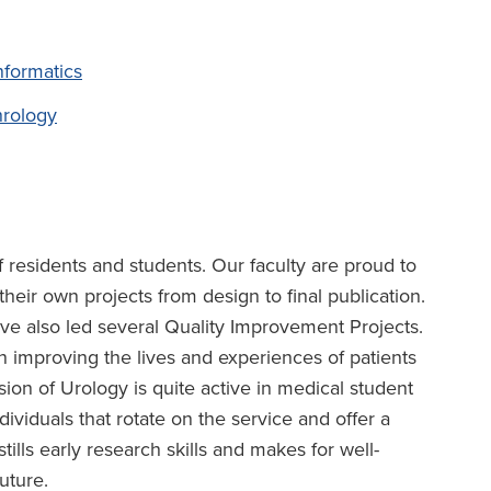
formatics
hrology
 residents and students. Our faculty are proud to
heir own projects from design to final publication.
have also led several Quality Improvement Projects.
in improving the lives and experiences of patients
on of Urology is quite active in medical student
ividuals that rotate on the service and offer a
ills early research skills and makes for well-
future.