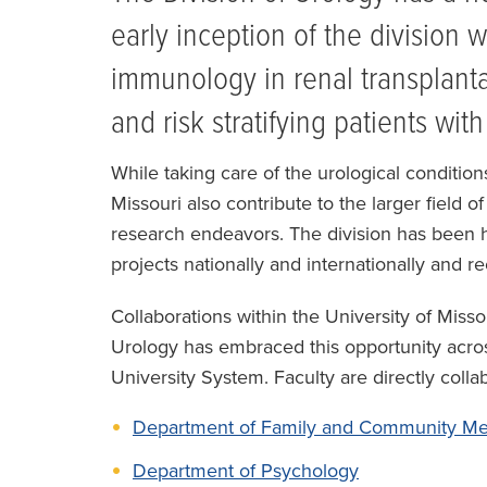
early inception of the division 
immunology in renal transplant
and risk stratifying patients wit
While taking care of the urological conditions
Missouri also contribute to the larger field 
research endeavors. The division has been h
projects nationally and internationally and r
Collaborations within the University of Miss
Urology has embraced this opportunity acros
University System. Faculty are directly colla
Department of Family and Community Me
Department of Psychology