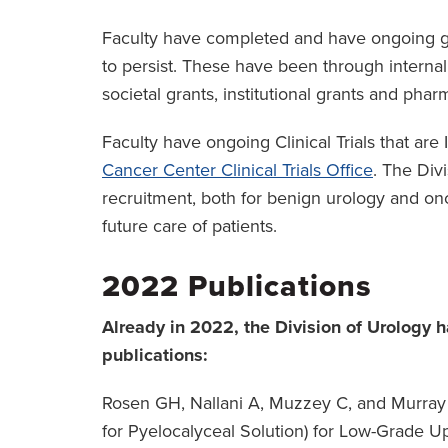
Faculty have completed and have ongoing gra
to persist. These have been through interna
societal grants, institutional grants and phar
Faculty have ongoing Clinical Trials that are 
Cancer Center Clinical Trials Office
. The Div
recruitment, both for benign urology and on
future care of patients.
2022 Publications
Already in 2022, the Division of Urology
publications:
Rosen GH, Nallani A, Muzzey C, and Murray K
for Pyelocalyceal Solution) for Low-Grade Upp