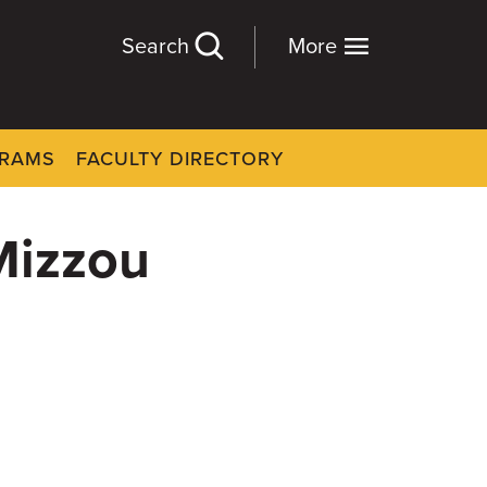
Search
More
GRAMS
FACULTY DIRECTORY
Mizzou