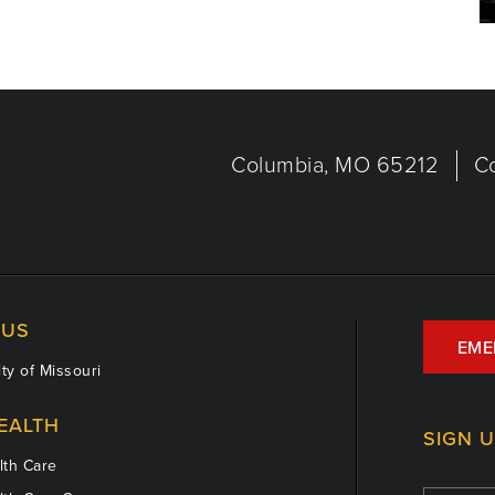
Columbia, MO 65212
C
US
EME
ty of Missouri
EALTH
SIGN 
th Care