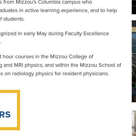
ers from Mizzou’s Columbia campus who
aduates in active learning experience, and to help
f students.
nized in early May during Faculty Excellence
.
t hour courses in the Mizzou College of
g and MRI physics, and within the Mizzou School of
 on radiology physics for resident physicians.
RS