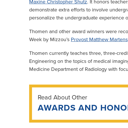
Maxine Christopher Shutz
. It honors teach
demonstrate extra efforts to involve undergr
personalize the undergraduate experience o
Thomen and other award winners were recog
Week by Mizzou’s
Provost Matthew Martens
Thomen currently teaches three, three-credi
Engineering on the topics of medical imagin
Medicine Department of Radiology with focus
Read About Other
AWARDS AND HONO