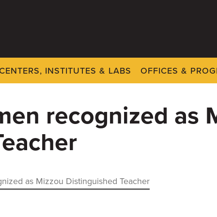
CENTERS, INSTITUTES & LABS
OFFICES & PRO
men recognized as 
Teacher
nized as Mizzou Distinguished Teacher