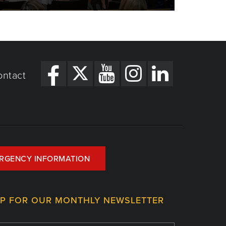
ontact
RGENCY INFORMATION
UP FOR OUR MONTHLY NEWSLETTER