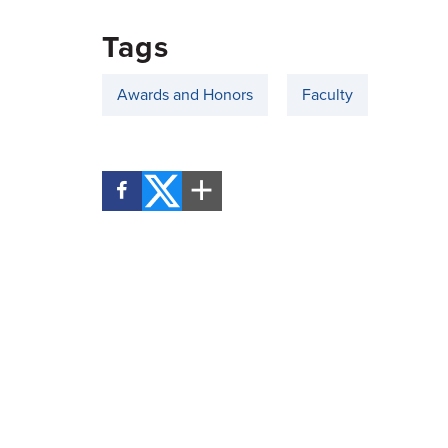
Tags
Awards and Honors
Faculty