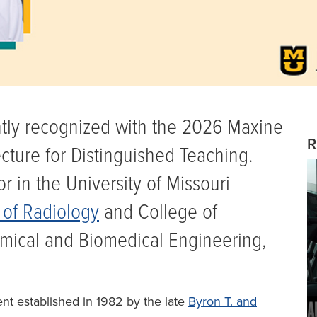
ntly recognized with the 2026 Maxine
R
cture for Distinguished Teaching.
r in the University of Missouri
of Radiology
and College of
mical and Biomedical Engineering,
t established in 1982 by the late
Byron T. and