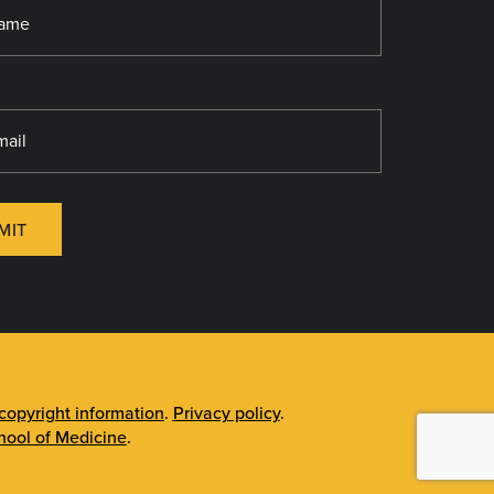
MIT
opyright information
.
Privacy policy
.
ool of Medicine
.