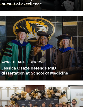
pursuit of excellence
AWARDS AND HONORS
Jessica Osaze defends PhD
dissertation at School of Medicine