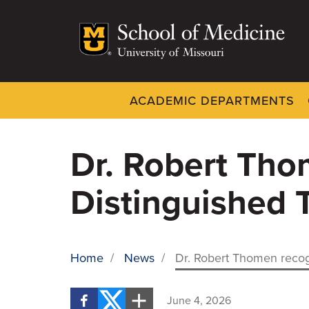
Skip
to
main
content
ACADEMIC DEPARTMENTS
Dynamic
System
Menu
Dr. Robert Tho
Distinguished 
Home
/
News
/
Dr. Robert Thomen recog
BREADCRUMB
June 4, 2026