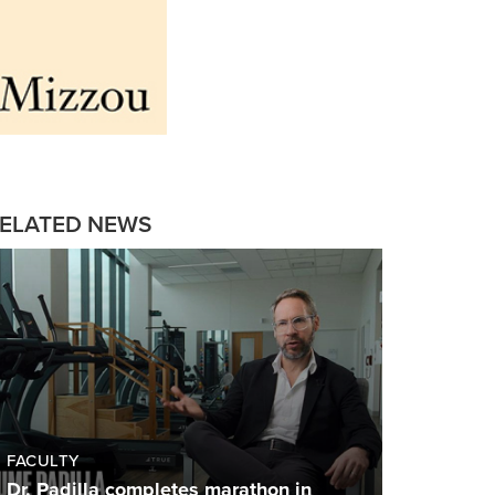
ELATED NEWS
FACULTY
Dr. Padilla completes marathon in