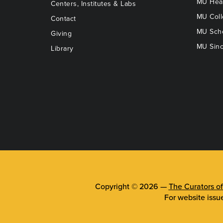
MU Heal
Centers, Institutes & Labs
MU Coll
Contact
MU Scho
Giving
MU Sinc
Library
Copyright © 2026 —
The Curators of
For website issu