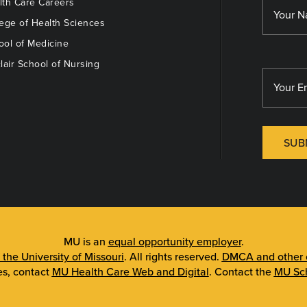
th Care Careers
ege of Health Sciences
ol of Medicine
lair School of Nursing
SUB
MU is an
equal opportunity employer
.
 the University of Missouri
. All rights reserved.
DMCA and other c
es, contact
MU Health Care Web and Digital
. Contact the
MU Sch