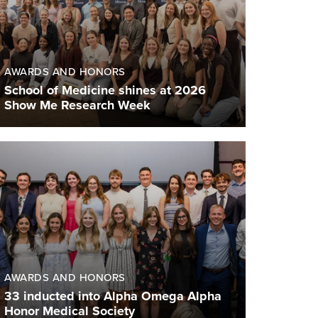
AWARDS AND HONORS
School of Medicine shines at 2026
Show Me Research Week
AWARDS AND HONORS
33 inducted into Alpha Omega Alpha
Honor Medical Society