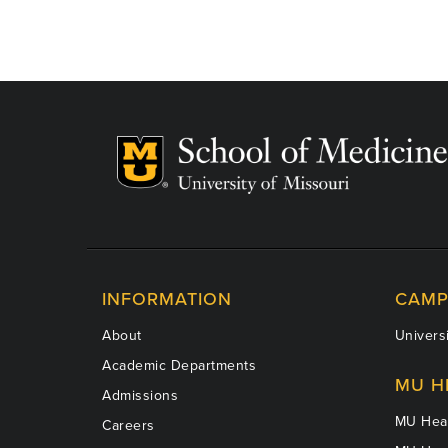
INFORMATION
CAMP
About
Universi
Academic Departments
MU H
Admissions
MU Heal
Careers