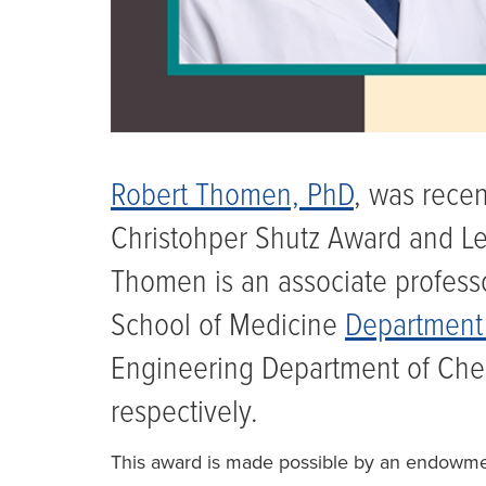
Robert Thomen, PhD
, was rece
Christohper Shutz Award and Le
Thomen is an associate professo
School of Medicine
Department 
Engineering Department of Che
respectively.
This award is made possible by an endowmen