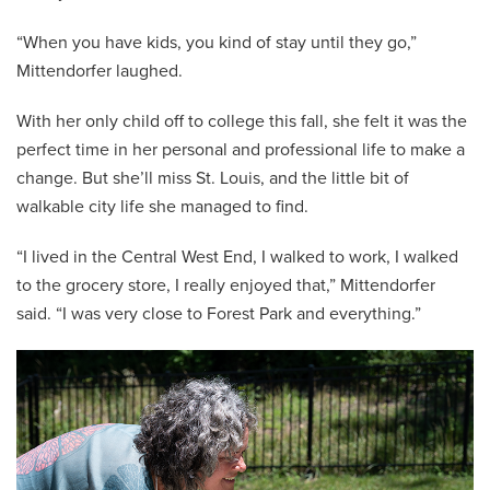
“When you have kids, you kind of stay until they go,”
Mittendorfer laughed.
With her only child off to college this fall, she felt it was the
perfect time in her personal and professional life to make a
change. But she’ll miss St. Louis, and the little bit of
walkable city life she managed to find.
“I lived in the Central West End, I walked to work, I walked
to the grocery store, I really enjoyed that,” Mittendorfer
said. “I was very close to Forest Park and everything.”