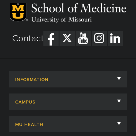
Contact
INFORMATION
About
CAMPUS
Academic Departments
University of Missouri
Admissions
MU HEALTH
Careers