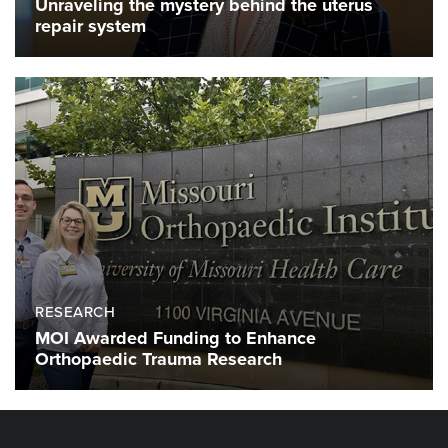
Unraveling the mystery behind the uterus
repair system
RESEARCH
MOI Awarded Funding to Enhance
Orthopaedic Trauma Research