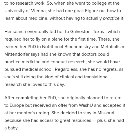
to no research work. So, when she went to college at the
University of Vienna, she had one goal: Figure out how to
learn about medicine, without having to actually
practice
it.
Her search eventually led her to Galveston, Texas—which
required her to fly on a plane for the first time. There, she
earned her PhD in Nutritional Biochemistry and Metabolism.
Mittendorfer says had she known that doctors could
practice medicine and conduct research, she would have
pursued medical school. Regardless, she has no regrets, as
she’s still doing the kind of clinical and translational
research she loves to this day.
After completing her PhD, she originally planned to return
to Europe but received an offer from WashU and accepted it
at her mentor’s urging. She decided to stay in Missouri
because she had access to great resources — plus, she had
a baby.