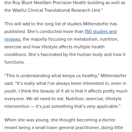
the Roy Blunt NextGen Precision Health building as well as
the WashU Clinical Translational Research Unit.”
This will add to the long list of studies Mittendorfer has
published. She’s conducted more than
150 studies and
reviews
, the majority focusing on metabolism, nutrition,
exercise and how lifestyle affects multiple health
conditions. She’s fascinated by the human body and how it
functions.
“This is understanding what keeps us healthy,” Mittendorfer
said. “It’s really what I’ve always been interested in, even in
youth, I think the beauty of it all is that it affects pretty much
everyone. We all need to eat. Nutrition, exercise, lifestyle
intervention — it’s just something that’s very applicable.”
When she was young, she thought becoming a doctor
meant being a small-town general practitioner, doing little