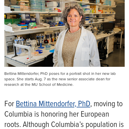
Bettina Mittendorfer, PhD poses for a portrait shot in her new lab
space. She starts Aug. 7 as the new senior associate dean for
research at the MU School of Medicine.
For
Bettina Mittendorfer, PhD
, moving to
Columbia is honoring her European
roots. Although Columbia’s population is