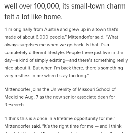
well over 100,000, its small-town charm
felt a lot like home.
“I'm originally from Austria and grew up in a town that's
made of about 6,000 people,” Mittendorfer said. “What
always surprises me when we go back, is that it’s a
completely different lifestyle. People there just live in the
day—a kind of simply existing—and there’s something really
nice about it. But when I’m back there, there’s something
very restless in me when I stay too long.”
Mittendorfer joins the University of Missouri School of
Medicine Aug. 7 as the new senior associate dean for
Research.
“I think this is a once in a lifetime opportunity for me,”
Mittendorfer said. “It’s the right time for me — and I think