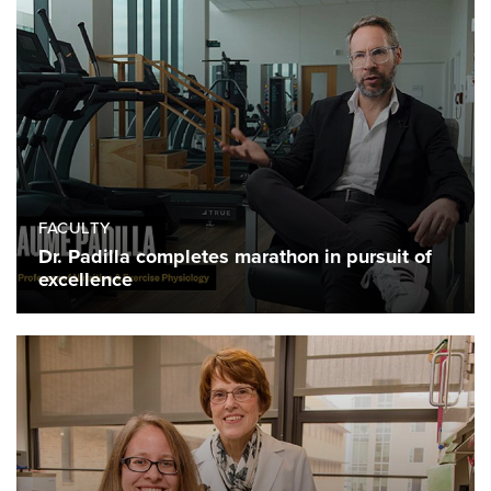
FACULTY
Dr. Padilla completes marathon in pursuit of
excellence