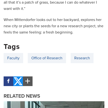
all that it’s a patch of grass, because I can do whatever I
want with it.”
When Mittendorfer looks out to her backyard, explores her
new city or plants the seeds for a new research project, she
feels the same feeling: a fresh beginning.
Tags
Faculty
Office of Research
Research
RELATED NEWS