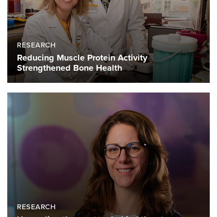
RESEARCH
Reducing Muscle Protein Activity
Strengthened Bone Health
RESEARCH