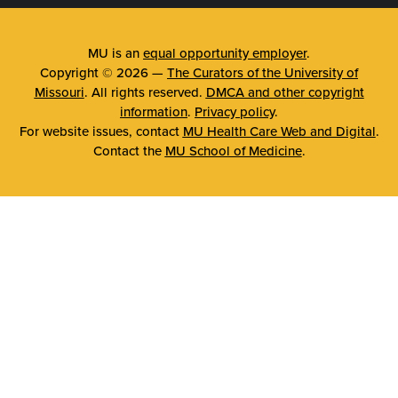
MU is an
equal opportunity employer
.
Copyright © 2026 —
The Curators of the University of
Missouri
. All rights reserved.
DMCA and other copyright
information
.
Privacy policy
.
For website issues, contact
MU Health Care Web and Digital
.
Contact the
MU School of Medicine
.