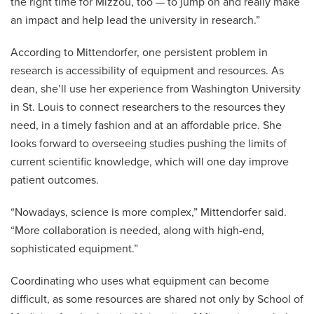
the right time for Mizzou, too — to jump on and really make
an impact and help lead the university in research.”
According to Mittendorfer, one persistent problem in
research is accessibility of equipment and resources. As
dean, she’ll use her experience from Washington University
in St. Louis to connect researchers to the resources they
need, in a timely fashion and at an affordable price. She
looks forward to overseeing studies pushing the limits of
current scientific knowledge, which will one day improve
patient outcomes.
“Nowadays, science is more complex,” Mittendorfer said.
“More collaboration is needed, along with high-end,
sophisticated equipment.”
Coordinating who uses what equipment can become
difficult, as some resources are shared not only by School of