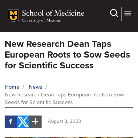
Skip
to
main
content
New Research Dean Taps
European Roots to Sow Seeds
for Scientific Success
Home
/
News
/
New Research Dean Taps European Roots to Sow
BREADCRUMB
Seeds for Scientific Success
August 3, 2023