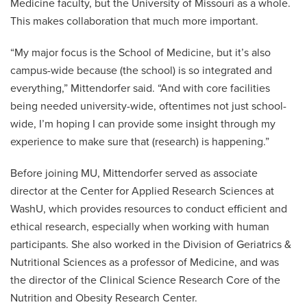
Medicine faculty, but the University of Missouri as a whole.
This makes collaboration that much more important.
“My major focus is the School of Medicine, but it’s also
campus-wide because (the school) is so integrated and
everything,” Mittendorfer said. “And with core facilities
being needed university-wide, oftentimes not just school-
wide, I’m hoping I can provide some insight through my
experience to make sure that (research) is happening.”
Before joining MU, Mittendorfer served as associate
director at the Center for Applied Research Sciences at
WashU, which provides resources to conduct efficient and
ethical research, especially when working with human
participants. She also worked in the Division of Geriatrics &
Nutritional Sciences as a professor of Medicine, and was
the director of the Clinical Science Research Core of the
Nutrition and Obesity Research Center.