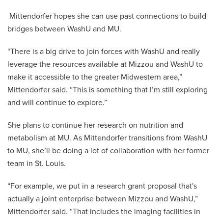
Mittendorfer hopes she can use past connections to build
bridges between WashU and MU.
“There is a big drive to join forces with WashU and really
leverage the resources available at Mizzou and WashU to
make it accessible to the greater Midwestern area,”
Mittendorfer said. “This is something that I’m still exploring
and will continue to explore.”
She plans to continue her research on nutrition and
metabolism at MU. As Mittendorfer transitions from WashU
to MU, she’ll be doing a lot of collaboration with her former
team in St. Louis.
“For example, we put in a research grant proposal that's
actually a joint enterprise between Mizzou and WashU,”
Mittendorfer said. “That includes the imaging facilities in