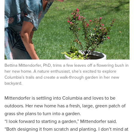
Bettina Mittendorfer, PhD, trims a few leaves off a flowering bush in
her new home. A nature enthusiast, she’s excited to explore
Columbia’s trails and create a walk-through garden in her new
backyard.
Mittendorfer is settling into Columbia and loves to be
outdoors. Her new home has a fresh, large, green patch of
grass she plans to turn into a garden.
“I look forward to starting a garden,” Mittendorfer said.
“Both designing it from scratch and planting. I don’t mind at