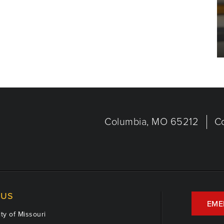
Columbia, MO 65212
C
US
EME
ty of Missouri