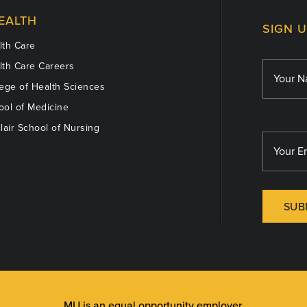
EALTH
SIGN 
th Care
th Care Careers
ege of Health Sciences
ol of Medicine
lair School of Nursing
SUB
MU is an
equal opportunity employer
.