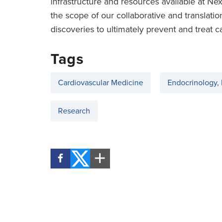
infrastructure and resources available at 
the scope of our collaborative and translat
discoveries to ultimately prevent and treat c
Tags
Cardiovascular Medicine
Endocrinology,
Research