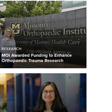
RESEARCH
MOI Awarded Funding to Enhance
Orthopaedic Trauma Research