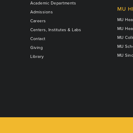
Academic Departments
MU H
Admissions
MU Heal
Careers
MU Heal
Centers, Institutes & Labs
MU Coll
Contact
MU Scho
Giving
MU Sinc
Library