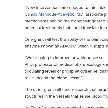
“New interventions are needed to minimize t
Camila Manrique-Acevedo, MD
, associate p
mechanisms behind the diabetes-triggered di
potential treatments that could translate int
One grant will test the ability of the plant-
enzyme known as ADAM17, which disrupts no
“We’re going to improve how blood vessels r
PhD
, professor of medical pharmacology and
circulating levels of phosphatidylserine, this
resistance in the blood vessel.”
The other grant will fund research that targ
structures in the vessels that sense blood fl
“In Type 2 diabetes, the blood-flow-sensing s