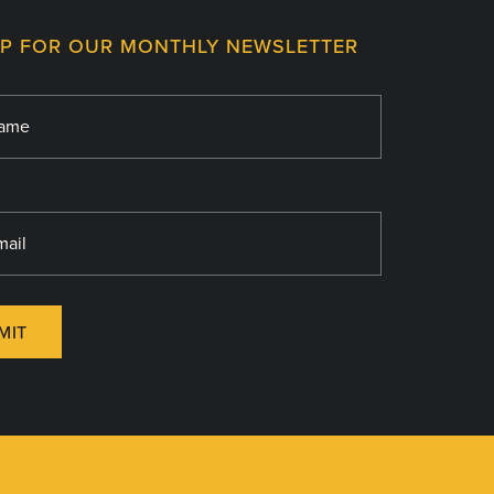
UP FOR OUR MONTHLY NEWSLETTER
MIT