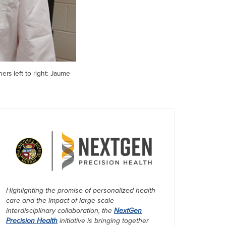
ers left to right: Jaume
Highlighting the promise of personalized health
care and the impact of large-scale
interdisciplinary collaboration, the
NextGen
Precision Health
initiative is bringing together