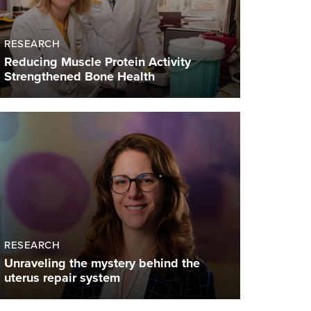
RESEARCH
Reducing Muscle Protein Activity
Strengthened Bone Health
RESEARCH
Unraveling the mystery behind the
uterus repair system