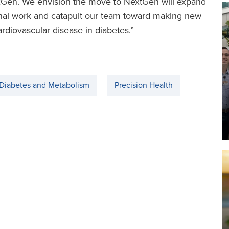
NexGen. We envision the move to NextGen will expand
ional work and catapult our team toward making new
ardiovascular disease in diabetes.”
 Diabetes and Metabolism
Precision Health