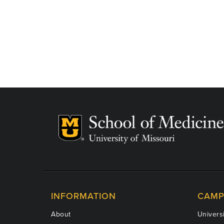
INFORMATION
CAMP
About
Universi