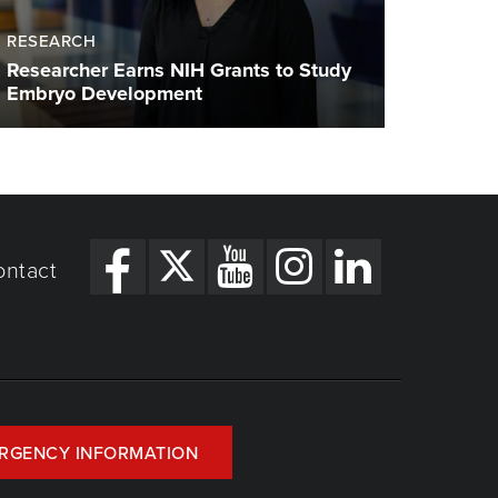
RESEARCH
Researcher Earns NIH Grants to Study
Embryo Development
ontact
RGENCY INFORMATION