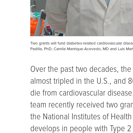
Two grants will fund diabetes-related cardiovascular disea
Padilla, PhD; Camila Manrique-Acevedo, MD and Luis Ma
Over the past two decades, the
almost tripled in the U.S., and 
die from cardiovascular disease.
team recently received two gran
the National Institutes of Healt
develops in people with Type 2