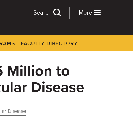
Search
More
GRAMS
FACULTY DIRECTORY
Million to
ular Disease
lar Disease