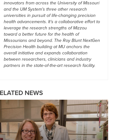
innovators from across the University of Missouri
and the UM System’s three other research
universities in pursuit of life-changing precision
health advancements. It’s a collaborative effort to
leverage the research strengths of Mizzou
toward a better future for the health of
Missourians and beyond. The Roy Blunt NextGen
Precision Health building at MU anchors the
overall initiative and expands collaboration
between researchers, clinicians and industry
partners in the state-of-the-art research facility.
ELATED NEWS