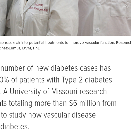
se research into potential treatments to improve vascular function. Research
rtinez-Lemus, DVM, PhD
 number of new diabetes cases has
80% of patients with Type 2 diabetes
 A University of Missouri research
ts totaling more than $6 million from
h to study how vascular disease
 diabetes.