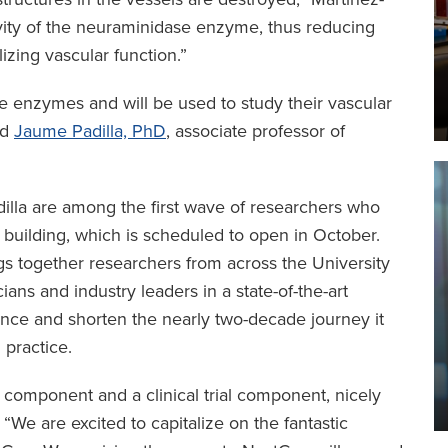
vity of the neuraminidase enzyme, thus reducing
zing vascular function.”
se enzymes and will be used to study their vascular
ed
Jaume Padilla, PhD
, associate professor of
lla are among the first wave of researchers who
 building, which is scheduled to open in October.
gs together researchers from across the University
ians and industry leaders in a state-of-the-art
science and shorten the nearly two-decade journey it
 practice.
 component and a clinical trial component, nicely
 “We are excited to capitalize on the fantastic