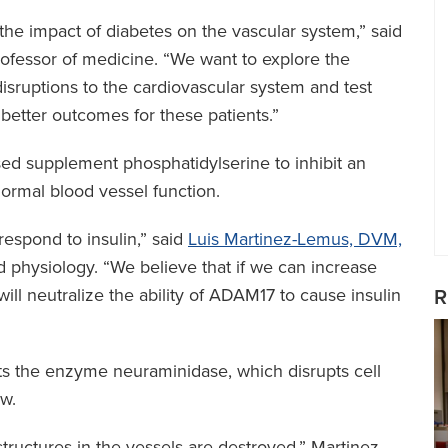
he impact of diabetes on the vascular system,” said
rofessor of medicine. “We want to explore the
sruptions to the cardiovascular system and test
o better outcomes for these patients.”
based supplement phosphatidylserine to inhibit an
rmal blood vessel function.
espond to insulin,” said
Luis Martinez-Lemus, DVM,
 physiology. “We believe that if we can increase
 will neutralize the ability of ADAM17 to cause insulin
R
ets the enzyme neuraminidase, which disrupts cell
ow.
tructures in the vessels are destroyed,” Martinez-