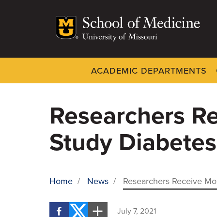
Skip
to
main
content
ACADEMIC DEPARTMENTS
Dynamic
System
Menu
Researchers Re
Study Diabetes
Home
/
News
/
Researchers Receive Mor
BREADCRUMB
July 7, 2021