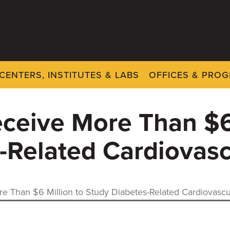
CENTERS, INSTITUTES & LABS
OFFICES & PRO
ceive More Than $6 
-Related Cardiovasc
e Than $6 Million to Study Diabetes-Related Cardiovascu