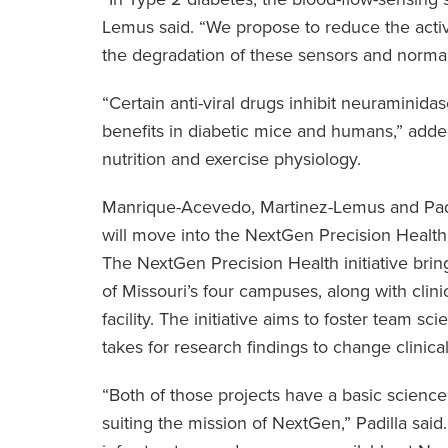
Lemus said. “We propose to reduce the acti
the degradation of these sensors and normali
“Certain anti-viral drugs inhibit neuraminida
benefits in diabetic mice and humans,” add
nutrition and exercise physiology.
Manrique-Acevedo, Martinez-Lemus and Padi
will move into the NextGen Precision Health
The NextGen Precision Health initiative brin
of Missouri’s four campuses, along with clinic
facility. The initiative aims to foster team 
takes for research findings to change clinical
“Both of those projects have a basic science
suiting the mission of NextGen,” Padilla said.