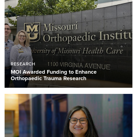
RESEARCH
MOI Awarded Funding to Enhance
Orthopaedic Trauma Research