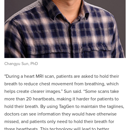
Changyu Sun, PhD
"During a heart MRI scan, patients are asked to hold their
breath to reduce chest movement from breathing, which
helps create clearer images.” Sun said. “Some scans take
more than 20 heartbeats, making it harder for patients to
hold their breath. By using TagGen to maintain the taglines,
doctors can see information they would have otherwise
missed, and patients only need to hold their breath for
three heartbeats. This technology will lead to better