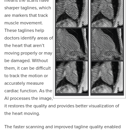
means the scans have
sharper taglines, which
are markers that track
muscle movement.
These taglines help
doctors identify areas of
the heart that aren’t
moving properly or may
be damaged. Without
them, it can be difficult
to track the motion or
accurately measure
cardiac function. As the
AI processes the image,
it restores the quality and provides better visualization of
the heart moving.
The faster scanning and improved tagline quality enabled