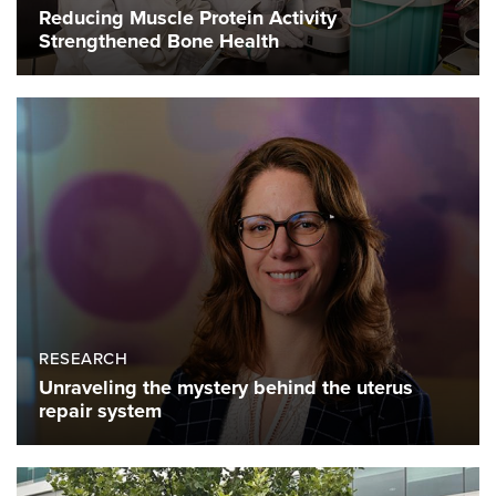
Reducing Muscle Protein Activity
Strengthened Bone Health
RESEARCH
Unraveling the mystery behind the uterus
repair system