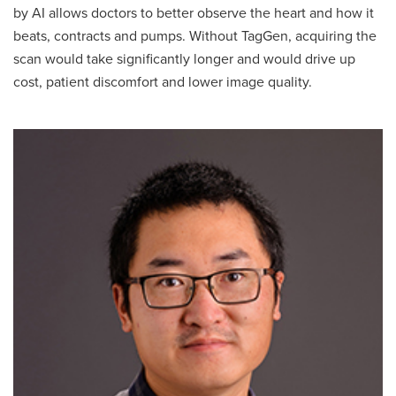
by AI allows doctors to better observe the heart and how it
beats, contracts and pumps. Without TagGen, acquiring the
scan would take significantly longer and would drive up
cost, patient discomfort and lower image quality.