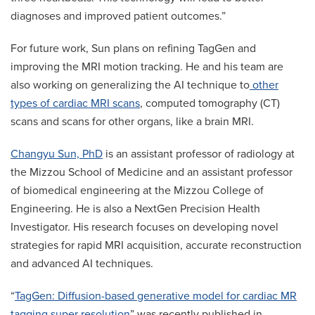
diagnoses and improved patient outcomes.”
For future work, Sun plans on refining TagGen and
improving the MRI motion tracking. He and his team are
also working on generalizing the AI technique to
other
types of cardiac MRI scans
, computed tomography (CT)
scans and scans for other organs, like a brain MRI.
Changyu Sun, PhD
is an assistant professor of radiology at
the Mizzou School of Medicine and an assistant professor
of biomedical engineering at the Mizzou College of
Engineering. He is also a NextGen Precision Health
Investigator. His research focuses on developing novel
strategies for rapid MRI acquisition, accurate reconstruction
and advanced AI techniques.
“
TagGen: Diffusion-based generative model for cardiac MR
tagging super resolution
” was recently published in