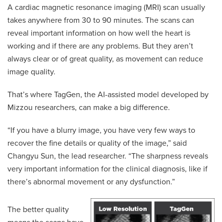
A cardiac magnetic resonance imaging (MRI) scan usually
takes anywhere from 30 to 90 minutes. The scans can
reveal important information on how well the heart is
working and if there are any problems. But they aren’t
always clear or of great quality, as movement can reduce
image quality.
That’s where TagGen, the AI-assisted model developed by
Mizzou researchers, can make a big difference.
“If you have a blurry image, you have very few ways to
recover the fine details or quality of the image,” said
Changyu Sun, the lead researcher. “The sharpness reveals
very important information for the clinical diagnosis, like if
there’s abnormal movement or any dysfunction.”
The better quality