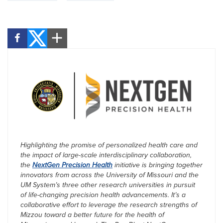
Highlighting the promise of personalized health care and
the impact of large-scale interdisciplinary collaboration,
the
NextGen Precision Health
initiative is bringing together
innovators from across the University of Missouri and the
UM System’s three other research universities in pursuit
of life-changing precision health advancements. It’s a
collaborative effort to leverage the research strengths of
Mizzou toward a better future for the health of