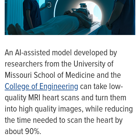
An AI-assisted model developed by
researchers from the University of
Missouri School of Medicine and the
College of Engineering
can take low-
quality MRI heart scans and turn them
into high quality images, while reducing
the time needed to scan the heart by
about 90%.