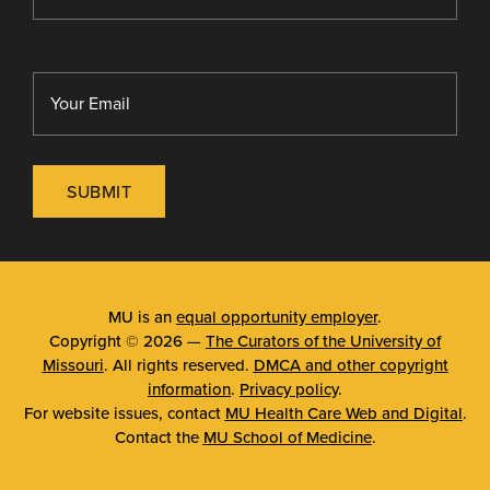
SUBMIT
MU is an
equal opportunity employer
.
Copyright © 2026 —
The Curators of the University of
Missouri
. All rights reserved.
DMCA and other copyright
information
.
Privacy policy
.
For website issues, contact
MU Health Care Web and Digital
.
Contact the
MU School of Medicine
.