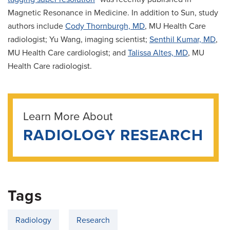
Magnetic Resonance in Medicine. In addition to Sun, study
authors include
Cody Thornburgh, MD
, MU Health Care
radiologist; Yu Wang, imaging scientist;
Senthil Kumar, MD
,
MU Health Care cardiologist; and
Talissa Altes, MD
, MU
Health Care radiologist.
Learn More About
RADIOLOGY RESEARCH
Tags
Radiology
Research