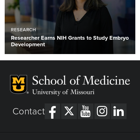
RESEARCH
Researcher Earns NIH Grants to Study Embryo
Development
Contact