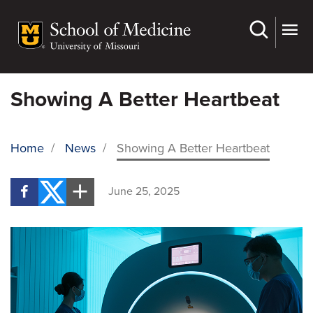
Skip
to
main
content
Showing A Better Heartbeat
Home
/
News
/
Showing A Better Heartbeat
BREADCRUMB
June 25, 2025