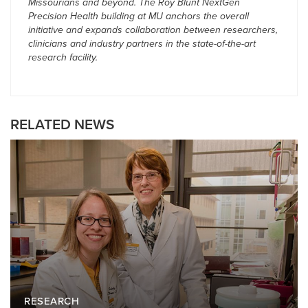
Missourians and beyond. The Roy Blunt NextGen
Precision Health building at MU anchors the overall
initiative and expands collaboration between researchers,
clinicians and industry partners in the state-of-the-art
research facility.
RELATED NEWS
RESEARCH