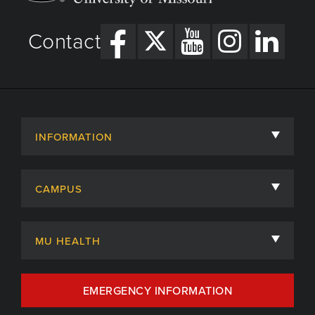
Contact
INFORMATION
About
CAMPUS
Academic Departments
University of Missouri
Admissions
MU HEALTH
Careers
MU Health Care
EMERGENCY INFORMATION
Centers, Institutes & Labs
MU Health Care Careers