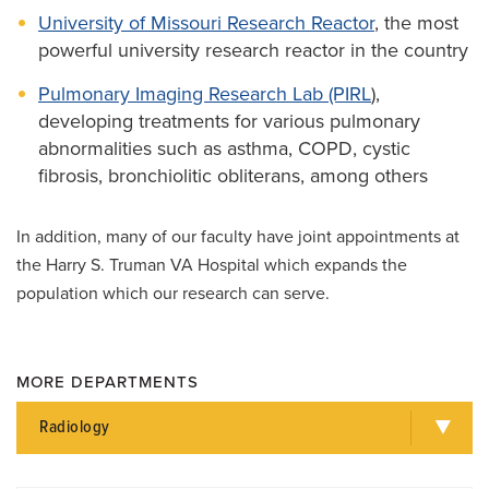
University of Missouri Research Reactor
, the most
powerful university research reactor in the country
Pulmonary Imaging Research Lab (PIRL
),
developing treatments for various pulmonary
abnormalities such as asthma, COPD, cystic
fibrosis, bronchiolitic obliterans, among others
In addition, many of our faculty have joint appointments at
the Harry S. Truman VA Hospital which expands the
population which our research can serve.
MORE DEPARTMENTS
Radiology