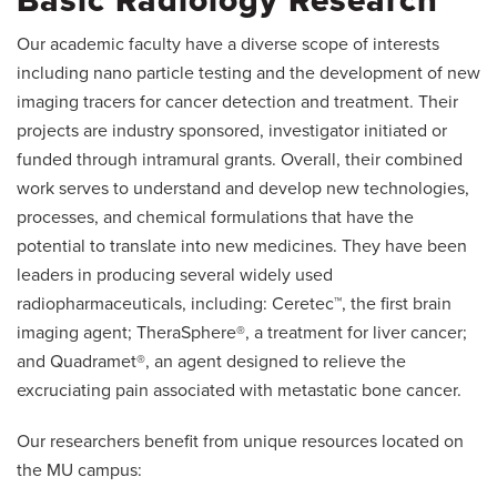
Basic Radiology Research
Our academic faculty have a diverse scope of interests
including nano particle testing and the development of new
imaging tracers for cancer detection and treatment. Their
projects are industry sponsored, investigator initiated or
funded through intramural grants. Overall, their combined
work serves to understand and develop new technologies,
processes, and chemical formulations that have the
potential to translate into new medicines. They have been
leaders in producing several widely used
radiopharmaceuticals, including: Ceretec™, the first brain
imaging agent; TheraSphere®, a treatment for liver cancer;
and Quadramet®, an agent designed to relieve the
excruciating pain associated with metastatic bone cancer.
Our researchers benefit from unique resources located on
the MU campus: