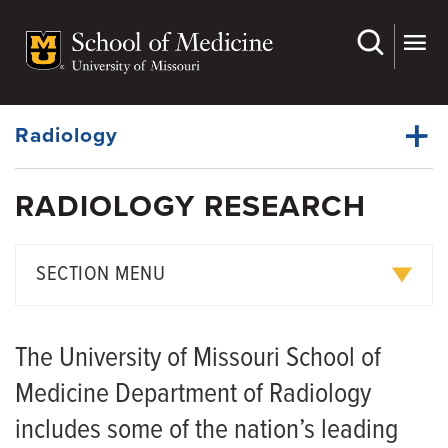
Skip
to
main
Dynamic
content
System
Menu
Radiology
RADIOLOGY RESEARCH
Faculty
Dynamic
Divisions
Main
SECTION MENU
Menu
Residency
Radiology Equipment
Fellowship Programs
The University of Missouri School of
Med Student Programs
Service Fees
Medicine Department of Radiology
Research
Research Scheduling
includes some of the nation’s leading