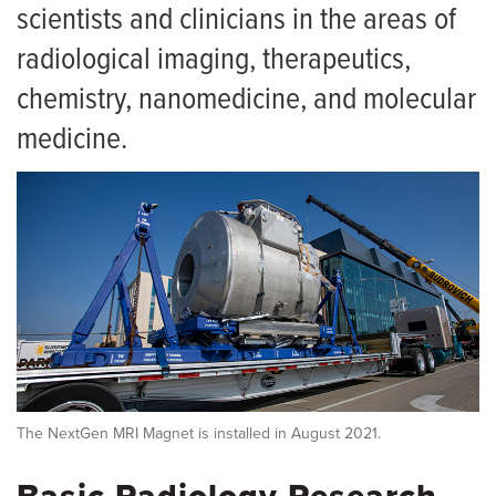
For Patients
scientists and clinicians in the areas of
Contact Us
News
radiological imaging, therapeutics,
Radiology Research Faculty
chemistry, nanomedicine, and molecular
Forms
medicine.
The NextGen MRI Magnet is installed in August 2021.