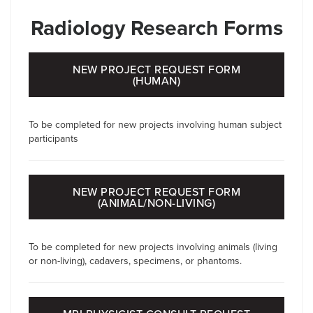
Radiology Research Forms
NEW PROJECT REQUEST FORM
(HUMAN)
To be completed for new projects involving human subject
participants
NEW PROJECT REQUEST FORM
(ANIMAL/NON-LIVING)
To be completed for new projects involving animals (living
or non-living), cadavers, specimens, or phantoms.