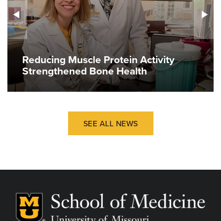
Reducing Muscle Protein Activity
Strengthened Bone Health
SEE ALL NEWS