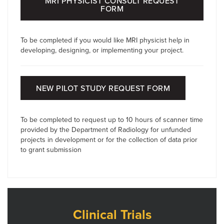
MRI PHYSICIST CONSULT REQUEST
FORM
To be completed if you would like MRI physicist help in
developing, designing, or implementing your project.
NEW PILOT STUDY REQUEST FORM
To be completed to request up to 10 hours of scanner time
provided by the Department of Radiology for unfunded
projects in development or for the collection of data prior
to grant submission
Clinical Trials