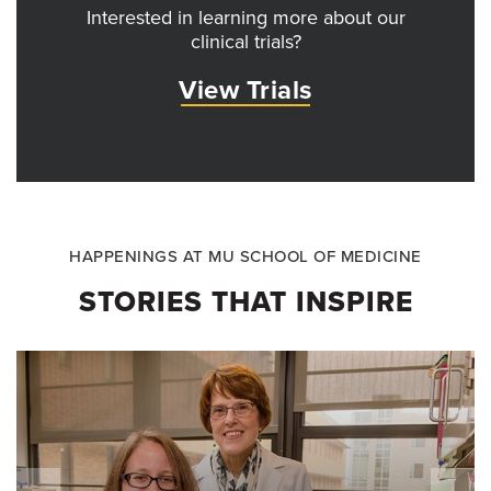
Interested in learning more about our
clinical trials?
View Trials
HAPPENINGS AT MU SCHOOL OF MEDICINE
STORIES THAT INSPIRE