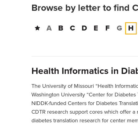
Browse by letter to find 
A
B
C
D
E
F
G
H
Health Informatics in Di
The University of Missouri “Health Informati
Washington University “Center for Diabetes 
NIDDK-funded Centers for Diabetes Translat
CDTR research support cores which offer a 
diabetes translation research for center me