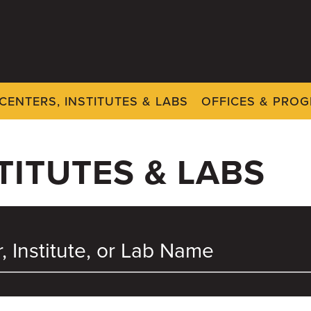
CENTERS, INSTITUTES & LABS
OFFICES & PRO
TITUTES & LABS