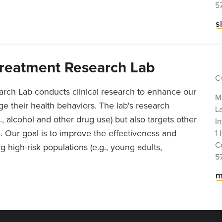
5
s
Treatment Research Lab
C
arch Lab conducts clinical research to enhance our
Ma
 their health behaviors. The lab's research
La
., alcohol and other drug use) but also targets other
In
n. Our goal is to improve the effectiveness and
1 
C
 high-risk populations (e.g., young adults,
5
m