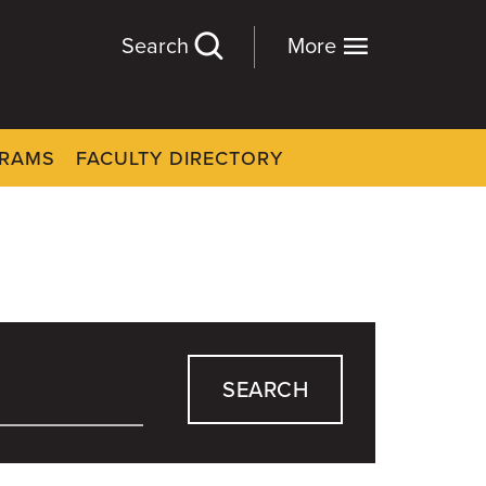
Search
More
GRAMS
FACULTY DIRECTORY
SEARCH