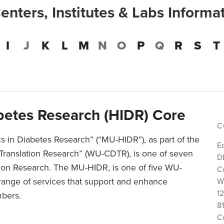
Centers, Institutes & Labs Informa
I
J
K
L
M
N
O
P
Q
R
S
T
abetes Research (HIDR) Core
C
cs in Diabetes Research” (“MU-HIDR”), as part of the
E
Translation Research” (WU-CDTR), is one of seven
D
ion Research. The MU-HIDR, is one of five WU-
C
range of services that support and enhance
W
1
mbers.
81
C