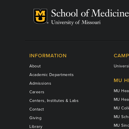
INFORMATION
CAMP
About
Universi
Academic Departments
MU H
Admissions
MU Heal
Careers
MU Heal
Centers, Institutes & Labs
MU Coll
Contact
MU Scho
Giving
MU Sinc
Library