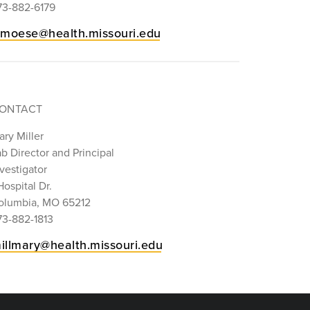
73-882-6179
imoese@health.missouri.edu
ONTACT
ry Miller
b Director and Principal
vestigator
Hospital Dr.
olumbia, MO 65212
73-882-1813
illmary@health.missouri.edu