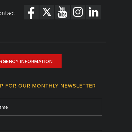
ontact
RGENCY INFORMATION
UP FOR OUR MONTHLY NEWSLETTER