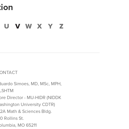
tion
U
V
W
X
Y
Z
ONTACT
duardo Simoes, MD, MSc, MPH,
LSHTM
ore Director - MU-HIDR (NIDDK
ashington University CDTR)
22A Math & Sciences Bldg.
0 Rollins St.
olumbia, MO 65211