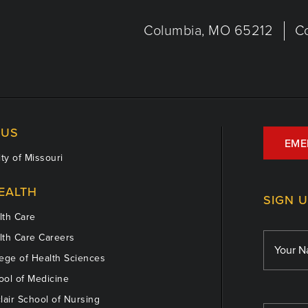
Columbia, MO 65212
C
US
EME
ty of Missouri
EALTH
SIGN 
th Care
th Care Careers
ege of Health Sciences
ol of Medicine
lair School of Nursing