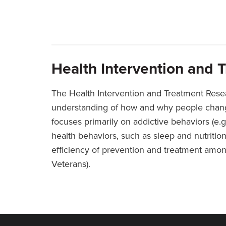
Health Intervention and 
The Health Intervention and Treatment Rese
understanding of how and why people change
focuses primarily on addictive behaviors (e.g
health behaviors, such as sleep and nutritio
efficiency of prevention and treatment among
Veterans).