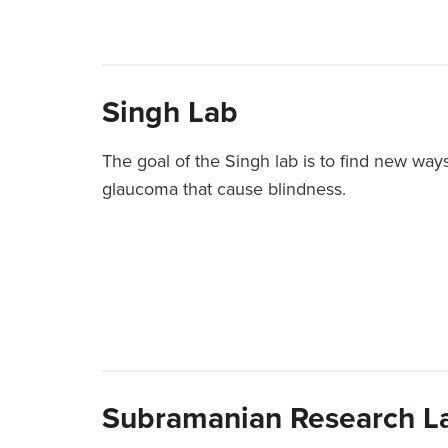
Singh Lab
The goal of the Singh lab is to find new way
glaucoma that cause blindness.
Subramanian Research L