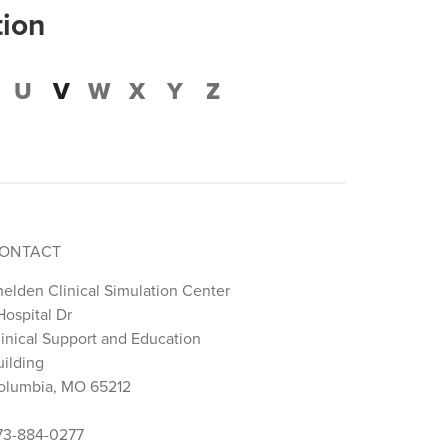
tion
U
V
W
X
Y
Z
ONTACT
helden Clinical Simulation Center
Hospital Dr
linical Support and Education
uilding
olumbia, MO 65212
73-884-0277