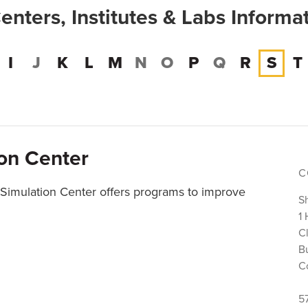
Centers, Institutes & Labs Informa
I
J
K
L
M
N
O
P
Q
R
S
T
ion Center
C
 Simulation Center offers programs to improve
S
1 
C
B
C
5