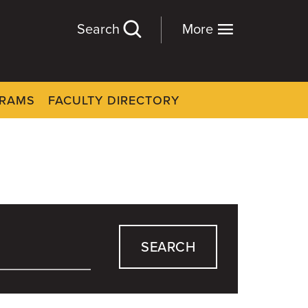
Search
More
GRAMS
FACULTY DIRECTORY
SEARCH