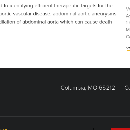
o identifying efficient therapeutic targets for the
V
aortic vascular disease: abdominal aortic aneurysms
A
ilation of abdominal aorta which can cause death
1 
M
C
v
Columbia, MO 65212
C