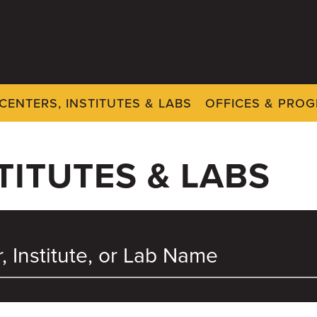
CENTERS, INSTITUTES & LABS
OFFICES & PRO
TITUTES & LABS