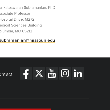
enkateswaran Subramanian, PhD
ssociate Professor
Hospital Drive, M272
edical Sciences Building
olumbia, MO 65212
subramanian@missouri.edu
ontact