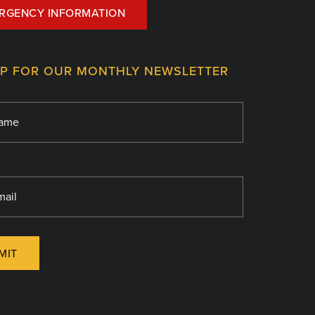
RGENCY INFORMATION
UP FOR OUR MONTHLY NEWSLETTER
MIT