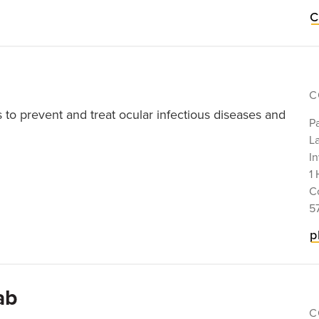
C
C
s to prevent and treat ocular infectious diseases and
P
La
In
1 
C
5
p
ab
C