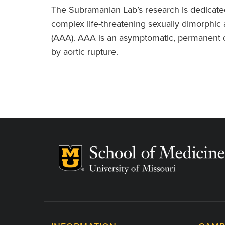
The Subramanian Lab’s research is dedicated t
complex life-threatening sexually dimorphic 
(AAA). AAA is an asymptomatic, permanent d
by aortic rupture.