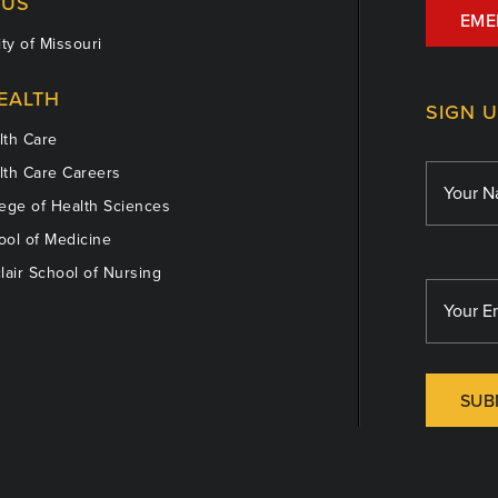
US
EME
ty of Missouri
EALTH
SIGN 
th Care
th Care Careers
ege of Health Sciences
ol of Medicine
lair School of Nursing
SUB