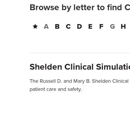
Browse by letter to find 
A
B
C
D
E
F
G
H
Shelden Clinical Simulat
The Russell D. and Mary B. Shelden Clinical
patient care and safety.