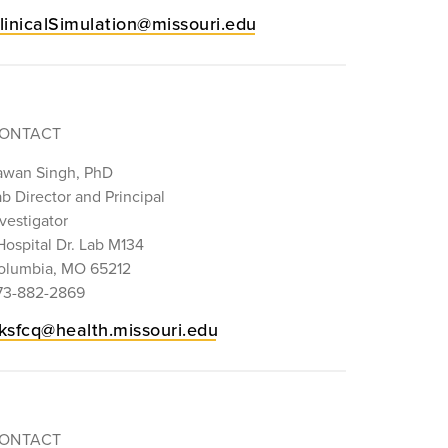
linicalSimulation@missouri.edu
ONTACT
awan Singh, PhD
b Director and Principal
vestigator
Hospital Dr. Lab M134
olumbia, MO 65212
73-882-2869
ksfcq@health.missouri.edu
ONTACT