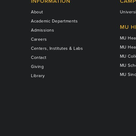
INFORMATION
CAMP
About
Universi
Academic Departments
MU H
Admissions
MU Heal
Careers
MU Heal
Centers, Institutes & Labs
MU Coll
Contact
MU Scho
Giving
MU Sinc
Library