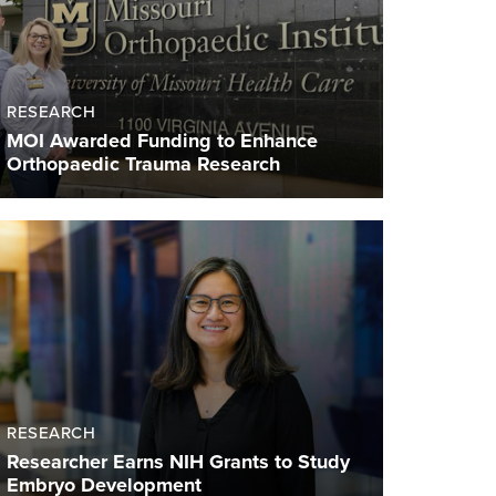
RESEARCH
MOI Awarded Funding to Enhance
Orthopaedic Trauma Research
RESEARCH
Researcher Earns NIH Grants to Study
Embryo Development