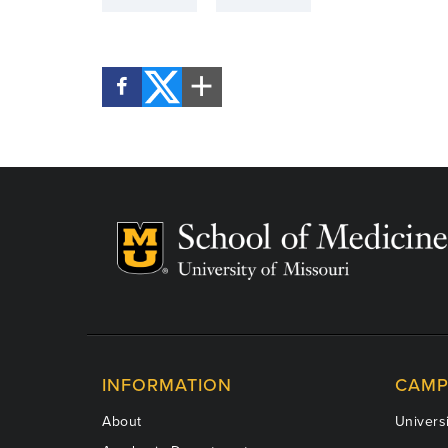
INFORMATION
CAMP
About
Universi