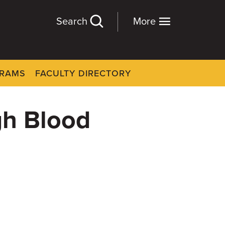
Search
More
GRAMS
FACULTY DIRECTORY
gh Blood