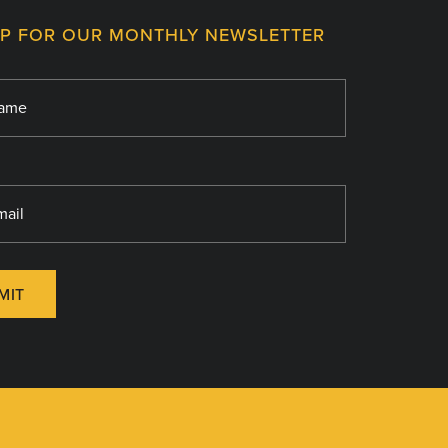
UP FOR OUR MONTHLY NEWSLETTER
MIT