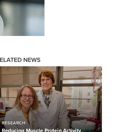
ELATED NEWS
RESEARCH
Reducing Muscle Protein Activity