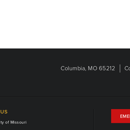
Columbia, MO 65212
C
US
EME
ty of Missouri