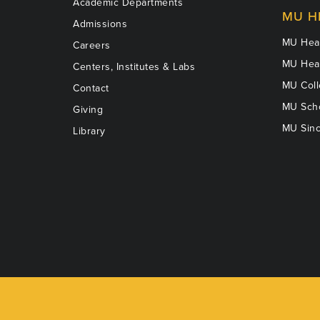
Academic Departments
MU H
Admissions
MU Heal
Careers
MU Heal
Centers, Institutes & Labs
MU Coll
Contact
MU Scho
Giving
MU Sinc
Library