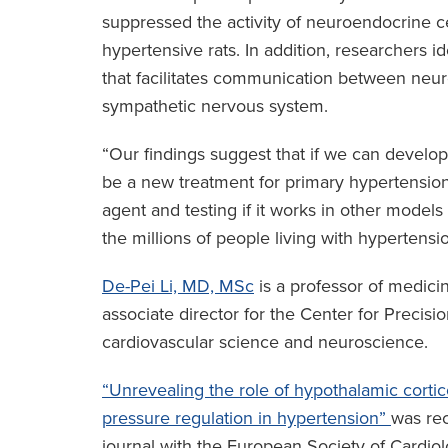
suppressed the activity of neuroendocrine c
hypertensive rats. In addition, researchers id
that facilitates communication between neur
sympathetic nervous system.
“Our findings suggest that if we can develop 
be a new treatment for primary hypertension,”
agent and testing if it works in other models 
the millions of people living with hypertensio
De-Pei Li, MD, MSc
is a professor of medici
associate director for the Center for Precis
cardiovascular science and neuroscience.
“Unrevealing the role of hypothalamic corti
pressure regulation in hypertension”
was rec
journal with the European Society of Cardiolo