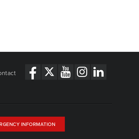
ontact
RGENCY INFORMATION