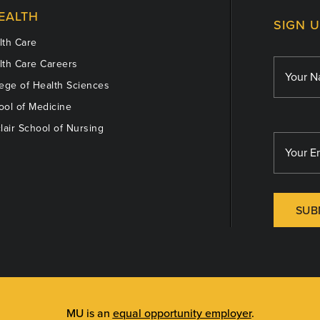
EALTH
SIGN 
th Care
th Care Careers
ege of Health Sciences
ol of Medicine
lair School of Nursing
SUB
MU is an
equal opportunity employer
.