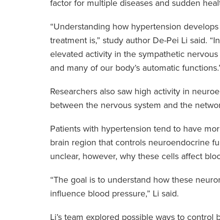
factor for multiple diseases and sudden healt
“Understanding how hypertension develops i
treatment is,” study author De-Pei Li said. 
elevated activity in the sympathetic nervous 
and many of our body’s automatic functions.
Researchers also saw high activity in neuro
between the nervous system and the networ
Patients with hypertension tend to have mo
brain region that controls neuroendocrine fu
unclear, however, why these cells affect blo
“The goal is to understand how these neuron
influence blood pressure,” Li said.
Li’s team explored possible ways to control b