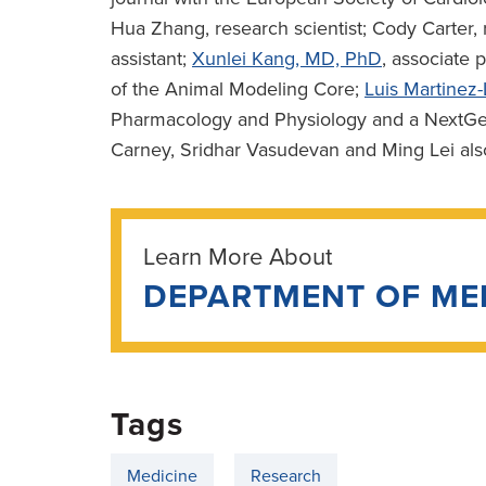
Hua Zhang, research scientist; Cody Carter,
assistant;
Xunlei Kang, MD, PhD
, associate 
of the Animal Modeling Core;
Luis Martine
Pharmacology and Physiology and a NextGen 
Carney, Sridhar Vasudevan and Ming Lei als
Learn More About
DEPARTMENT OF ME
Tags
Medicine
Research