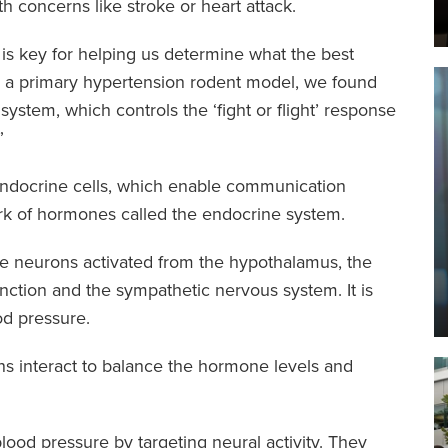
h concerns like stroke or heart attack.
s key for helping us determine what the best
“In a primary hypertension rodent model, we found
system, which controls the ‘fight or flight’ response
”
endocrine cells, which enable communication
k of hormones called the endocrine system.
re neurons activated from the hypothalamus, the
nction and the sympathetic nervous system. It is
od pressure.
s interact to balance the hormone levels and
lood pressure by targeting neural activity. They