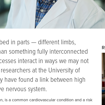
ed in parts — different limbs,
R
han something fully interconnected
cesses interact in ways we may not
researchers at the University of
y have found a link between high
ve nervous system.
on, is a common cardiovascular condition and a risk