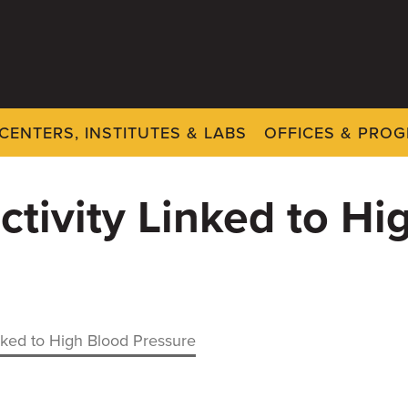
CENTERS, INSTITUTES & LABS
OFFICES & PRO
tivity Linked to Hi
nked to High Blood Pressure