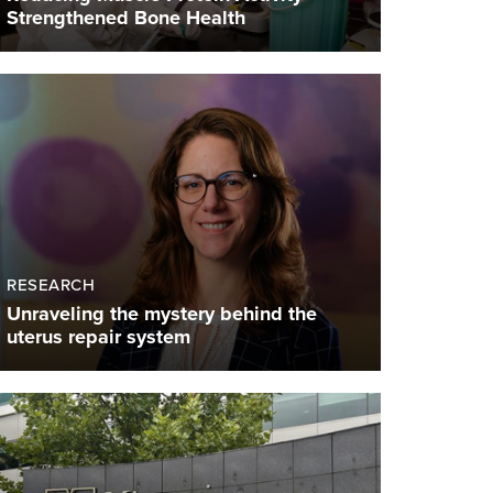
Strengthened Bone Health
RESEARCH
Unraveling the mystery behind the
uterus repair system