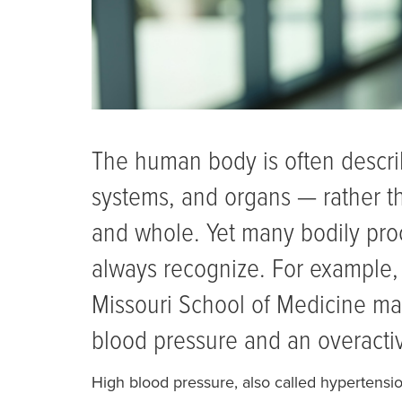
The human body is often describ
systems, and organs — rather t
and whole. Yet many bodily pro
always recognize. For example, 
Missouri School of Medicine ma
blood pressure and an overacti
High blood pressure, also called hypertensi