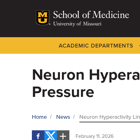
Skip
to
main
content
ACADEMIC DEPARTMENTS
Dynamic
System
Menu
Neuron Hyperac
Pressure
Home
/
News
/
Neuron Hyperactivity Li
BREADCRUMB
February 11, 2026