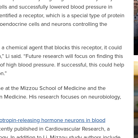
ells and successfully lowered blood pressure in
entified a receptor, which is a special type of protein
oendocrine cells and neurons controlling the
a chemical agent that blocks this receptor, it could
 Li said. “Future research will focus on finding this
of high blood pressure. If successful, this could help
n.”
ne at the Mizzou School of Medicine and the
ion Medicine. His research focuses on neurobiology,
cotropin-releasing hormone neurons in blood
ently published in Cardiovascular Research, a
gy. In addition to Li, Mizzou study authors include