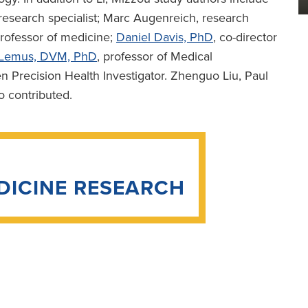
 research specialist; Marc Augenreich, research
professor of medicine;
Daniel Davis, PhD
, co-director
z-Lemus, DVM, PhD
, professor of Medical
Precision Health Investigator. Zhenguo Liu, Paul
o contributed.
DICINE RESEARCH