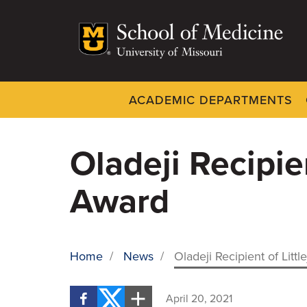
Skip
to
main
content
ACADEMIC DEPARTMENTS
Dynamic
System
Menu
Oladeji Recipie
Award
Home
/
News
/
Oladeji Recipient of Lit
BREADCRUMB
April 20, 2021