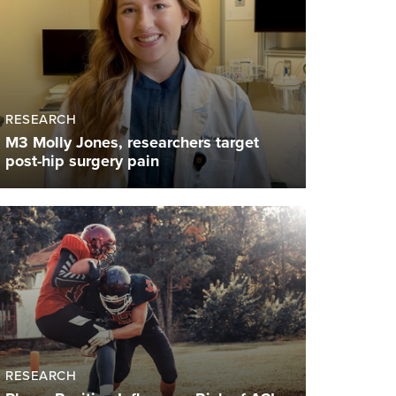
RESEARCH
M3 Molly Jones, researchers target
post-hip surgery pain
RESEARCH