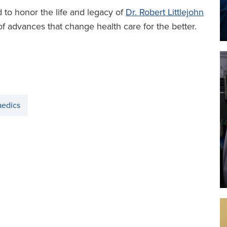
 to honor the life and legacy of
Dr. Robert Littlejohn
of advances that change health care for the better.
aedics