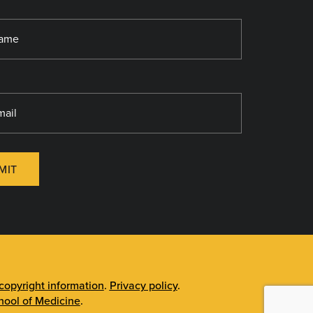
MIT
opyright information
.
Privacy policy
.
ool of Medicine
.