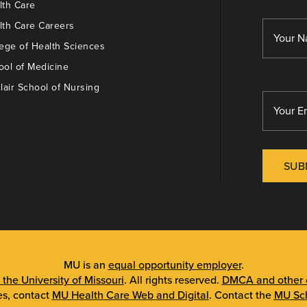
th Care
th Care Careers
ege of Health Sciences
ol of Medicine
lair School of Nursing
SUB
MU is an
equal opportunity employer
.
 the University of Missouri
. All rights reserved.
DMCA and other c
es, contact
MU Health Care Web and Digital
. Contact the
MU Sch