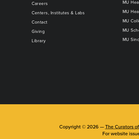
MU Heal
Careers
MU Heal
Centers, Institutes & Labs
MU Coll
Contact
MU Scho
Giving
MU Sinc
Library
Copyright © 2026 —
The Curators of
For website issu