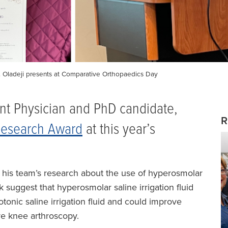
 Dr. Oladeji presents at Comparative Orthopaedics Day
ent Physician and PhD candidate,
R
 Research Award
at this year’s
d his team’s research about the use of hyperosmolar
k suggest that hyperosmolar saline irrigation fluid
otonic saline irrigation fluid and could improve
re knee arthroscopy.