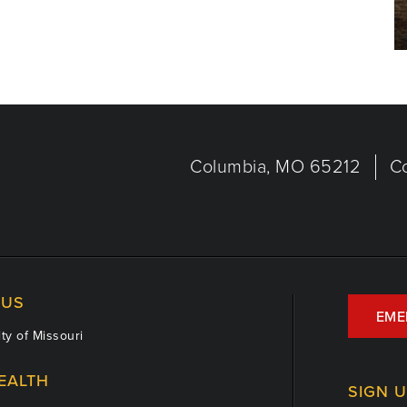
Columbia, MO 65212
C
US
EME
ty of Missouri
EALTH
SIGN 