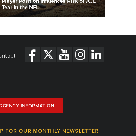
Player Position Influences Risk of ACL
Tear in the NFL
ontact
RGENCY INFORMATION
UP FOR OUR MONTHLY NEWSLETTER