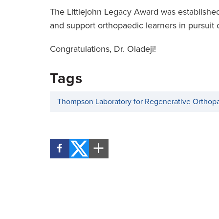
The Littlejohn Legacy Award was established
and support orthopaedic learners in pursuit 
Congratulations, Dr. Oladeji!
Tags
Thompson Laboratory for Regenerative Orthop