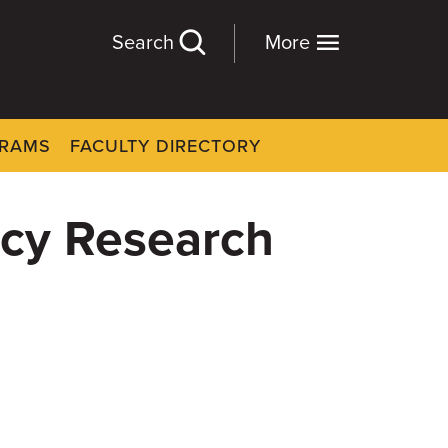
Search
More
GRAMS
FACULTY DIRECTORY
gacy Research