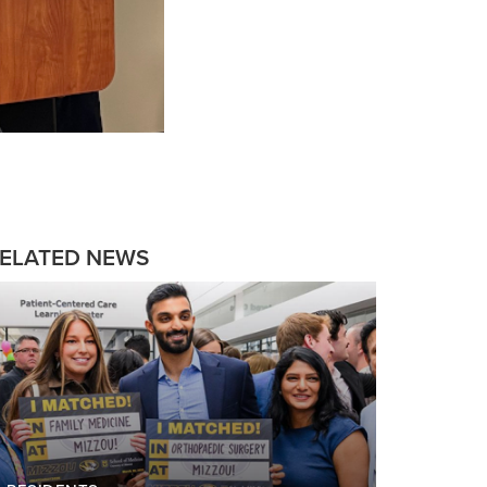
ELATED NEWS