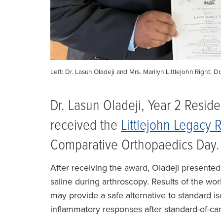
Left: Dr. Lasun Oladeji and Mrs. Marilyn Littlejohn Right:
Dr. Lasun Oladeji, Year 2 Resid
received the
Littlejohn Legacy
Comparative Orthopaedics Day.
After receiving the award, Oladeji presente
saline during arthroscopy. Results of the wor
may provide a safe alternative to standard is
inflammatory responses after standard-of-ca