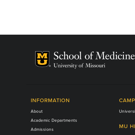
INFORMATION
CAMP
About
Universi
Academic Departments
MU H
Admissions