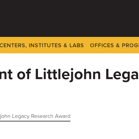
CENTERS, INSTITUTES & LABS
OFFICES & PRO
nt of Littlejohn Le
tlejohn Legacy Research Award