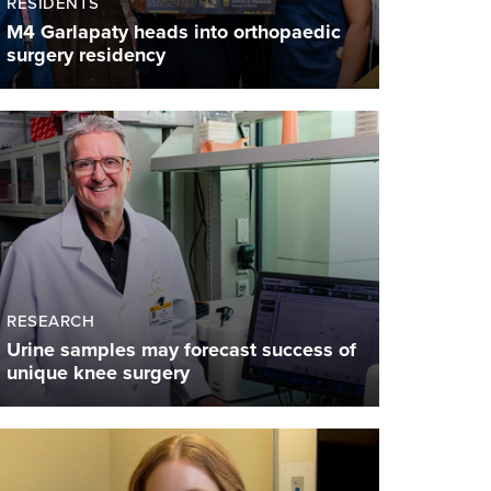
RESIDENTS
M4 Garlapaty heads into orthopaedic
surgery residency
RESEARCH
Urine samples may forecast success of
unique knee surgery